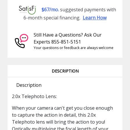
$67/mo.
suggested payments with
6-month special financing.
Learn How
Still Have a Questions? Ask Our
Experts 855-851-5151
Your questions or feedback are always welcome
DESCRIPTION
Description
2.0x Telephoto Lens:
When your camera can't get you close enough
to capture the action in detail, this 2.0x
Telephoto lens will bring the action to you!
Optically multiplying the focal length of your