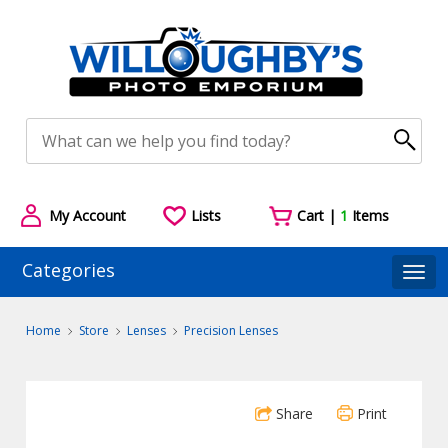
My Account
Lists
Cart |
1
Items
Categories
Togg
Home
Store
Lenses
Precision Lenses
Share
Print