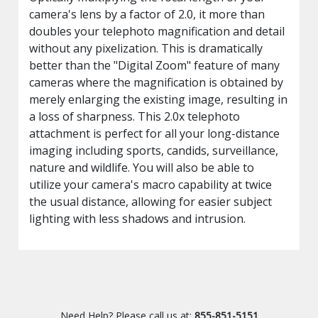
camera's lens by a factor of 2.0, it more than
doubles your telephoto magnification and detail
without any pixelization. This is dramatically
better than the "Digital Zoom" feature of many
cameras where the magnification is obtained by
merely enlarging the existing image, resulting in
a loss of sharpness. This 2.0x telephoto
attachment is perfect for all your long-distance
imaging including sports, candids, surveillance,
nature and wildlife. You will also be able to
utilize your camera's macro capability at twice
the usual distance, allowing for easier subject
lighting with less shadows and intrusion.
Need Help? Please call us at:
855-851-5151