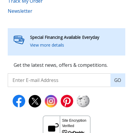
Track My Order
Newsletter
Special Financing Available Everyday
View more details
Get the latest news, offers & competitions.
GO