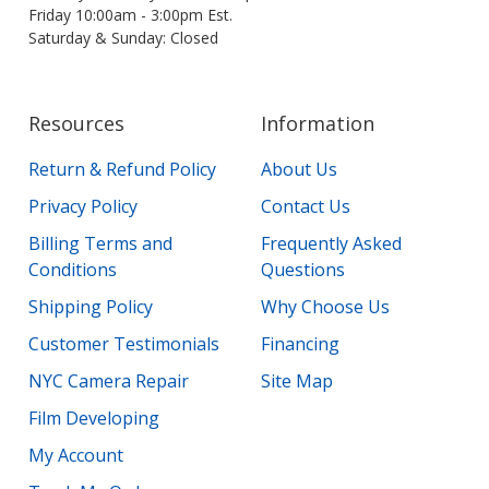
Friday 10:00am - 3:00pm Est.
Saturday & Sunday: Closed
Resources
Information
Return & Refund Policy
About Us
Privacy Policy
Contact Us
Billing Terms and
Frequently Asked
Conditions
Questions
Shipping Policy
Why Choose Us
Customer Testimonials
Financing
NYC Camera Repair
Site Map
Film Developing
My Account