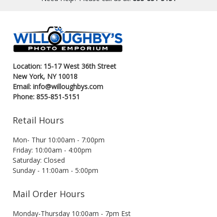
Location: 15-17 West 36th Street
New York, NY 10018
Email: info@willoughbys.com
Phone: 855-851-5151
Retail Hours
Mon- Thur 10:00am - 7:00pm
Friday: 10:00am - 4:00pm
Saturday: Closed
Sunday - 11:00am - 5:00pm
Mail Order Hours
Monday-Thursday 10:00am - 7pm Est