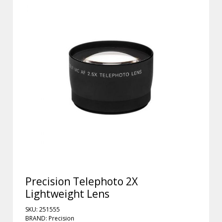
Precision Telephoto 2X
Lightweight Lens
SKU: 251555
BRAND: Precision