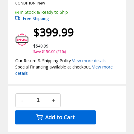
CONDITION: New
In Stock & Ready to Ship
Free Shipping
$399.99
$549.99
Save $150.00 (27%)
Our Return & Shipping Policy
View more details
Special Financing available at checkout.
View more
details
-
+
Add to Cart