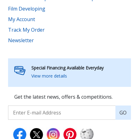
Film Developing
My Account
Track My Order
Newsletter
Special Financing Available Everyday
View more details
Get the latest news, offers & competitions.
GO