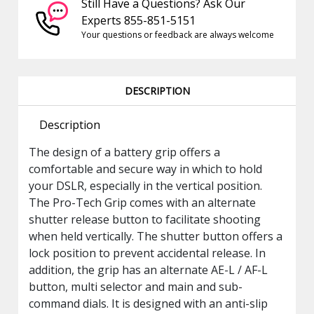
Still Have a Questions? Ask Our
Experts 855-851-5151
Your questions or feedback are always welcome
DESCRIPTION
Description
The design of a battery grip offers a
comfortable and secure way in which to hold
your DSLR, especially in the vertical position.
The Pro-Tech Grip comes with an alternate
shutter release button to facilitate shooting
when held vertically. The shutter button offers a
lock position to prevent accidental release. In
addition, the grip has an alternate AE-L / AF-L
button, multi selector and main and sub-
command dials. It is designed with an anti-slip