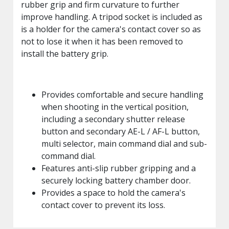
rubber grip and firm curvature to further
improve handling. A tripod socket is included as
is a holder for the camera's contact cover so as
not to lose it when it has been removed to
install the battery grip.
Provides comfortable and secure handling
when shooting in the vertical position,
including a secondary shutter release
button and secondary AE-L / AF-L button,
multi selector, main command dial and sub-
command dial.
Features anti-slip rubber gripping and a
securely locking battery chamber door.
Provides a space to hold the camera's
contact cover to prevent its loss.