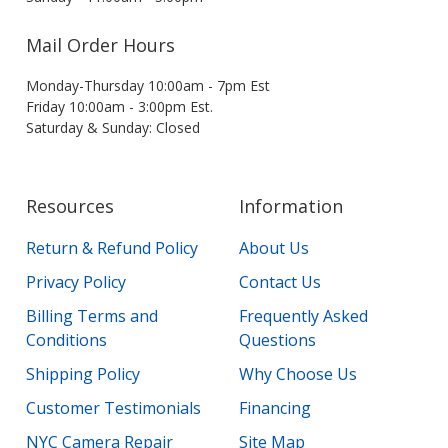
Mail Order Hours
Monday-Thursday 10:00am - 7pm Est
Friday 10:00am - 3:00pm Est.
Saturday & Sunday: Closed
Resources
Information
Return & Refund Policy
About Us
Privacy Policy
Contact Us
Billing Terms and
Frequently Asked
Conditions
Questions
Shipping Policy
Why Choose Us
Customer Testimonials
Financing
NYC Camera Repair
Site Map