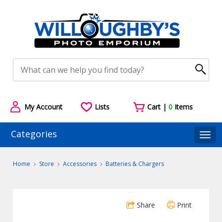
My Account
Lists
Cart |
0
Items
Categories
Togg
Home
Store
Accessories
Batteries & Chargers
Share
Print