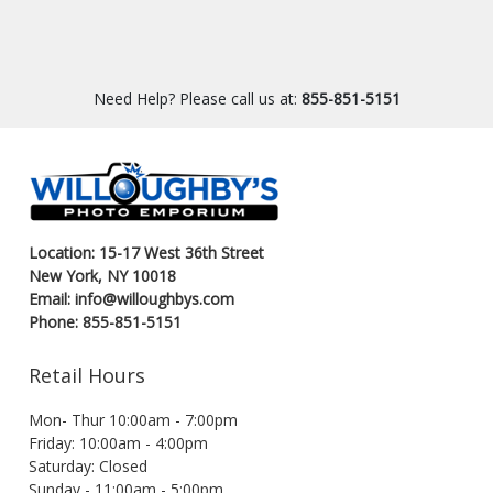
Need Help? Please call us at:
855-851-5151
Location: 15-17 West 36th Street
New York, NY 10018
Email: info@willoughbys.com
Phone: 855-851-5151
Retail Hours
Mon- Thur 10:00am - 7:00pm
Friday: 10:00am - 4:00pm
Saturday: Closed
Sunday - 11:00am - 5:00pm