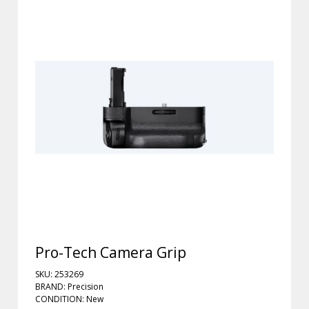
Pro-Tech Camera Grip
SKU: 253269
BRAND: Precision
CONDITION: New