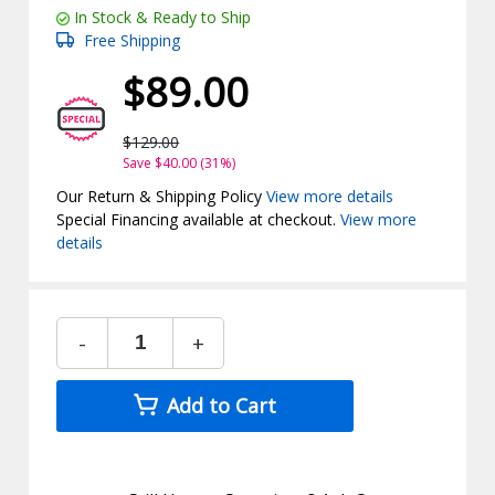
In Stock & Ready to Ship
Free Shipping
$89.00
$129.00
Save $40.00 (31%)
Our Return & Shipping Policy
View more details
Special Financing available at checkout.
View more
details
-
+
Add to Cart