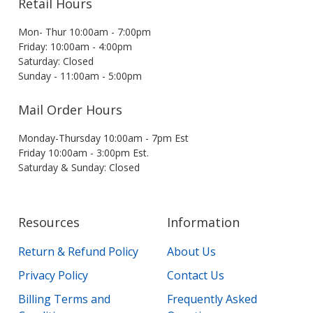
Retail Hours
Mon- Thur 10:00am - 7:00pm
Friday: 10:00am - 4:00pm
Saturday: Closed
Sunday - 11:00am - 5:00pm
Mail Order Hours
Monday-Thursday 10:00am - 7pm Est
Friday 10:00am - 3:00pm Est.
Saturday & Sunday: Closed
Resources
Information
Return & Refund Policy
About Us
Privacy Policy
Contact Us
Billing Terms and
Frequently Asked