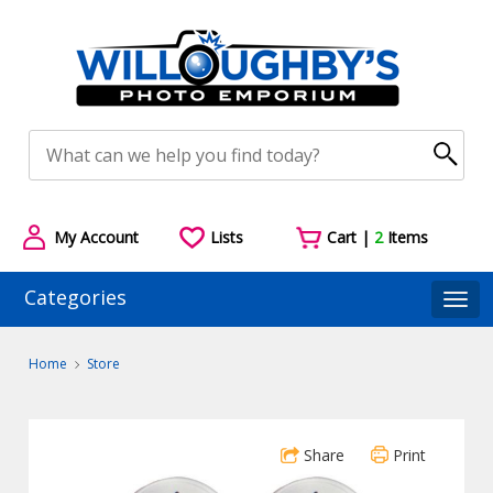
My Account
Lists
Cart |
2
Items
Categories
Togg
Home
Store
Share
Print