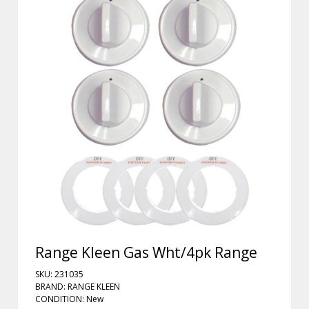
Range Kleen Gas Wht/4pk Range
SKU: 231035
BRAND: RANGE KLEEN
CONDITION: New