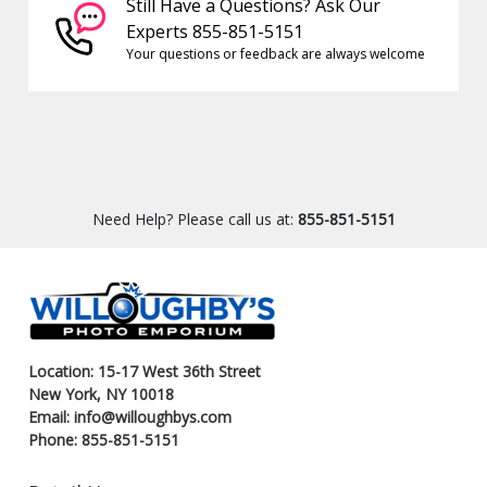
Still Have a Questions? Ask Our
Experts 855-851-5151
Your questions or feedback are always welcome
Need Help? Please call us at:
855-851-5151
Location: 15-17 West 36th Street
New York, NY 10018
Email: info@willoughbys.com
Phone: 855-851-5151