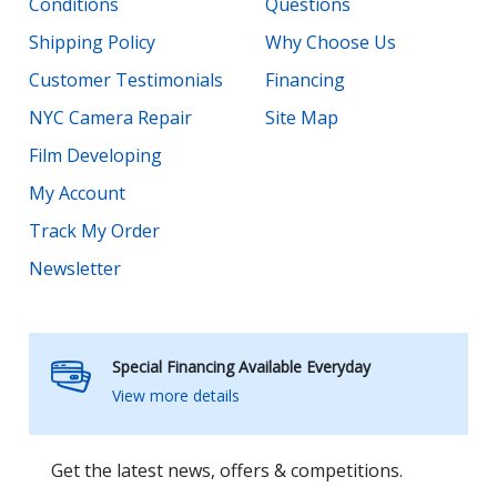
Conditions
Questions
Shipping Policy
Why Choose Us
Customer Testimonials
Financing
NYC Camera Repair
Site Map
Film Developing
My Account
Track My Order
Newsletter
Special Financing Available Everyday
View more details
Get the latest news, offers & competitions.