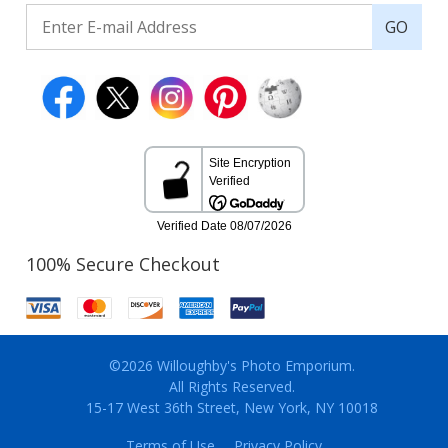
GO
100% Secure Checkout
©2026 Willoughby's Photo Emporium.
All Rights Reserved.
15-17 West 36th Street, New York, NY 10018
Terms of Use
Privacy Policy