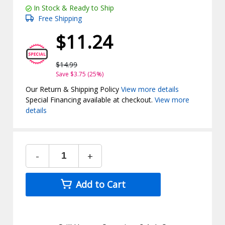
In Stock & Ready to Ship
Free Shipping
$11.24
$14.99
Save $3.75 (25%)
Our Return & Shipping Policy
View more details
Special Financing available at checkout.
View more
details
-
+
Add to Cart