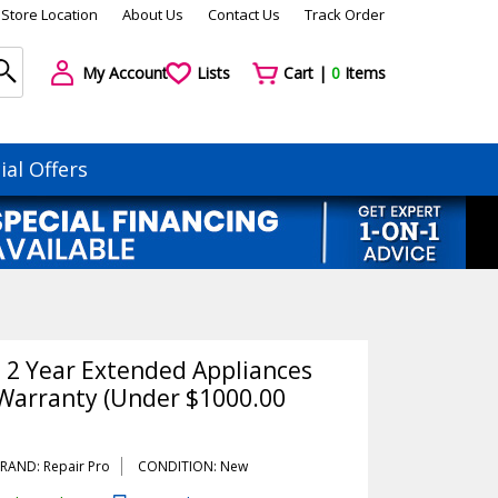
Store Location
About Us
Contact Us
Track Order
My Account
Lists
Cart |
0
Items
ial Offers
o 2 Year Extended Appliances
Warranty (Under $1000.00
RAND: Repair Pro
CONDITION: New