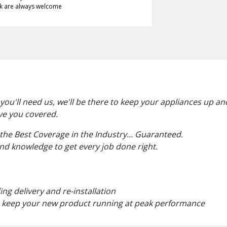
k are always welcome
u'll need us, we'll be there to keep your appliances up an
ve you covered.
 the Best Coverage in the Industry… Guaranteed.
and knowledge to get every job done right.
ng delivery and re-installation
 keep your new product running at peak performance