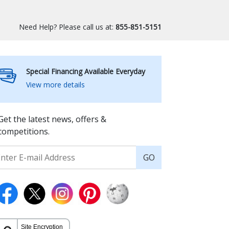
Need Help? Please call us at:
855-851-5151
Special Financing Available Everyday
View more details
Get the latest news, offers &
competitions.
GO