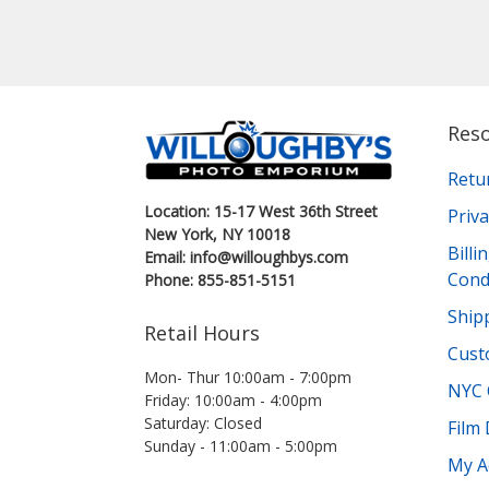
Res
Retu
Location: 15-17 West 36th Street
Priva
New York, NY 10018
Bill
Email: info@willoughbys.com
Cond
Phone: 855-851-5151
Shipp
Retail Hours
Cust
Mon- Thur 10:00am - 7:00pm
NYC 
Friday: 10:00am - 4:00pm
Saturday: Closed
Film
Sunday - 11:00am - 5:00pm
My A