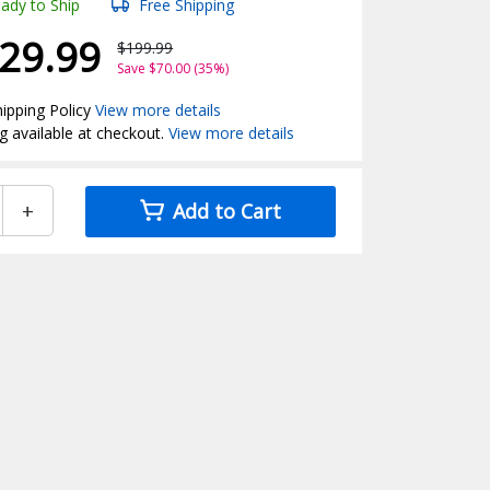
ady to Ship
Free Shipping
29.99
$199.99
Save $70.00 (35%)
ipping Policy
View more details
g available at checkout.
View more details
+
Add to Cart