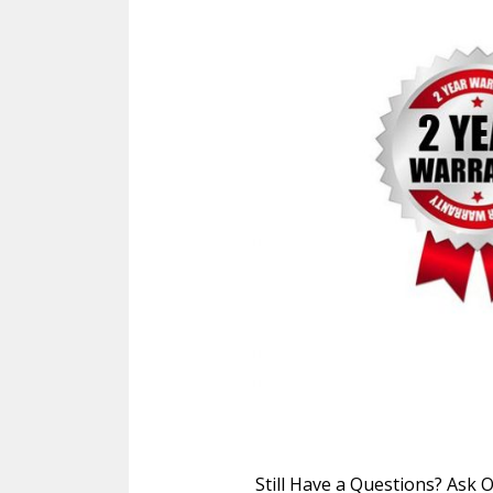
Still Have a Questions? Ask