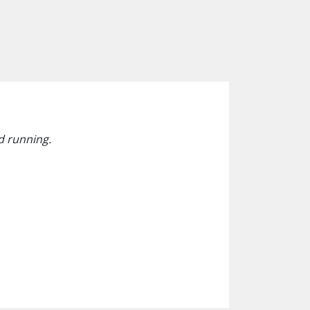
d running.