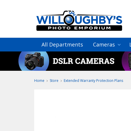
All Departments
Cameras
Home
Store
Extended Warranty Protection Plans