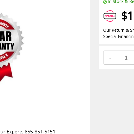
In Stock & Re
$1
Our Return & Sh
Special Financin
-
 Our Experts 855-851-5151