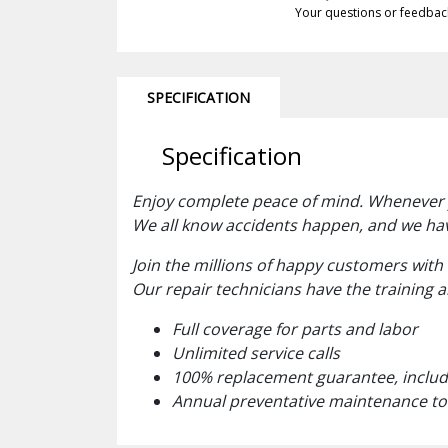
Your questions or feedbac
SPECIFICATION
Specification
Enjoy complete peace of mind. Whenever yo
We all know accidents happen, and we ha
Join the millions of happy customers with
Our repair technicians have the training 
Full coverage for parts and labor
Unlimited service calls
100% replacement guarantee, includi
Annual preventative maintenance to