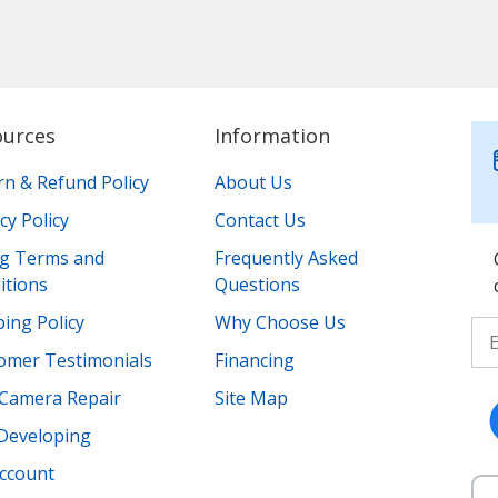
ources
Information
rn & Refund Policy
About Us
cy Policy
Contact Us
ing Terms and
Frequently Asked
itions
Questions
ing Policy
Why Choose Us
omer Testimonials
Financing
Camera Repair
Site Map
 Developing
ccount