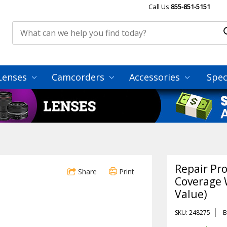
Call Us
855-851-5151
Lenses
Camcorders
Accessories
Spec
Repair Pr
Share
Print
Coverage 
Value)
SKU: 248275
B