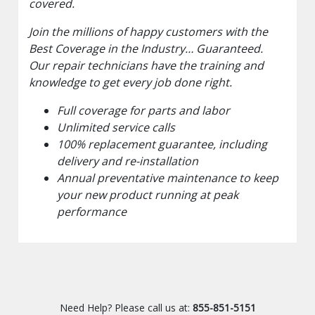
covered.
Join the millions of happy customers with the
Best Coverage in the Industry… Guaranteed.
Our repair technicians have the training and
knowledge to get every job done right.
Full coverage for parts and labor
Unlimited service calls
100% replacement guarantee, including
delivery and re-installation
Annual preventative maintenance to keep
your new product running at peak
performance
Need Help? Please call us at:
855-851-5151