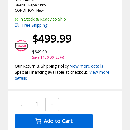
BRAND: Repair Pro
CONDITION: New
In Stock & Ready to Ship
Free Shipping
$499.99
$649.99
Save $150.00 (23%)
Our Return & Shipping Policy
View more details
Special Financing available at checkout.
View more
details
-
+
Add to Cart