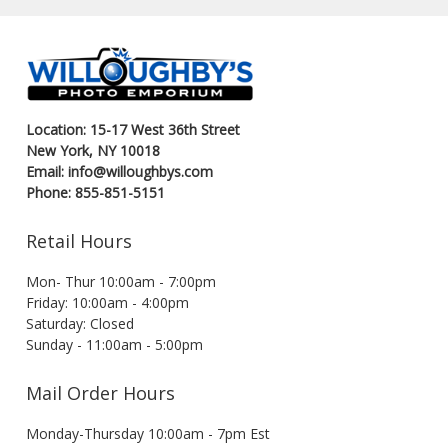
Location: 15-17 West 36th Street
New York, NY 10018
Email: info@willoughbys.com
Phone: 855-851-5151
Retail Hours
Mon- Thur 10:00am - 7:00pm
Friday: 10:00am - 4:00pm
Saturday: Closed
Sunday - 11:00am - 5:00pm
Mail Order Hours
Monday-Thursday 10:00am - 7pm Est