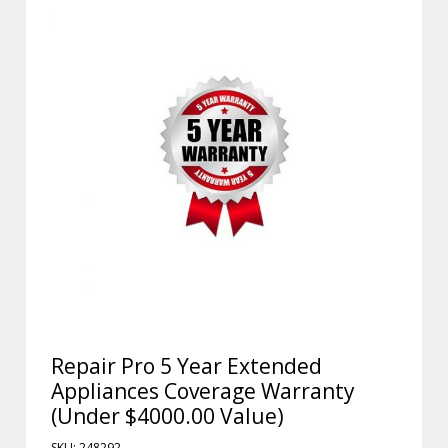
Repair Pro 5 Year Extended
Appliances Coverage Warranty
(Under $4000.00 Value)
SKU: 248292