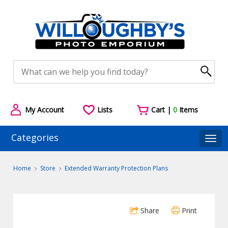
My Account
Lists
Cart |
0
Items
Categories
Togg
Home
Store
Extended Warranty Protection Plans
Share
Print