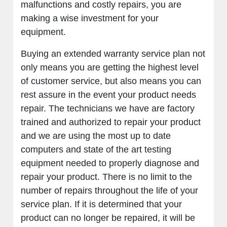
malfunctions and costly repairs, you are
making a wise investment for your
equipment.
Buying an extended warranty service plan not
only means you are getting the highest level
of customer service, but also means you can
rest assure in the event your product needs
repair. The technicians we have are factory
trained and authorized to repair your product
and we are using the most up to date
computers and state of the art testing
equipment needed to properly diagnose and
repair your product. There is no limit to the
number of repairs throughout the life of your
service plan. If it is determined that your
product can no longer be repaired, it will be