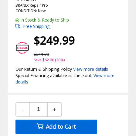
BRAND: Repair Pro
CONDITION: New
In Stock & Ready to Ship
Free Shipping
$249.99
$311.99
Save $62.00 (20%)
Our Return & Shipping Policy
View more details
Special Financing available at checkout.
View more
details
-
+
Add to Cart