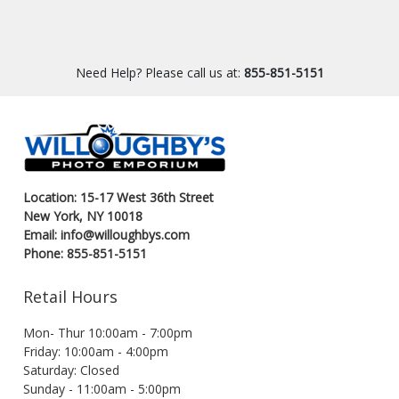
Need Help? Please call us at:
855-851-5151
Location: 15-17 West 36th Street
New York, NY 10018
Email: info@willoughbys.com
Phone: 855-851-5151
Retail Hours
Mon- Thur 10:00am - 7:00pm
Friday: 10:00am - 4:00pm
Saturday: Closed
Sunday - 11:00am - 5:00pm