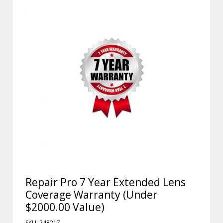
Repair Pro 7 Year Extended Lens
Coverage Warranty (Under
$2000.00 Value)
SKU: 248217