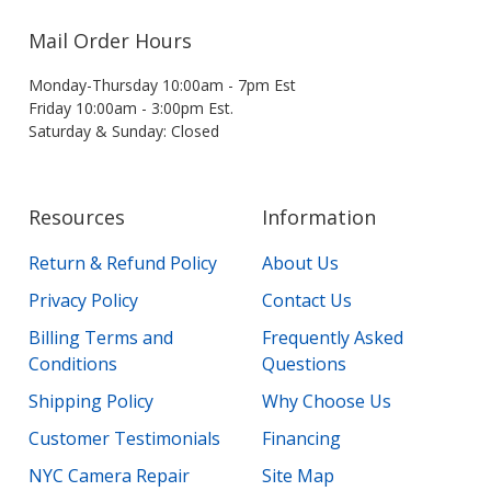
Mail Order Hours
Monday-Thursday 10:00am - 7pm Est
Friday 10:00am - 3:00pm Est.
Saturday & Sunday: Closed
Resources
Information
Return & Refund Policy
About Us
Privacy Policy
Contact Us
Billing Terms and
Frequently Asked
Conditions
Questions
Shipping Policy
Why Choose Us
Customer Testimonials
Financing
NYC Camera Repair
Site Map