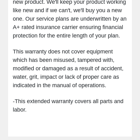
new product. We'll keep your product working
like new and if we can't, we'll buy you a new
one. Our service plans are underwritten by an
A+ rated insurance carrier ensuring financial
protection for the entire length of your plan.
This warranty does not cover equipment
which has been misused, tampered with,
modified or damaged as a result of accident,
water, grit, impact or lack of proper care as
indicated in the manual of operations.
-This extended warranty covers all parts and
labor.