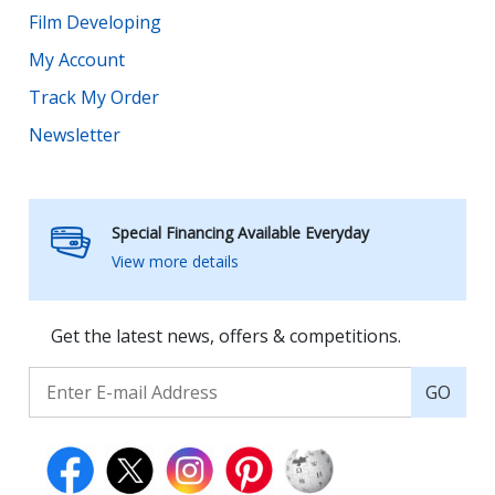
Film Developing
My Account
Track My Order
Newsletter
Special Financing Available Everyday
View more details
Get the latest news, offers & competitions.
GO