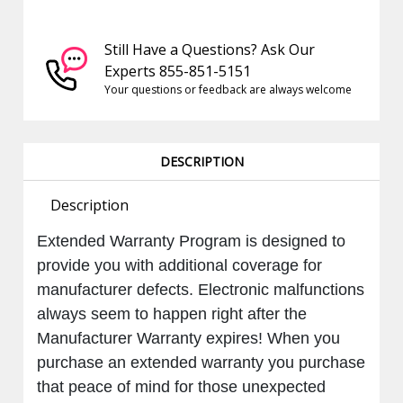
Still Have a Questions? Ask Our
Experts 855-851-5151
Your questions or feedback are always welcome
DESCRIPTION
Description
Extended
Warranty Program is designed to
provide you with additional coverage for
manufacturer defects. Electronic malfunctions
always seem to happen right after the
Manufacturer Warranty expires! When you
purchase an extended warranty you purchase
that peace of mind for those unexpected