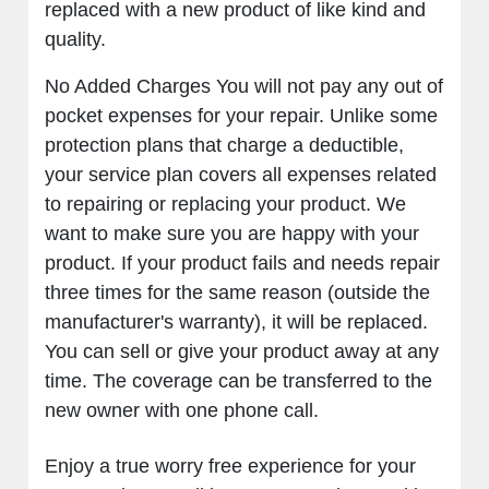
replaced with a new product of like kind and
quality.
No Added Charges You will not pay any out of
pocket expenses for your repair. Unlike some
protection plans that charge a deductible,
your service plan covers all expenses related
to repairing or replacing your product. We
want to make sure you are happy with your
product. If your product fails and needs repair
three times for the same reason (outside the
manufacturer's warranty), it will be replaced.
You can sell or give your product away at any
time. The coverage can be transferred to the
new owner with one phone call.
Enjoy a true worry free experience for your