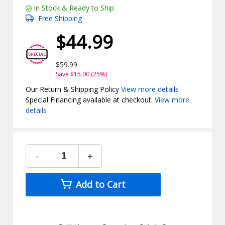
In Stock & Ready to Ship
Free Shipping
$44.99
$59.99
Save $15.00 (25%)
Our Return & Shipping Policy
View more details
Special Financing available at checkout.
View more
details
-
+
Add to Cart