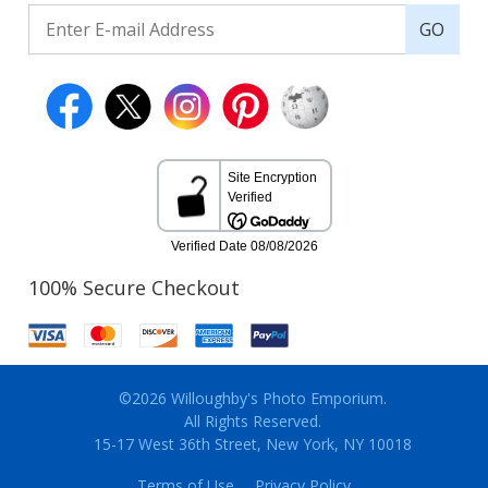
GO
100% Secure Checkout
©2026 Willoughby's Photo Emporium.
All Rights Reserved.
15-17 West 36th Street, New York, NY 10018
Terms of Use
Privacy Policy