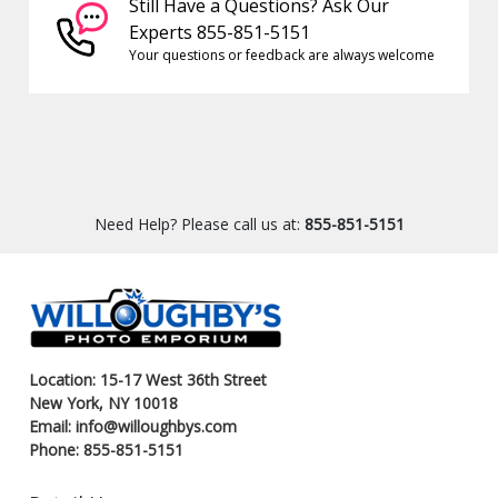
Still Have a Questions? Ask Our
Experts 855-851-5151
Your questions or feedback are always welcome
Need Help? Please call us at:
855-851-5151
Location: 15-17 West 36th Street
New York, NY 10018
Email: info@willoughbys.com
Phone: 855-851-5151