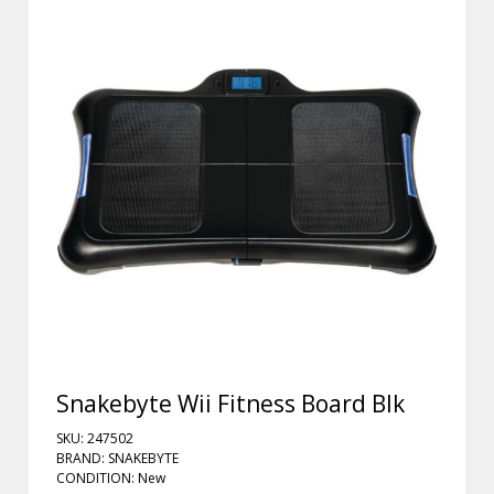
Snakebyte Wii Fitness Board Blk
SKU: 247502
BRAND: SNAKEBYTE
CONDITION: New