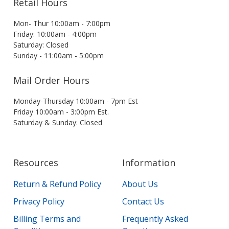
Retail Hours
Mon- Thur 10:00am - 7:00pm
Friday: 10:00am - 4:00pm
Saturday: Closed
Sunday - 11:00am - 5:00pm
Mail Order Hours
Monday-Thursday 10:00am - 7pm Est
Friday 10:00am - 3:00pm Est.
Saturday & Sunday: Closed
Resources
Information
Return & Refund Policy
About Us
Privacy Policy
Contact Us
Billing Terms and
Frequently Asked