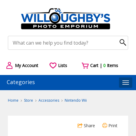
My Account
Lists
Cart |
0
Items
Categories
Togg
Home
Store
Accessories
Nintendo Wii
Share
Print