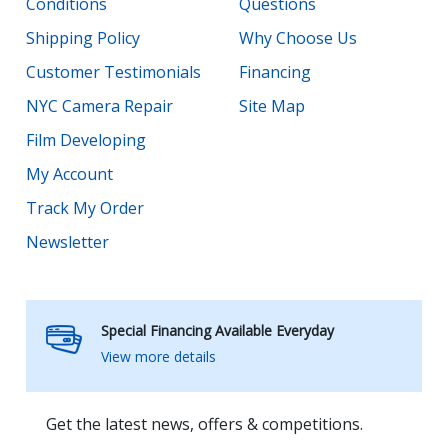
Conditions
Questions
Shipping Policy
Why Choose Us
Customer Testimonials
Financing
NYC Camera Repair
Site Map
Film Developing
My Account
Track My Order
Newsletter
Special Financing Available Everyday
View more details
Get the latest news, offers & competitions.