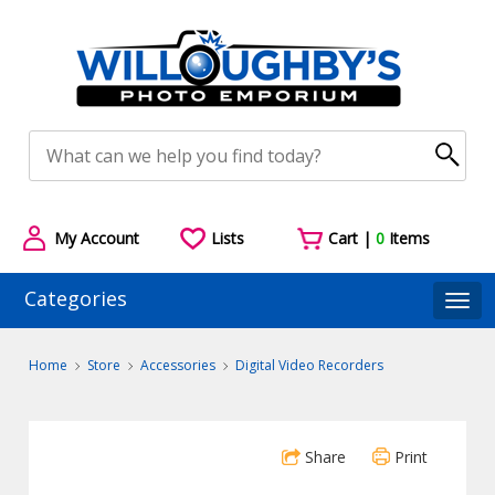
My Account
Lists
Cart |
0
Items
Categories
Togg
Home
Store
Accessories
Digital Video Recorders
Share
Print