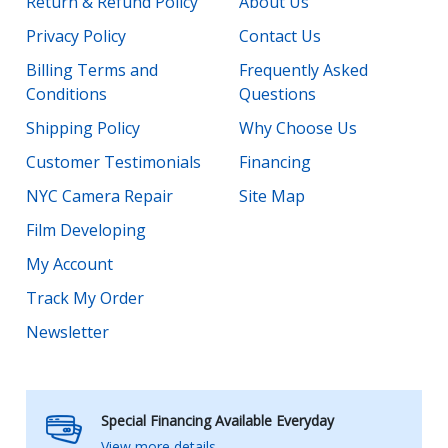
Return & Refund Policy
About Us
Privacy Policy
Contact Us
Billing Terms and
Frequently Asked
Conditions
Questions
Shipping Policy
Why Choose Us
Customer Testimonials
Financing
NYC Camera Repair
Site Map
Film Developing
My Account
Track My Order
Newsletter
Special Financing Available Everyday
View more details