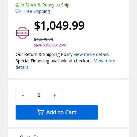
In Stock & Ready to Ship
Free Shipping
$1,049.99
$1,399.99
Save $350.00 (25%)
Our Return & Shipping Policy
View more details
Special Financing available at checkout.
View more
details
-
+
Add to Cart