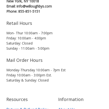
New York, NY 10018
Email: info@willoughbys.com
Phone: 855-851-5151
Retail Hours
Mon- Thur 10:00am - 7:00pm
Friday: 10:00am - 4:00pm
Saturday: Closed
Sunday - 11:00am - 5:00pm
Mail Order Hours
Monday-Thursday 10:00am - 7pm Est
Friday 10:00am - 3:00pm Est.
Saturday & Sunday: Closed
Resources
Information