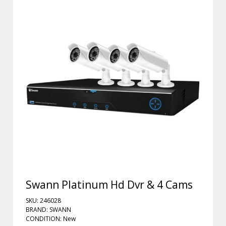
Swann Platinum Hd Dvr & 4 Cams
SKU: 246028
BRAND: SWANN
CONDITION: New