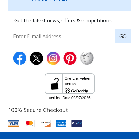
Get the latest news, offers & competitions.
GO
100% Secure Checkout