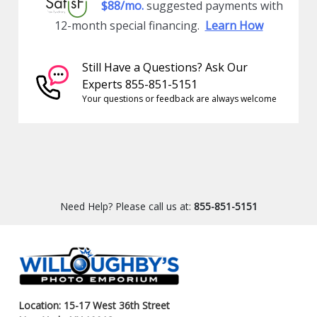
$88/mo.
suggested payments with
12-month special financing.
Learn How
Still Have a Questions? Ask Our
Experts 855-851-5151
Your questions or feedback are always welcome
Need Help? Please call us at:
855-851-5151
Location: 15-17 West 36th Street