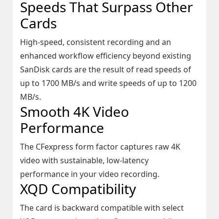
Speeds That Surpass Other
Cards
High-speed, consistent recording and an
enhanced workflow efficiency beyond existing
SanDisk cards are the result of read speeds of
up to 1700 MB/s and write speeds of up to 1200
MB/s.
Smooth 4K Video
Performance
The CFexpress form factor captures raw 4K
video with sustainable, low-latency
performance in your video recording.
XQD Compatibility
The card is backward compatible with select