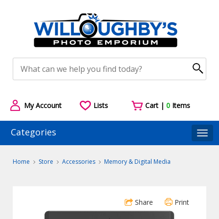
My Account
Lists
Cart |
0
Items
Categories
Togg
Home
Store
Accessories
Memory & Digital Media
Share
Print