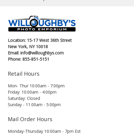
Location: 15-17 West 36th Street
New York, NY 10018
Email: info@willoughbys.com
Phone: 855-851-5151
Retail Hours
Mon- Thur 10:00am - 7:00pm
Friday: 10:00am - 4:00pm
Saturday: Closed
Sunday - 11:00am - 5:00pm
Mail Order Hours
Monday-Thursday 10:00am - 7pm Est