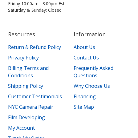
Friday 10:00am - 3:00pm Est.
Saturday & Sunday: Closed
Resources
Information
Return & Refund Policy
About Us
Privacy Policy
Contact Us
Billing Terms and
Frequently Asked
Conditions
Questions
Shipping Policy
Why Choose Us
Customer Testimonials
Financing
NYC Camera Repair
Site Map
Film Developing
My Account