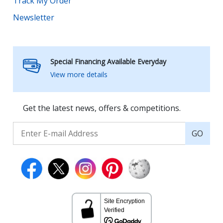
Track My Order
Newsletter
Special Financing Available Everyday
View more details
Get the latest news, offers & competitions.
GO