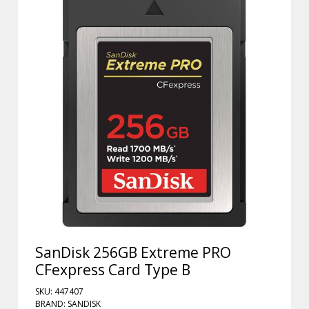
SanDisk 256GB Extreme PRO
CFexpress Card Type B
SKU: 447407
BRAND: SANDISK