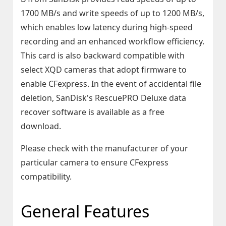
1700 MB/s and write speeds of up to 1200 MB/s,
which enables low latency during high-speed
recording and an enhanced workflow efficiency.
This card is also backward compatible with
select XQD cameras that adopt firmware to
enable CFexpress. In the event of accidental file
deletion, SanDisk's RescuePRO Deluxe data
recover software is available as a free
download.
Please check with the manufacturer of your
particular camera to ensure CFexpress
compatibility.
General Features