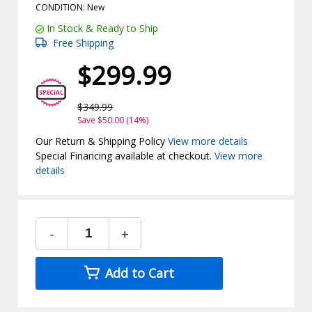
CONDITION: New
In Stock & Ready to Ship
Free Shipping
$299.99
$349.99
Save $50.00 (14%)
Our Return & Shipping Policy
View more details
Special Financing available at checkout.
View more
details
-
+
Add to Cart