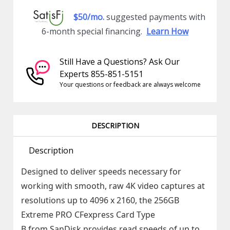
$50/mo.
suggested payments with
6-month special financing.
Learn How
Still Have a Questions? Ask Our
Experts 855-851-5151
Your questions or feedback are always welcome
DESCRIPTION
Description
Designed to deliver speeds necessary for
working with smooth, raw 4K video captures at
resolutions up to 4096 x 2160, the 256GB
Extreme PRO CFexpress Card Type
B from SanDisk provides read speeds of up to