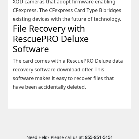
XQD cameras that adopt firmware enabling
CFexpress. The CFexpress Card Type B bridges
existing devices with the future of technology.
File Recovery with
RescuePRO Deluxe
Software
The card comes with a RescuePRO Deluxe data
recovery software download offer. This
software makes it easy to recover files that
have been accidentally deleted.
Need Help? Please call us at:
855-851-5151