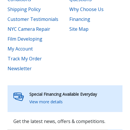
Shipping Policy
Why Choose Us
Customer Testimonials
Financing
NYC Camera Repair
Site Map
Film Developing
My Account
Track My Order
Newsletter
Special Financing Available Everyday
View more details
Get the latest news, offers & competitions.