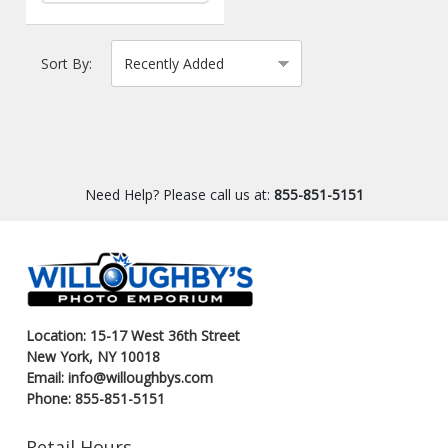
Sort By:
Need Help? Please call us at:
855-851-5151
Location: 15-17 West 36th Street
New York, NY 10018
Email: info@willoughbys.com
Phone: 855-851-5151
Retail Hours