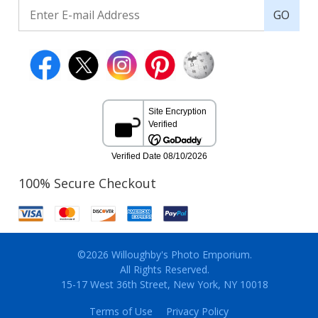
GO
100% Secure Checkout
©2026 Willoughby's Photo Emporium.
All Rights Reserved.
15-17 West 36th Street, New York, NY 10018
Terms of Use
Privacy Policy