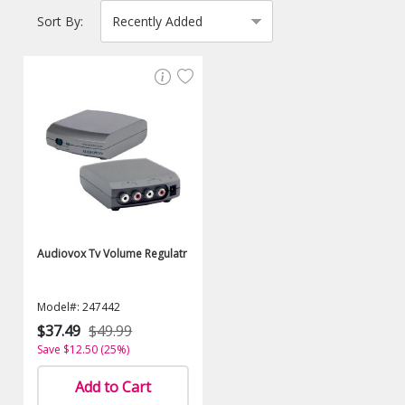
Sort By:
Audiovox Tv Volume Regulatr
Model#: 247442
$37.49
$49.99
Save $12.50 (25%)
Add to Cart