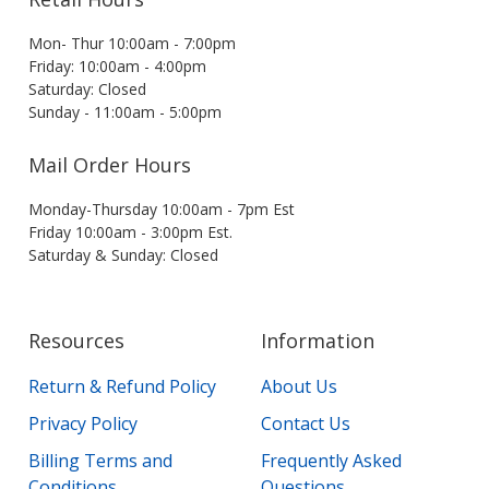
Mon- Thur 10:00am - 7:00pm
Friday: 10:00am - 4:00pm
Saturday: Closed
Sunday - 11:00am - 5:00pm
Mail Order Hours
Monday-Thursday 10:00am - 7pm Est
Friday 10:00am - 3:00pm Est.
Saturday & Sunday: Closed
Resources
Information
Return & Refund Policy
About Us
Privacy Policy
Contact Us
Billing Terms and
Frequently Asked
Conditions
Questions