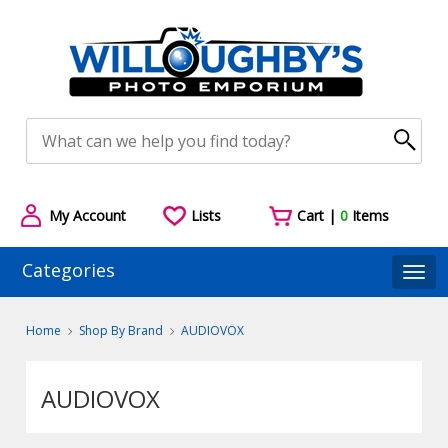
My Account
Lists
Cart |
0
Items
Categories
Togg
Home
Shop By Brand
AUDIOVOX
AUDIOVOX