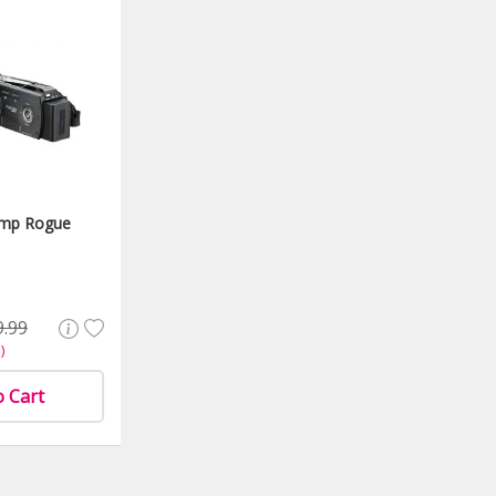
6mp Rogue
9.99
)
o Cart