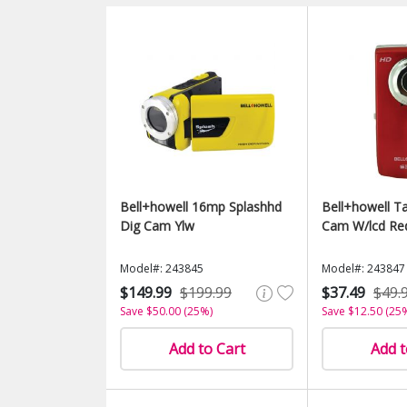
Bell+howell 16mp Splashhd
Bell+howell T
Dig Cam Ylw
Cam W/lcd Re
Model#: 243845
Model#: 243847
$149.99
$199.99
$37.49
$49.
Save $50.00 (25%)
Save $12.50 (25
Add to Cart
Add t