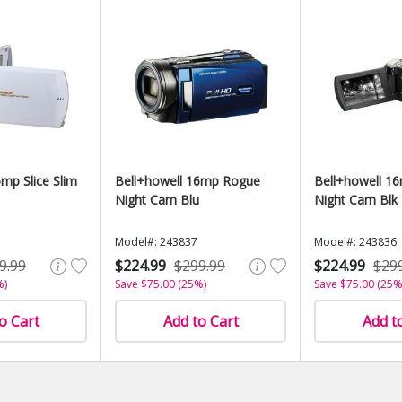
mp Slice Slim
Bell+howell 16mp Rogue
Bell+howell 1
Night Cam Blu
Night Cam Blk
Model#: 243837
Model#: 243836
9.99
$224.99
$299.99
$224.99
$29
%)
Save $75.00 (25%)
Save $75.00 (25%
o Cart
Add to Cart
Add t