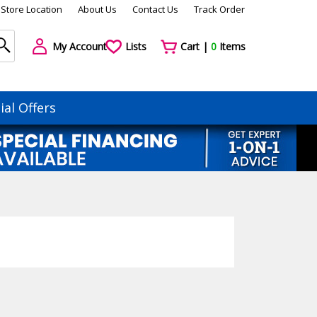
Store Location
About Us
Contact Us
Track Order
My Account
Lists
Cart |
0
Items
ial Offers