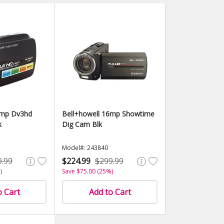
6mp Dv3hd
Bell+howell 16mp Showtime
k
Dig Cam Blk
Model#: 243840
9.99
$224.99
$299.99
)
Save $75.00 (25%)
o Cart
Add to Cart