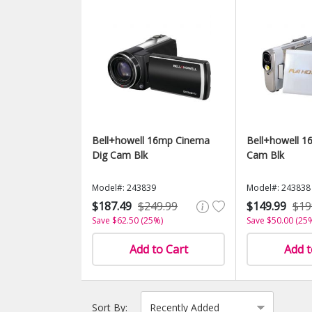
Bell+howell 16mp Cinema
Bell+howell 16
Dig Cam Blk
Cam Blk
Model#: 243839
Model#: 243838
$187.49
$249.99
$149.99
$19
Save $62.50 (25%)
Save $50.00 (25
Add to Cart
Add t
Sort By: