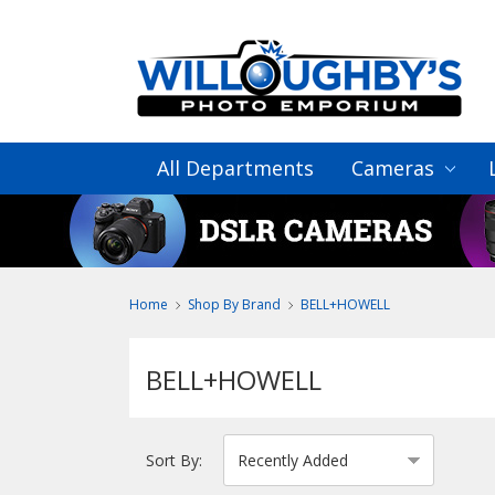
All Departments
Cameras
Home
Shop By Brand
BELL+HOWELL
BELL+HOWELL
Sort By: