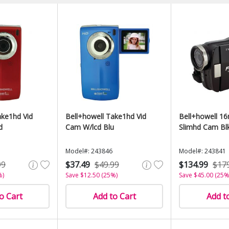
ake1hd Vid
Bell+howell Take1hd Vid
Bell+howell 1
d
Cam W/lcd Blu
Slimhd Cam Bl
Model#: 243846
Model#: 243841
99
$37.49
$49.99
$134.99
$17
%)
Save $12.50 (25%)
Save $45.00 (25%
o Cart
Add to Cart
Add t