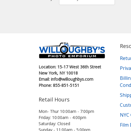
Res
Retu
Location: 15-17 West 36th Street
Priva
New York, NY 10018
Bill
Email: info@willoughbys.com
Cond
Phone: 855-851-5151
Shipp
Retail Hours
Cust
Mon- Thur 10:00am - 7:00pm
NYC 
Friday: 10:00am - 4:00pm
Saturday: Closed
Film
Sunday - 11:00am - 5:00pm