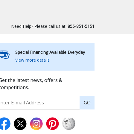
Need Help? Please call us at:
855-851-5151
Special Financing Available Everyday
View more details
Get the latest news, offers &
competitions.
GO