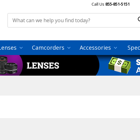
Call Us
855-851-5151
Lenses
Camcorders
Accessories
Spec