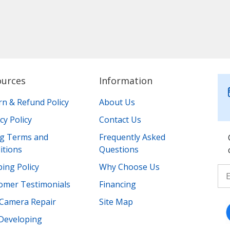
ources
Information
rn & Refund Policy
About Us
cy Policy
Contact Us
ing Terms and
Frequently Asked
itions
Questions
ing Policy
Why Choose Us
omer Testimonials
Financing
Camera Repair
Site Map
 Developing