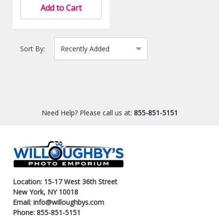
Add to Cart
Sort By:
Need Help? Please call us at:
855-851-5151
Location: 15-17 West 36th Street
New York, NY 10018
Email: info@willoughbys.com
Phone: 855-851-5151