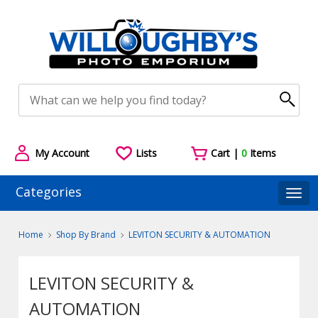
My Account
Lists
Cart |
0
Items
Categories
Togg
Home
Shop By Brand
LEVITON SECURITY & AUTOMATION
LEVITON SECURITY &
AUTOMATION