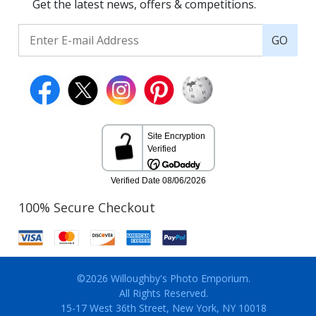
Get the latest news, offers & competitions.
GO
100% Secure Checkout
©2026 Willoughby's Photo Emporium.
All Rights Reserved.
15-17 West 36th Street, New York, NY 10018