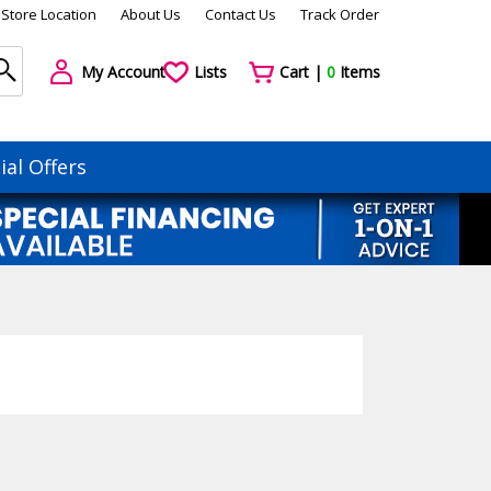
Store Location
About Us
Contact Us
Track Order
My Account
Lists
Cart |
0
Items
ial Offers