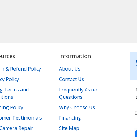
ources
Information
rn & Refund Policy
About Us
cy Policy
Contact Us
ing Terms and
Frequently Asked
itions
Questions
ing Policy
Why Choose Us
omer Testimonials
Financing
Camera Repair
Site Map