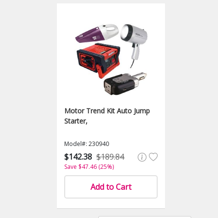
Motor Trend Kit Auto Jump
Starter,
Model#: 230940
$142.38
$189.84
Save $47.46 (25%)
Add to Cart