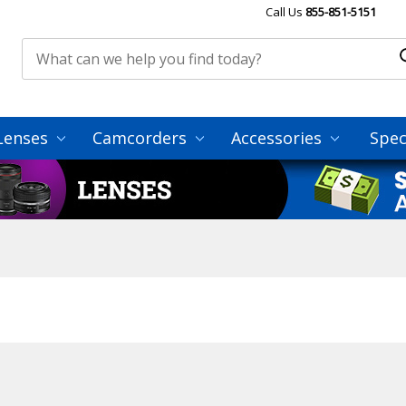
Call Us
855-851-5151
Lenses
Camcorders
Accessories
Spec