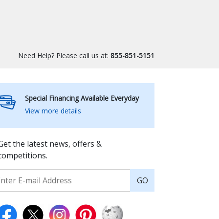
Need Help? Please call us at:
855-851-5151
Special Financing Available Everyday
View more details
Get the latest news, offers &
competitions.
GO