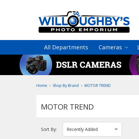
All Departments
Cameras
Home
Shop By Brand
MOTOR TREND
MOTOR TREND
Sort By: