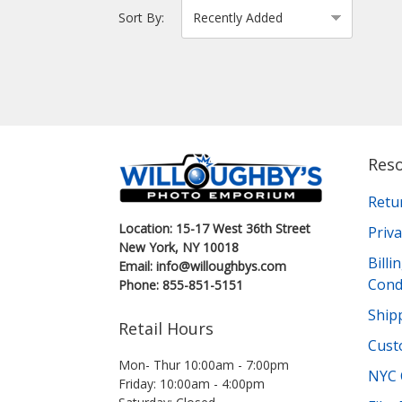
Sort By:
Res
Retu
Location: 15-17 West 36th Street
Priva
New York, NY 10018
Bill
Email: info@willoughbys.com
Cond
Phone: 855-851-5151
Shipp
Retail Hours
Cust
Mon- Thur 10:00am - 7:00pm
NYC 
Friday: 10:00am - 4:00pm