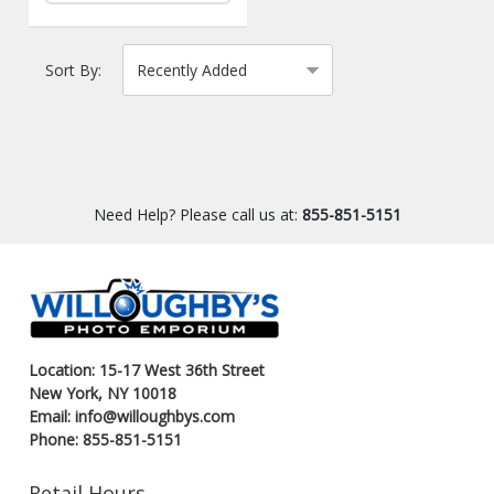
Sort By:
Need Help? Please call us at:
855-851-5151
Location: 15-17 West 36th Street
New York, NY 10018
Email: info@willoughbys.com
Phone: 855-851-5151
Retail Hours