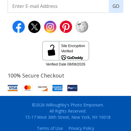
GO
100% Secure Checkout
©2026 Willoughby's Photo Emporium.
All Rights Reserved.
15-17 West 36th Street, New York, NY 10018
Terms of Use
Privacy Policy