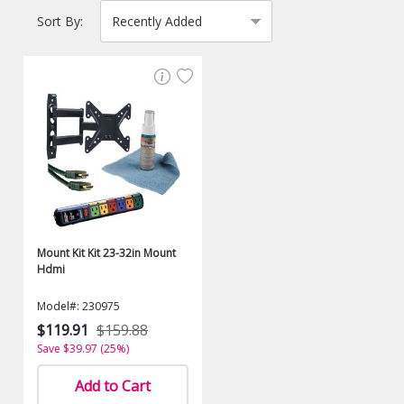
Sort By:
Mount Kit Kit 23-32in Mount
Hdmi
Model#: 230975
$119.91
$159.88
Save $39.97 (25%)
Add to Cart