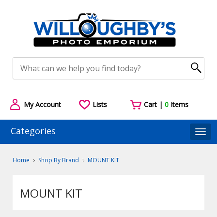
My Account
Lists
Cart |
0
Items
Categories
Togg
Home
Shop By Brand
MOUNT KIT
MOUNT KIT