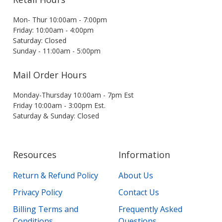
Mon- Thur 10:00am - 7:00pm
Friday: 10:00am - 4:00pm
Saturday: Closed
Sunday - 11:00am - 5:00pm
Mail Order Hours
Monday-Thursday 10:00am - 7pm Est
Friday 10:00am - 3:00pm Est.
Saturday & Sunday: Closed
Resources
Information
Return & Refund Policy
About Us
Privacy Policy
Contact Us
Billing Terms and
Frequently Asked
Conditions
Questions