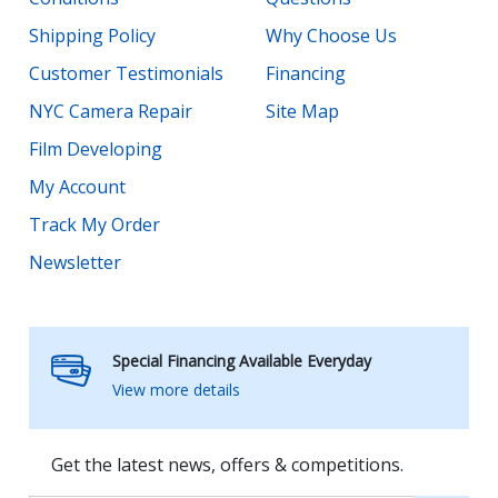
Shipping Policy
Why Choose Us
Customer Testimonials
Financing
NYC Camera Repair
Site Map
Film Developing
My Account
Track My Order
Newsletter
Special Financing Available Everyday
View more details
Get the latest news, offers & competitions.