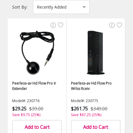
Sort By:
Peerless-av Hd Flow Pro Ir
Peerless-av Hd Flow Pro
Extender
Wrlss Rceiv
Model#: 230776
Model#: 230775
$29.25
$39.00
$261.75
$349.00
Save $9.75 (25%)
Save $87.25 (25%)
Add to Cart
Add to Cart