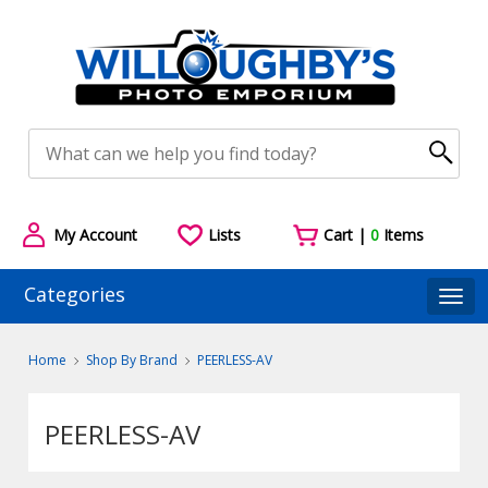
My Account
Lists
Cart |
0
Items
Categories
Togg
Home
Shop By Brand
PEERLESS-AV
PEERLESS-AV