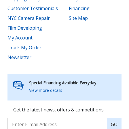
Customer Testimonials
Financing
NYC Camera Repair
Site Map
Film Developing
My Account
Track My Order
Newsletter
Special Financing Available Everyday
View more details
Get the latest news, offers & competitions.
GO