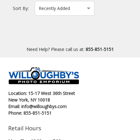
Sort By:
Need Help? Please call us at:
855-851-5151
Location: 15-17 West 36th Street
New York, NY 10018
Email: info@willoughbys.com
Phone: 855-851-5151
Retail Hours