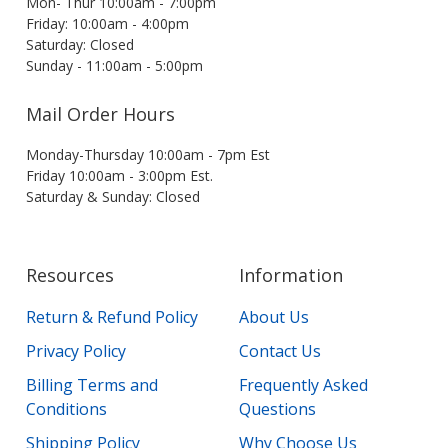
Mon- Thur 10:00am - 7:00pm
Friday: 10:00am - 4:00pm
Saturday: Closed
Sunday - 11:00am - 5:00pm
Mail Order Hours
Monday-Thursday 10:00am - 7pm Est
Friday 10:00am - 3:00pm Est.
Saturday & Sunday: Closed
Resources
Information
Return & Refund Policy
About Us
Privacy Policy
Contact Us
Billing Terms and
Frequently Asked
Conditions
Questions
Shipping Policy
Why Choose Us