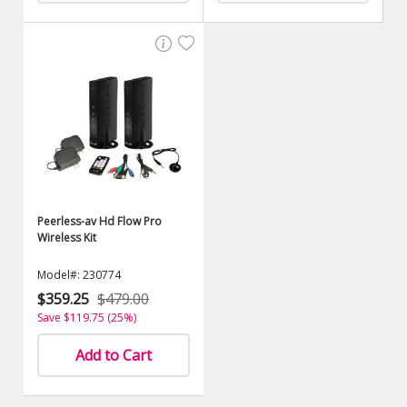
Peerless-av Hd Flow Pro
Wireless Kit
Model#: 230774
$359.25
$479.00
Save $119.75 (25%)
Add to Cart