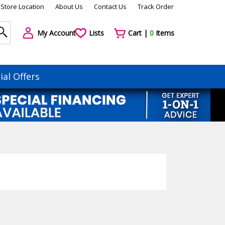
Store Location
About Us
Contact Us
Track Order
My Account
Lists
Cart |
0
Items
ial Offers