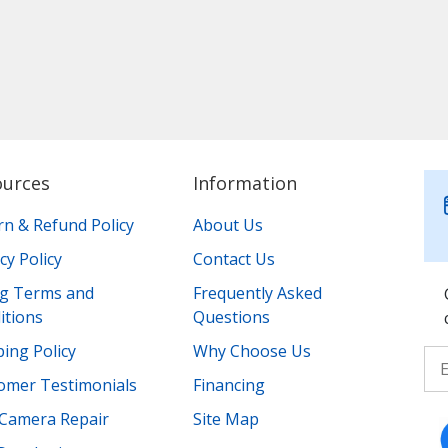
ources
Information
rn & Refund Policy
About Us
cy Policy
Contact Us
ing Terms and
Frequently Asked
itions
Questions
ing Policy
Why Choose Us
omer Testimonials
Financing
Camera Repair
Site Map