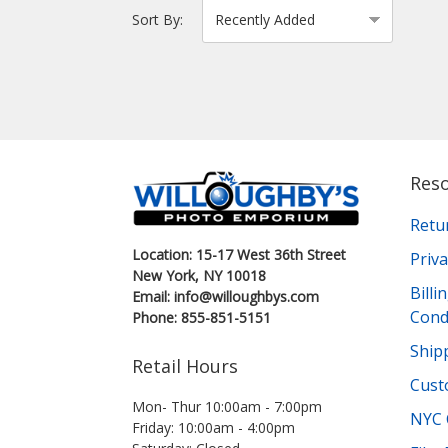
Sort By:
Res
Retu
Location: 15-17 West 36th Street
Priva
New York, NY 10018
Bill
Email: info@willoughbys.com
Cond
Phone: 855-851-5151
Shipp
Retail Hours
Cust
Mon- Thur 10:00am - 7:00pm
NYC 
Friday: 10:00am - 4:00pm