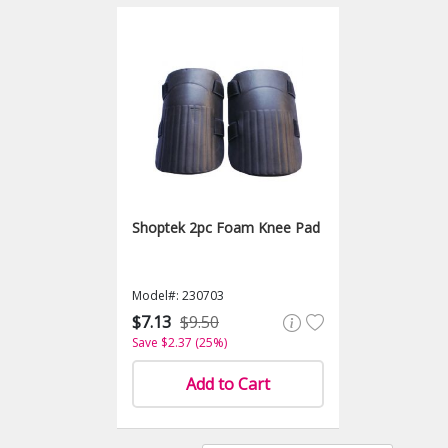
Shoptek 2pc Foam Knee Pad
Model#: 230703
$7.13
$9.50
Save $2.37 (25%)
Add to Cart