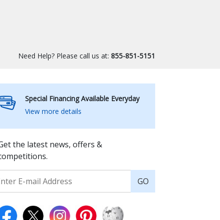
Need Help? Please call us at:
855-851-5151
Special Financing Available Everyday
View more details
Get the latest news, offers &
competitions.
GO