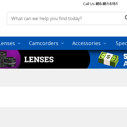
Call Us
855-851-5151
Lenses
Camcorders
Accessories
Spec