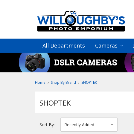
All Departments
Cameras
Home
Shop By Brand
SHOPTEK
SHOPTEK
Sort By: