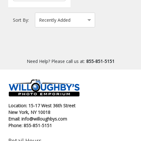
Sort By:
Need Help? Please call us at:
855-851-5151
Location: 15-17 West 36th Street
New York, NY 10018
Email: info@willoughbys.com
Phone: 855-851-5151
Retail Hours