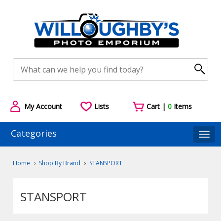
My Account
Lists
Cart |
0
Items
Categories
Togg
Home
Shop By Brand
STANSPORT
STANSPORT