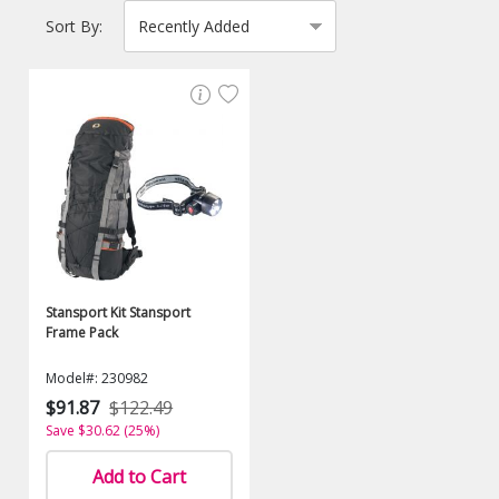
Sort By:
Stansport Kit Stansport
Frame Pack
Model#: 230982
$91.87
$122.49
Save $30.62 (25%)
Add to Cart