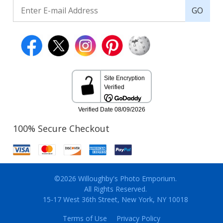
GO
100% Secure Checkout
©2026 Willoughby's Photo Emporium.
All Rights Reserved.
15-17 West 36th Street, New York, NY 10018
Terms of Use
Privacy Policy