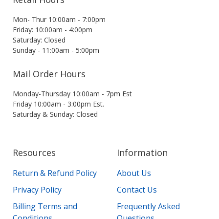
Mon- Thur 10:00am - 7:00pm
Friday: 10:00am - 4:00pm
Saturday: Closed
Sunday - 11:00am - 5:00pm
Mail Order Hours
Monday-Thursday 10:00am - 7pm Est
Friday 10:00am - 3:00pm Est.
Saturday & Sunday: Closed
Resources
Information
Return & Refund Policy
About Us
Privacy Policy
Contact Us
Billing Terms and
Frequently Asked
Conditions
Questions