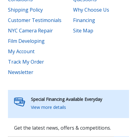
Shipping Policy
Why Choose Us
Customer Testimonials
Financing
NYC Camera Repair
Site Map
Film Developing
My Account
Track My Order
Newsletter
Special Financing Available Everyday
View more details
Get the latest news, offers & competitions.