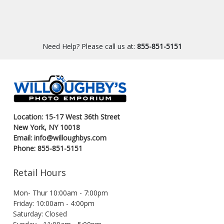
Need Help? Please call us at:
855-851-5151
Location: 15-17 West 36th Street
New York, NY 10018
Email: info@willoughbys.com
Phone: 855-851-5151
Retail Hours
Mon- Thur 10:00am - 7:00pm
Friday: 10:00am - 4:00pm
Saturday: Closed