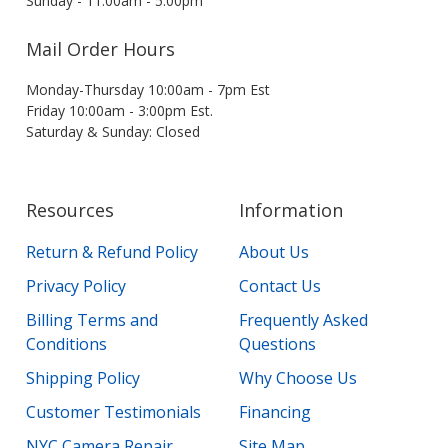
Sunday - 11:00am - 5:00pm
Mail Order Hours
Monday-Thursday 10:00am - 7pm Est
Friday 10:00am - 3:00pm Est.
Saturday & Sunday: Closed
Resources
Information
Return & Refund Policy
About Us
Privacy Policy
Contact Us
Billing Terms and
Frequently Asked
Conditions
Questions
Shipping Policy
Why Choose Us
Customer Testimonials
Financing
NYC Camera Repair
Site Map