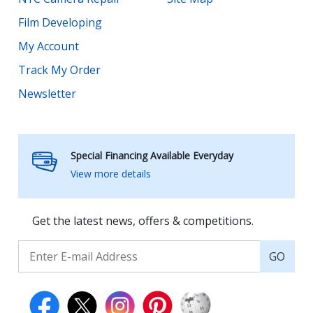
Film Developing
My Account
Track My Order
Newsletter
Special Financing Available Everyday
View more details
Get the latest news, offers & competitions.
GO