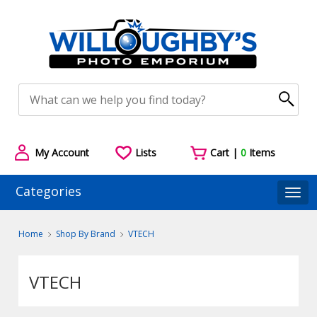
My Account
Lists
Cart |
0
Items
Categories
Togg
Home
Shop By Brand
VTECH
VTECH