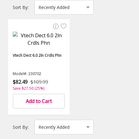
Sort By:
Vtech Dect 6.0 2ln Crdls Phn
Model#: 230702
$82.49
$109.99
Save $27.50 (25%)
Add to Cart
Sort By: