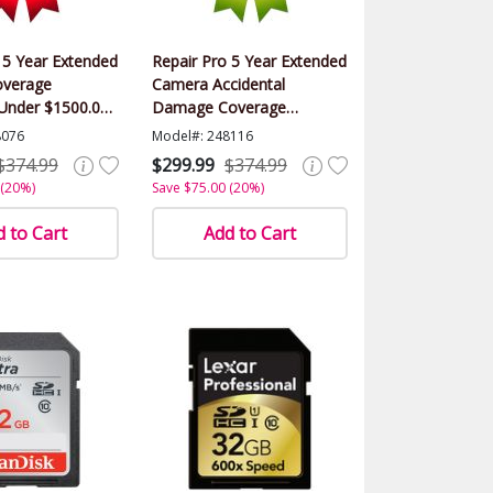
 5 Year Extended
Repair Pro 5 Year Extended
verage
Camera Accidental
(Under $1500.00
Damage Coverage
Warranty (Under $1500.00
8076
Model#: 248116
Value)
$374.99
$299.99
$374.99
 (20%)
Save $75.00 (20%)
 to Cart
Add to Cart