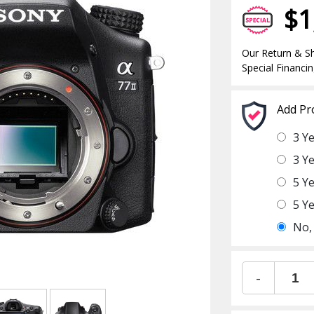
$1
Our Return & Sh
Special Financin
Add Pr
3 Y
3 Y
5 Y
5 Y
No,
-