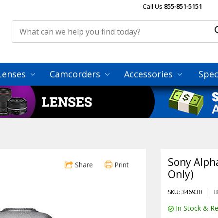
Call Us
855-851-5151
Lenses
Camcorders
Accessories
Spec
Sony Alph
Share
Print
Only)
SKU: 346930
B
In Stock & Re