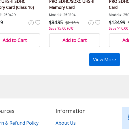
 UHS-II SDHC
PRO SDHC/SDXC UHS-II
PRO SDHC
y Card (Class 10)
Memory Card
Card
#: 250429
Model#: 250394
Model#: 25
99
$84.95
$89.95
$134.99
Save $5.00 (6%)
Save $10.00
Add to Cart
Add to Cart
Add
View More
ources
Information
rn & Refund Policy
About Us