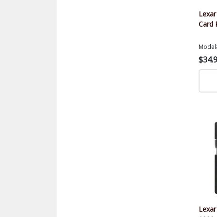
Lexa
Card 
Model
$34.
Lexar