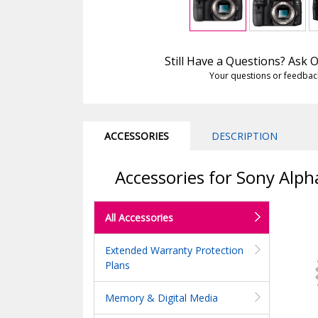
Still Have a Questions? Ask
Your questions or feedbac
ACCESSORIES
DESCRIPTION
Accessories for Sony Alph
All Accessories
Extended Warranty Protection
Plans
Memory & Digital Media