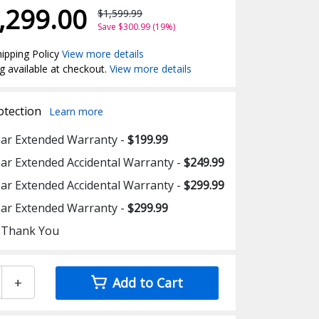
,299.00
$1,599.99
Save $300.99 (19%)
ipping Policy
View more details
g available at checkout.
View more details
otection
Learn more
ear Extended Warranty -
$199.99
ear Extended Accidental Warranty -
$249.99
ear Extended Accidental Warranty -
$299.99
ear Extended Warranty -
$299.99
 Thank You
+
Add to Cart