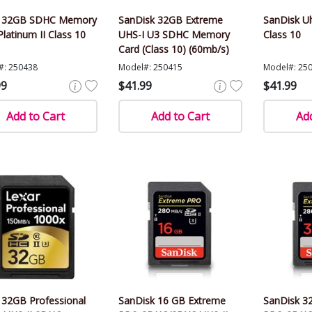
r 32GB SDHC Memory
SanDisk 32GB Extreme
SanDisk U
Platinum II Class 10
UHS-I U3 SDHC Memory
Class 10
Card (Class 10) (60mb/s)
#: 250438
Model#: 250415
Model#: 25
99
$41.99
$41.99
Add to Cart
Add to Cart
Add
 32GB Professional
SanDisk 16 GB Extreme
SanDisk 3