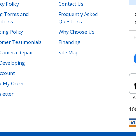
cy Policy
Contact Us
ing Terms and
Frequently Asked
itions
Questions
ing Policy
Why Choose Us
omer Testimonials
Financing
Camera Repair
Site Map
 Developing
ccount
k My Order
letter
10