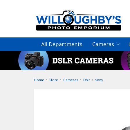
All Departments
Cameras
Home
Store
Cameras
Dslr
Sony