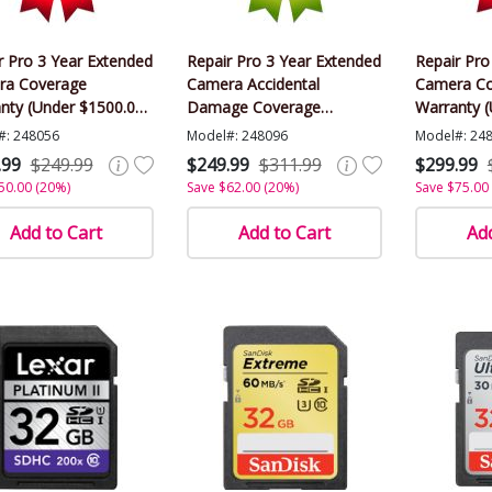
r Pro 3 Year Extended
Repair Pro 3 Year Extended
Repair Pro
ra Coverage
Camera Accidental
Camera Co
nty (Under $1500.00
Damage Coverage
Warranty 
)
Warranty (Under $1500.00
Value)
#: 248056
Model#: 248096
Model#: 24
Value)
.99
$249.99
$249.99
$311.99
$299.99
50.00 (20%)
Save $62.00 (20%)
Save $75.00
Add to Cart
Add to Cart
Add