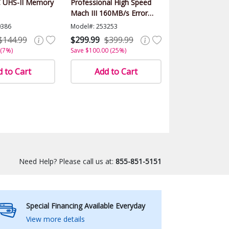
 UHS-II Memory
Professional High Speed
Mach III 160MB/s Error
Free (SDHC) HD Memory
0386
Model#: 253253
Card Class 10
$144.99
$299.99
$399.99
 (7%)
Save $100.00 (25%)
 to Cart
Add to Cart
Need Help? Please call us at:
855-851-5151
Special Financing Available Everyday
View more details