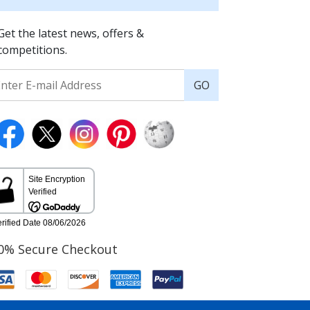
Get the latest news, offers &
competitions.
GO
0% Secure Checkout