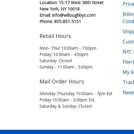
Location: 15-17 West 36th Street
Priva
New York, NY 10018
Bill
Email: info@willoughbys.com
Cond
Phone: 855-851-5151
Shipp
Retail Hours
Cust
Mon- Thur 10:00am - 7:00pm
NYC 
Friday: 10:00am - 4:00pm
Saturday: Closed
Film
Sunday - 11:00am - 5:00pm
My A
Mail Order Hours
Trac
News
Monday-Thursday 10:00am - 7pm Est
Friday 10:00am - 3:00pm Est.
Saturday & Sunday: Closed