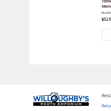
1000x
Memor
Model
$52.
Res
Retu