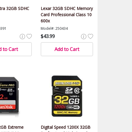
ltra 32GB SDHC
Lexar 32GB SDHC Memory
Card Professional Class 10
600x
0391
Model#: 250434
$43.99
 to Cart
Add to Cart
2GB Extreme
Digital Speed 1200X 32GB