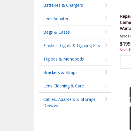
Batteries & Chargers
Repai
Lens Adapters
Came
Warra
Bags & Cases
Value
Model
$199
Flashes, Lights & Lighting Kits
Save $
Tripods & Monopods
Brackets & Straps
Lens Cleaning & Care
Cables, Adapters & Storage
Devices