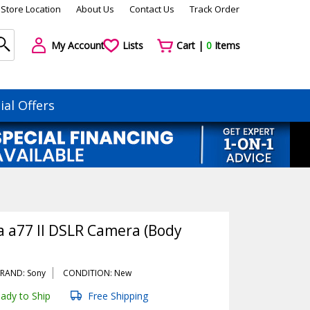
Store Location
About Us
Contact Us
Track Order
My Account
Lists
Cart |
0
Items
ial Offers
a a77 II DSLR Camera (Body
RAND: Sony
CONDITION: New
ady to Ship
Free Shipping