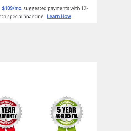
$109/mo.
suggested payments with 12-
th special financing.
Learn How