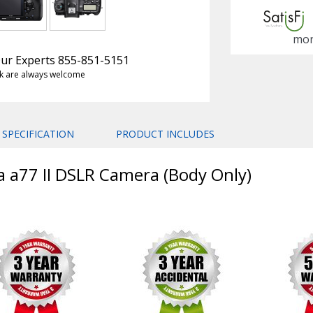
mon
 Our Experts 855-851-5151
k are always welcome
SPECIFICATION
PRODUCT INCLUDES
a a77 II DSLR Camera (Body Only)