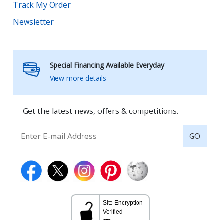
Track My Order
Newsletter
Special Financing Available Everyday
View more details
Get the latest news, offers & competitions.
GO