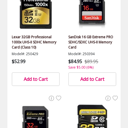
Lexar 32GB Professional
SanDisk 16 GB Extreme PRO
1000x UHS-II SDHC Memory
SDHC/SDXC UHS-II Memory
Card (Class 10)
Card
Model#: 250429
Model#: 250394
$52.99
$84.95
$89.95
Save $5.00 (6%)
Add to Cart
Add to Cart