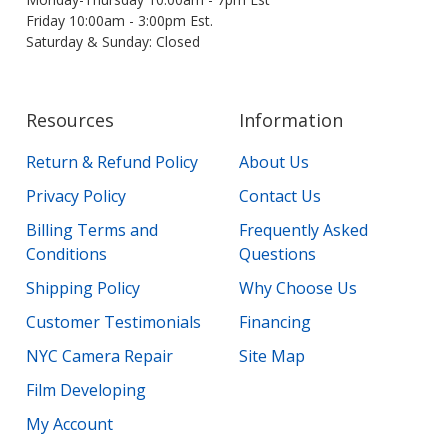
Friday 10:00am - 3:00pm Est.
Saturday & Sunday: Closed
Resources
Information
Return & Refund Policy
About Us
Privacy Policy
Contact Us
Billing Terms and
Frequently Asked
Conditions
Questions
Shipping Policy
Why Choose Us
Customer Testimonials
Financing
NYC Camera Repair
Site Map
Film Developing
My Account