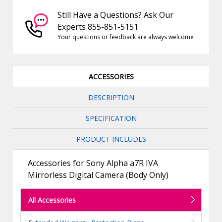
Still Have a Questions? Ask Our
Experts 855-851-5151
Your questions or feedback are always welcome
ACCESSORIES
DESCRIPTION
SPECIFICATION
PRODUCT INCLUDES
Accessories for Sony Alpha a7R IVA
Mirrorless Digital Camera (Body Only)
All Accessories