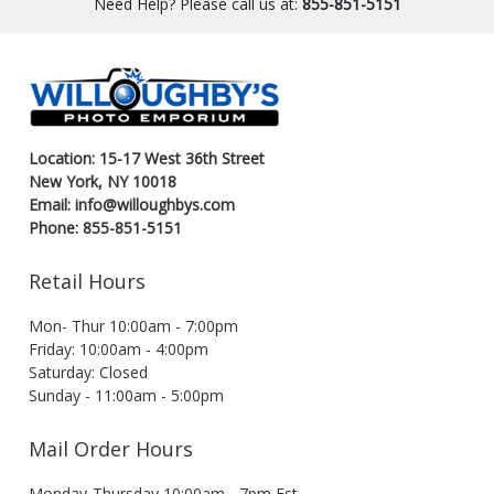
Need Help? Please call us at:
855-851-5151
Location: 15-17 West 36th Street
New York, NY 10018
Email: info@willoughbys.com
Phone: 855-851-5151
Retail Hours
Mon- Thur 10:00am - 7:00pm
Friday: 10:00am - 4:00pm
Saturday: Closed
Sunday - 11:00am - 5:00pm
Mail Order Hours
Monday-Thursday 10:00am - 7pm Est