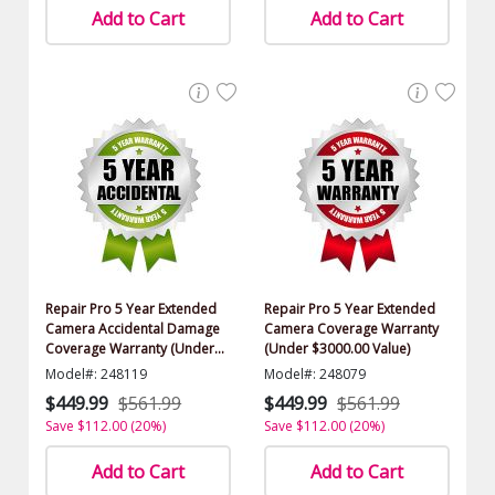
Add to Cart
Add to Cart
Repair Pro 5 Year Extended
Repair Pro 5 Year Extended
Camera Accidental Damage
Camera Coverage Warranty
Coverage Warranty (Under
(Under $3000.00 Value)
$3000.00 Value)
Model#: 248119
Model#: 248079
$449.99
$561.99
$449.99
$561.99
Save $112.00 (20%)
Save $112.00 (20%)
Add to Cart
Add to Cart