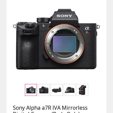
Sony Alpha a7R IVA Mirrorless