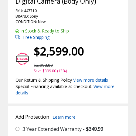
Digital Camera (Body Only)
SKU: 447710
BRAND: Sony
CONDITION: New
In Stock & Ready to Ship
Free Shipping
$2,599.00
$2,998.00
Save $399.00 (13%)
Our Return & Shipping Policy
View more details
Special Financing available at checkout.
View more
details
Add Protection
Learn more
3 Year Extended Warranty -
$349.99