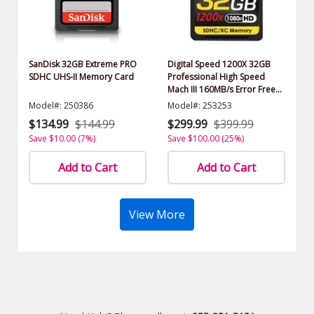
SanDisk 32GB Extreme PRO
Digital Speed 1200X 32GB
SDHC UHS-II Memory Card
Professional High Speed
Mach III 160MB/s Error Free
(SDHC) HD Memory Card
Model#: 250386
Model#: 253253
Class 10
$134.99
$144.99
$299.99
$399.99
Save $10.00 (7%)
Save $100.00 (25%)
Add to Cart
Add to Cart
View More