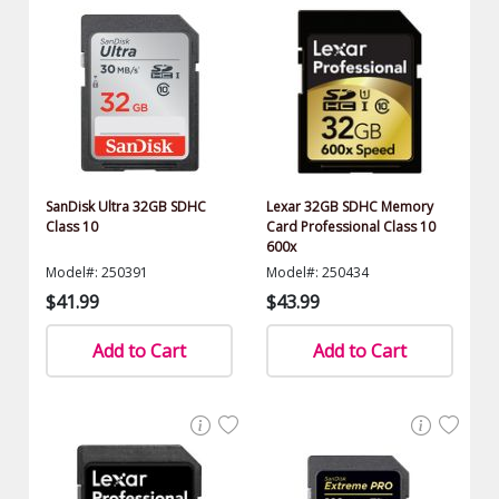
SanDisk Ultra 32GB SDHC
Lexar 32GB SDHC Memory
Class 10
Card Professional Class 10
600x
Model#: 250391
Model#: 250434
$41.99
$43.99
Add to Cart
Add to Cart