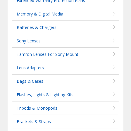
Extended Warranty Protection Plans
Memory & Digital Media
Batteries & Chargers
Sony Lenses
Tamron Lenses For Sony Mount
Lens Adapters
Bags & Cases
Flashes, Lights & Lighting Kits
Tripods & Monopods
Brackets & Straps