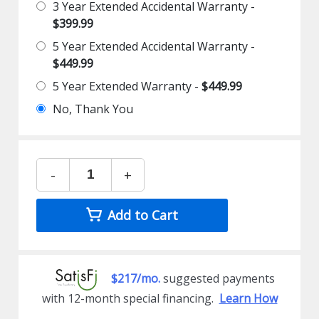
3 Year Extended Accidental Warranty -
$399.99
5 Year Extended Accidental Warranty -
$449.99
5 Year Extended Warranty -
$449.99
No, Thank You
-
+
Add to Cart
$217/mo.
suggested payments
with 12-month special financing.
Learn How