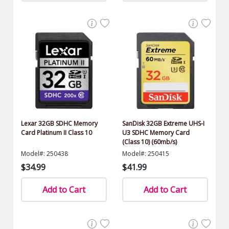
Lexar 32GB SDHC Memory
SanDisk 32GB Extreme UHS-I
Card Platinum II Class 10
U3 SDHC Memory Card
(Class 10) (60mb/s)
Model#: 250438
Model#: 250415
$34.99
$41.99
Add to Cart
Add to Cart