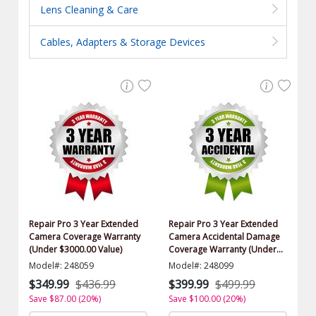
Lens Cleaning & Care
Cables, Adapters & Storage Devices
Repair Pro 3 Year Extended
Repair Pro 3 Year Extended
Camera Coverage Warranty
Camera Accidental Damage
(Under $3000.00 Value)
Coverage Warranty (Under
$3000.00 Value)
Model#: 248059
Model#: 248099
$349.99
$436.99
$399.99
$499.99
Save $87.00 (20%)
Save $100.00 (20%)