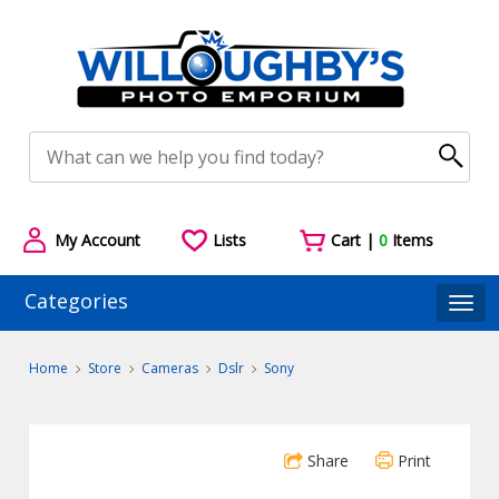
My Account
Lists
Cart |
0
Items
Categories
Togg
Home
Store
Cameras
Dslr
Sony
Share
Print