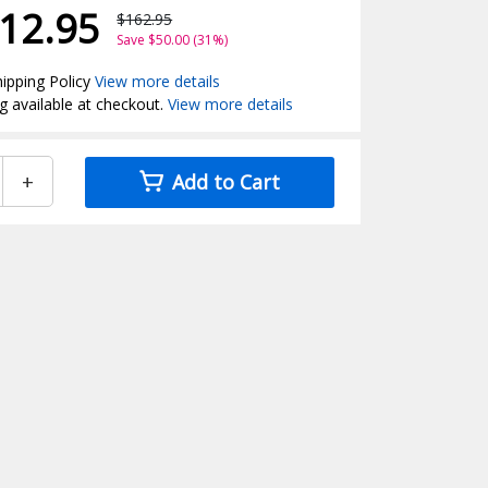
12.95
$162.95
Save $50.00 (31%)
ipping Policy
View more details
g available at checkout.
View more details
+
Add to Cart