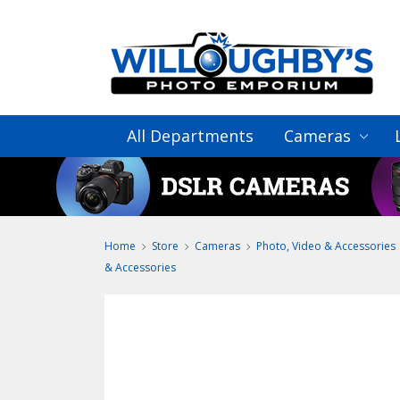
All Departments
Cameras
Home
Store
Cameras
Photo, Video & Accessories
& Accessories