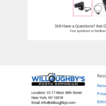
Still Have a Questions? Ask
Your questions or feedbac
Res
Retu
Location: 15-17 West 36th Street
Priva
New York, NY 10018
Bill
Email: info@willoughbys.com