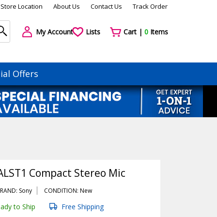
Store Location
About Us
Contact Us
Track Order
My Account
Lists
Cart |
0
Items
ial Offers
LST1 Compact Stereo Mic
RAND: Sony
CONDITION: New
ady to Ship
Free Shipping