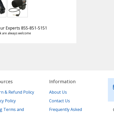
 Our Experts 855-851-5151
k are always welcome
ources
Information
rn & Refund Policy
About Us
cy Policy
Contact Us
ing Terms and
Frequently Asked