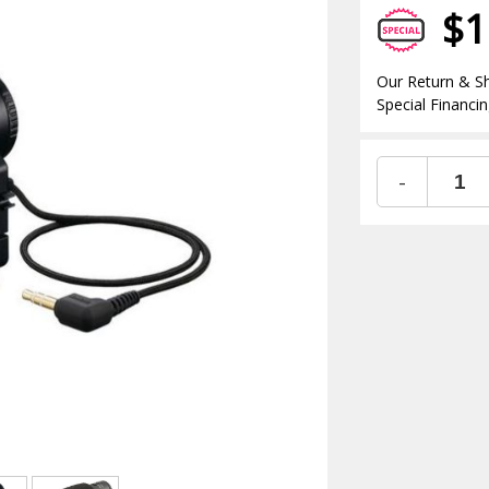
$1
Our Return & Sh
Special Financin
-