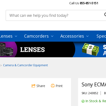
Call Us
855-851-5151
Lenses
Camcorders
Accessories
Spec
Camera & Camcorder Equipment
Sony ECMA
Share
Print
SKU: 243852
B
In Stock & Re