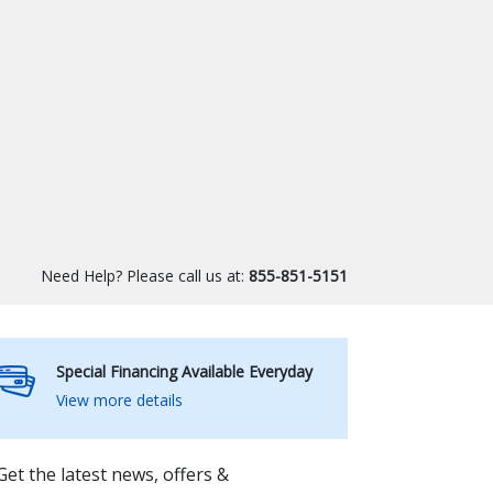
Need Help? Please call us at:
855-851-5151
Special Financing Available Everyday
View more details
Get the latest news, offers &