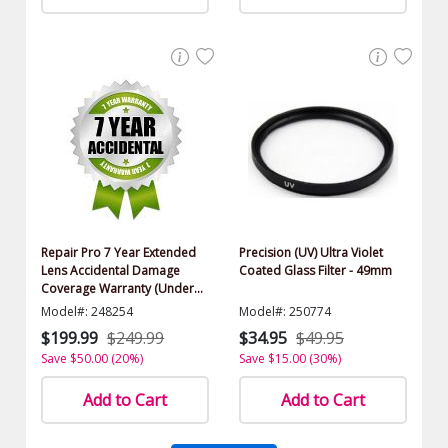
Repair Pro 7 Year Extended
Precision (UV) Ultra Violet
Lens Accidental Damage
Coated Glass Filter - 49mm
Coverage Warranty (Under
$500.00 Value)
Model#: 248254
Model#: 250774
$199.99
$249.99
$34.95
$49.95
Save $50.00 (20%)
Save $15.00 (30%)
Add to Cart
Add to Cart