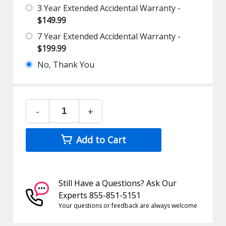
3 Year Extended Accidental Warranty -
$149.99
7 Year Extended Accidental Warranty -
$199.99
No, Thank You
-
+
Add to Cart
Still Have a Questions? Ask Our
Experts 855-851-5151
Your questions or feedback are always welcome