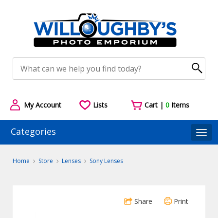
My Account
Lists
Cart |
0
Items
Categories
Togg
Home
Store
Lenses
Sony Lenses
Share
Print