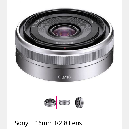
Sony E 16mm f/2.8 Lens