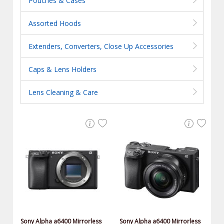
Pouches & Cases
Assorted Hoods
Extenders, Converters, Close Up Accessories
Caps & Lens Holders
Lens Cleaning & Care
Sony Alpha a6400 Mirrorless
Sony Alpha a6400 Mirrorless