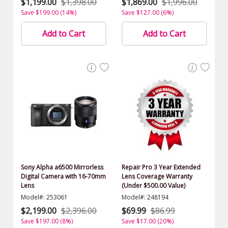
$1,199.00
$1,398.00
$1,869.00
$1,996.00
Save $199.00 (14%)
Save $127.00 (6%)
Add to Cart
Add to Cart
Sony Alpha a6500 Mirrorless
Repair Pro 3 Year Extended
Digital Camera with 16-70mm
Lens Coverage Warranty
Lens
(Under $500.00 Value)
Model#: 253061
Model#: 248194
$2,199.00
$2,396.00
$69.99
$86.99
Save $197.00 (8%)
Save $17.00 (20%)