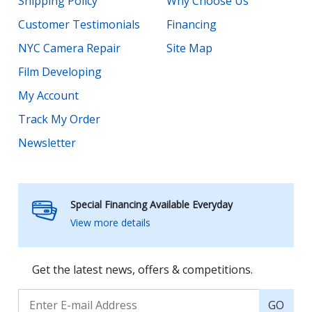
Shipping Policy
Why Choose Us
Customer Testimonials
Financing
NYC Camera Repair
Site Map
Film Developing
My Account
Track My Order
Newsletter
Special Financing Available Everyday
View more details
Get the latest news, offers & competitions.
GO