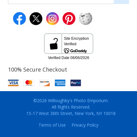
100% Secure Checkout
©2026 Willoughby's Photo Emporium.
All Rights Reserved.
15-17 West 36th Street, New York, NY 10018
Terms of Use
Privacy Policy