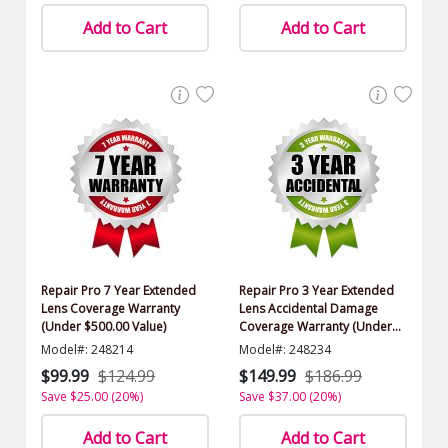
Add to Cart
Add to Cart
Repair Pro 7 Year Extended
Repair Pro 3 Year Extended
Lens Coverage Warranty
Lens Accidental Damage
(Under $500.00 Value)
Coverage Warranty (Under
$500.00 Value)
Model#: 248214
Model#: 248234
$99.99
$124.99
$149.99
$186.99
Save $25.00 (20%)
Save $37.00 (20%)
Add to Cart
Add to Cart