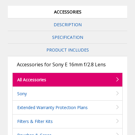
ACCESSORIES
DESCRIPTION
SPECIFICATION
PRODUCT INCLUDES
Accessories for Sony E 16mm f/2.8 Lens
All Accessories
Sony
Extended Warranty Protection Plans
Filters & Filter Kits