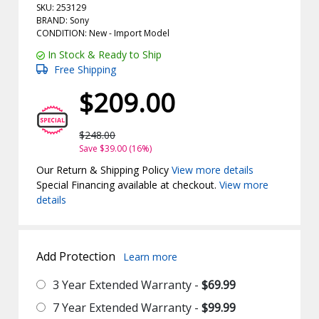
SKU: 253129
BRAND: Sony
CONDITION: New -
Import
Model
In Stock & Ready to Ship
Free Shipping
$209.00
$248.00
Save $39.00 (16%)
Our Return & Shipping Policy
View more details
Special Financing available at checkout.
View more
details
Add Protection
Learn more
3 Year Extended Warranty -
$69.99
7 Year Extended Warranty -
$99.99