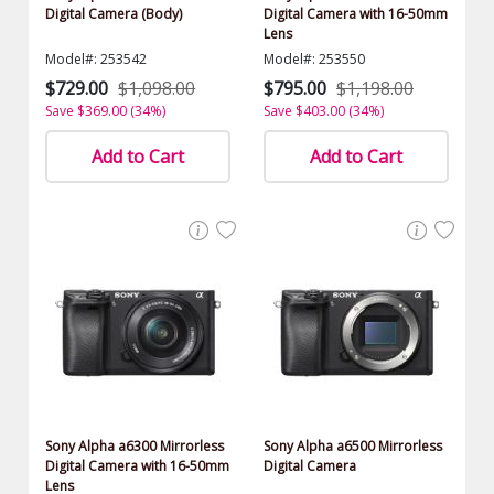
Digital Camera (Body)
Digital Camera with 16-50mm
Lens
Model#: 253542
Model#: 253550
$729.00
$1,098.00
$795.00
$1,198.00
Save $369.00 (34%)
Save $403.00 (34%)
Add to Cart
Add to Cart
Sony Alpha a6300 Mirrorless
Sony Alpha a6500 Mirrorless
Digital Camera with 16-50mm
Digital Camera
Lens