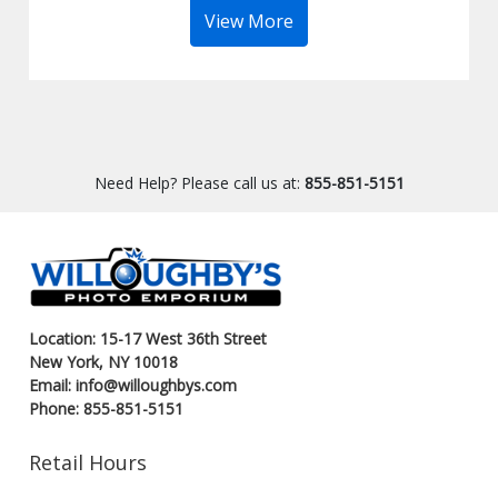
View More
Need Help? Please call us at:
855-851-5151
Location: 15-17 West 36th Street
New York, NY 10018
Email: info@willoughbys.com
Phone: 855-851-5151
Retail Hours