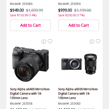
Model#: 253060
Model#: 253059
$949.00
$1,099.99
$999.00
$1,199.00
Save $150.99 (14%)
Save $200.00 (17%)
Add to Cart
Add to Cart
Sony Alpha a6400 Mirrorless
Sony Alpha a6500 Mirrorless
Digital Camera with 18-
Digital Camera with 18-
135mm Lens
105mm Lens
Model#: 253558
Model#: 253063