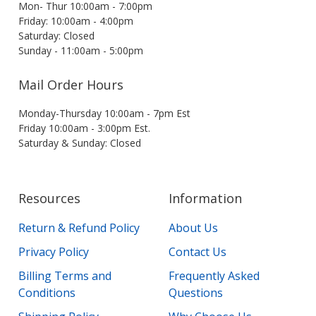
Mon- Thur 10:00am - 7:00pm
Friday: 10:00am - 4:00pm
Saturday: Closed
Sunday - 11:00am - 5:00pm
Mail Order Hours
Monday-Thursday 10:00am - 7pm Est
Friday 10:00am - 3:00pm Est.
Saturday & Sunday: Closed
Resources
Information
Return & Refund Policy
About Us
Privacy Policy
Contact Us
Billing Terms and
Frequently Asked
Conditions
Questions