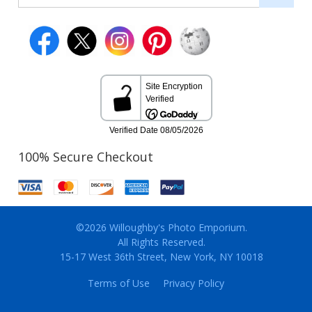
100% Secure Checkout
©2026 Willoughby's Photo Emporium.
All Rights Reserved.
15-17 West 36th Street, New York, NY 10018
Terms of Use
Privacy Policy