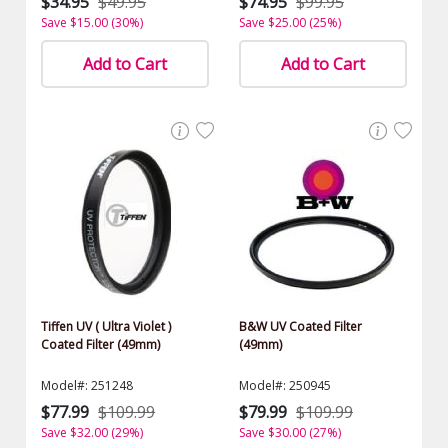
$34.95
$49.95
$74.95
$99.95
Save $15.00 (30%)
Save $25.00 (25%)
Add to Cart
Add to Cart
Tiffen UV ( Ultra Violet )
B&W UV Coated Filter
Coated Filter (49mm)
(49mm)
Model#: 251248
Model#: 250945
$77.99
$109.99
$79.99
$109.99
Save $32.00 (29%)
Save $30.00 (27%)