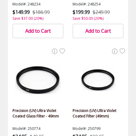
$500.00 Value)
$500.00 Value)
Model#: 248234
Model#: 248254
$149.99
$186.99
$199.99
$249.99
Save $37.00 (20%)
Save $50.00 (20%)
Add to Cart
Add to Cart
Precision (UV) Ultra Violet
Precision (UV) Ultra Violet
Coated Glass Filter - 49mm
Coated Filter (49mm)
Model#: 250774
Model#: 250799