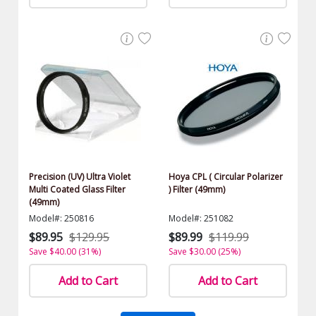
Precision (UV) Ultra Violet
Hoya CPL ( Circular Polarizer
Multi Coated Glass Filter
) Filter (49mm)
(49mm)
Model#: 250816
Model#: 251082
$89.95
$129.95
$89.99
$119.99
Save $40.00 (31%)
Save $30.00 (25%)
Add to Cart
Add to Cart