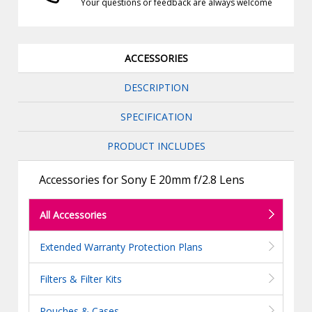
Your questions or feedback are always welcome
ACCESSORIES
DESCRIPTION
SPECIFICATION
PRODUCT INCLUDES
Accessories for Sony E 20mm f/2.8 Lens
All Accessories
Extended Warranty Protection Plans
Filters & Filter Kits
Pouches & Cases