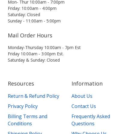
Mon- Thur 10:00am - 7:00pm
Friday: 10:00am - 4:00pm
Saturday: Closed
Sunday - 11:00am - 5:00pm
Mail Order Hours
Monday-Thursday 10:00am - 7pm Est
Friday 10:00am - 3:00pm Est.
Saturday & Sunday: Closed
Resources
Information
Return & Refund Policy
About Us
Privacy Policy
Contact Us
Billing Terms and
Frequently Asked
Conditions
Questions
Shipping Policy
Why Choose Us