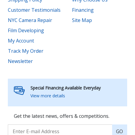
Customer Testimonials
Financing
NYC Camera Repair
Site Map
Film Developing
My Account
Track My Order
Newsletter
Special Financing Available Everyday
View more details
Get the latest news, offers & competitions.
GO