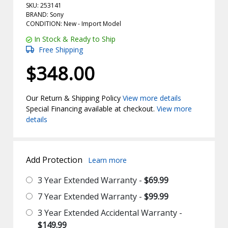
SKU: 253141
BRAND: Sony
CONDITION: New -
Import
Model
In Stock & Ready to Ship
Free Shipping
$348.00
Our Return & Shipping Policy
View more details
Special Financing available at checkout.
View more
details
Add Protection
Learn more
3 Year Extended Warranty -
$69.99
7 Year Extended Warranty -
$99.99
3 Year Extended Accidental Warranty -
$149.99