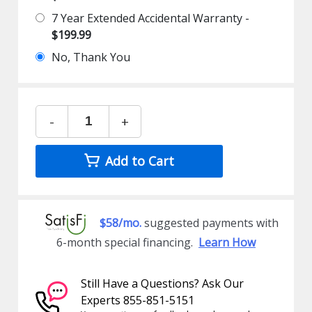
7 Year Extended Accidental Warranty -
$199.99
No, Thank You
-
+
Add to Cart
$58/mo.
suggested payments with
6-month special financing.
Learn How
Still Have a Questions? Ask Our
Experts 855-851-5151