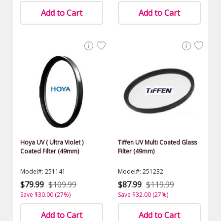
Add to Cart
Add to Cart
Hoya UV ( Ultra Violet )
Tiffen UV Multi Coated Glass
Coated Filter (49mm)
Filter (49mm)
Model#: 251141
Model#: 251232
$79.99
$109.99
$87.99
$119.99
Save $30.00 (27%)
Save $32.00 (27%)
Add to Cart
Add to Cart