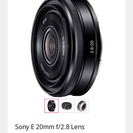
Sony E 20mm f/2.8 Lens