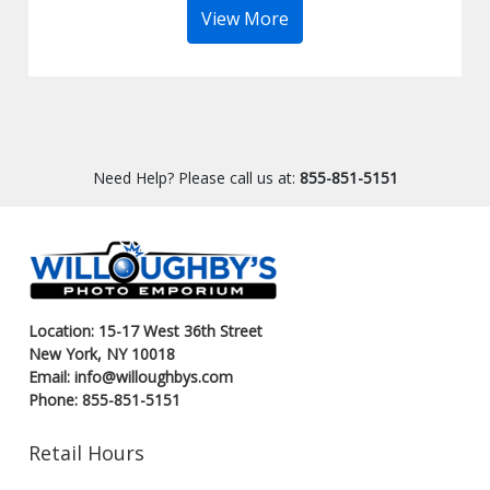
View More
Need Help? Please call us at:
855-851-5151
Location: 15-17 West 36th Street
New York, NY 10018
Email: info@willoughbys.com
Phone: 855-851-5151
Retail Hours