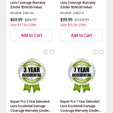
Lens Coverage Warranty
Lens Coverage Warranty
(Under $500.00 Value)
(Under $500.00 Value)
Model#: 248194
Model#: 248214
$69.99
$86.99
$99.99
$124.99
Save $17.00 (20%)
Save $25.00 (20%)
Add to Cart
Add to Cart
Repair Pro 3 Year Extended
Repair Pro 7 Year Extended
Lens Accidental Damage
Lens Accidental Damage
Coverage Warranty (Under
Coverage Warranty (Under