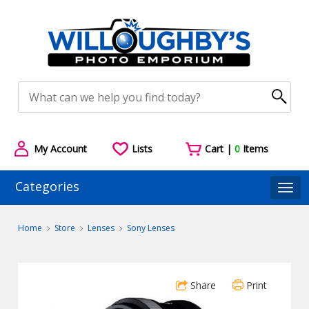
My Account
Lists
Cart |
0
Items
Categories
Togg
Home
Store
Lenses
Sony Lenses
Share
Print