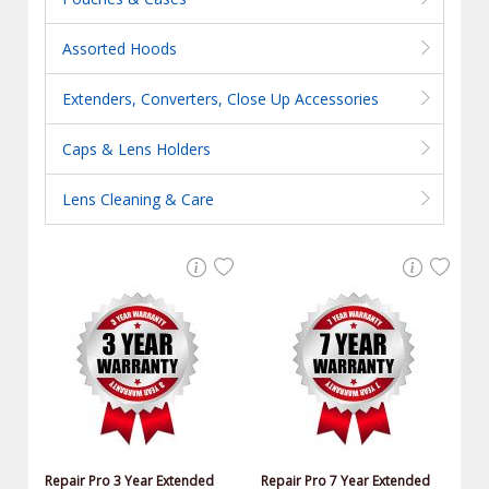
Assorted Hoods
Extenders, Converters, Close Up Accessories
Caps & Lens Holders
Lens Cleaning & Care
Repair Pro 3 Year Extended
Repair Pro 7 Year Extended