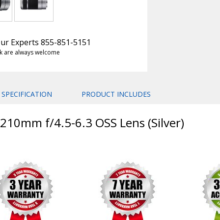
 Our Experts 855-851-5151
k are always welcome
SPECIFICATION
PRODUCT INCLUDES
-210mm f/4.5-6.3 OSS Lens (Silver)