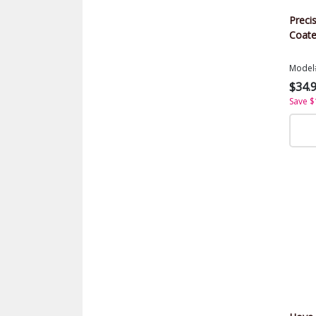
Precis
Coate
Model
$34.
Save $