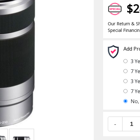
$2
Our Return & Sh
Special Financin
Add Pr
3 Y
7 Y
3 Y
7 Y
No,
-