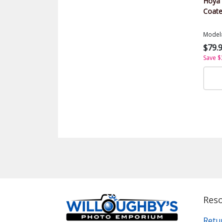
Hoya U
Coate
Model
$79.
Save $
Res
Retu