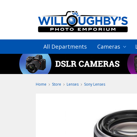
All Departments
Cameras
Home
Store
Lenses
Sony Lenses