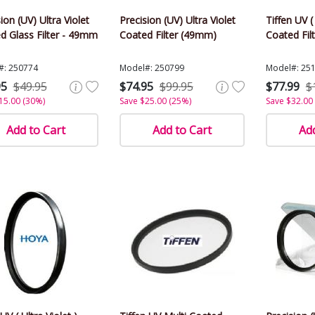
ion (UV) Ultra Violet
Precision (UV) Ultra Violet
Tiffen UV ( 
d Glass Filter - 49mm
Coated Filter (49mm)
Coated Fil
#: 250774
Model#: 250799
Model#: 25
95
$49.95
$74.95
$99.95
$77.99
$
15.00 (30%)
Save $25.00 (25%)
Save $32.00
Add to Cart
Add to Cart
Add