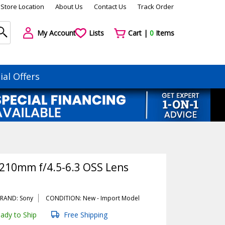
Store Location
About Us
Contact Us
Track Order
My Account
Lists
Cart |
0
Items
ial Offers
-210mm f/4.5-6.3 OSS Lens
RAND: Sony
CONDITION: New -
Import
Model
ady to Ship
Free Shipping