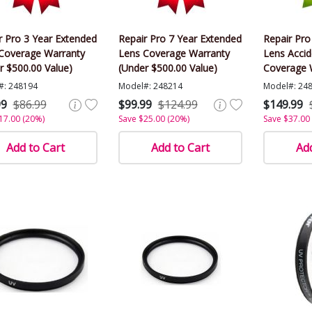
r Pro 3 Year Extended
Repair Pro 7 Year Extended
Repair Pro
Coverage Warranty
Lens Coverage Warranty
Lens Acci
r $500.00 Value)
(Under $500.00 Value)
Coverage 
$500.00 Va
#: 248194
Model#: 248214
Model#: 24
99
$86.99
$99.99
$124.99
$149.99
17.00 (20%)
Save $25.00 (20%)
Save $37.00
Add to Cart
Add to Cart
Add