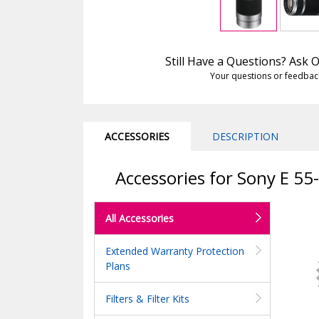
Still Have a Questions? Ask
Your questions or feedbac
ACCESSORIES
DESCRIPTION
Accessories for Sony E 55
All Accessories
Extended Warranty Protection
Plans
Filters & Filter Kits