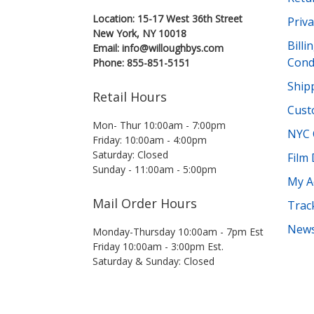
Location: 15-17 West 36th Street
Priva
New York, NY 10018
Bill
Email: info@willoughbys.com
Cond
Phone: 855-851-5151
Shipp
Retail Hours
Cust
Mon- Thur 10:00am - 7:00pm
NYC 
Friday: 10:00am - 4:00pm
Saturday: Closed
Film
Sunday - 11:00am - 5:00pm
My A
Mail Order Hours
Trac
News
Monday-Thursday 10:00am - 7pm Est
Friday 10:00am - 3:00pm Est.
Saturday & Sunday: Closed