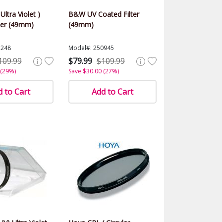
Ultra Violet )
B&W UV Coated Filter
ter (49mm)
(49mm)
1248
Model#: 250945
109.99
$79.99
$109.99
 (29%)
Save $30.00 (27%)
 to Cart
Add to Cart