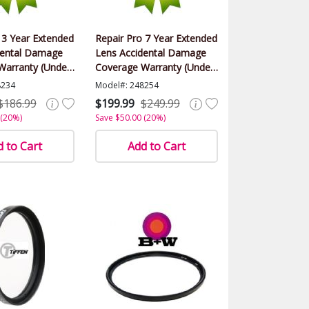
 3 Year Extended
Repair Pro 7 Year Extended
dental Damage
Lens Accidental Damage
Warranty (Under
Coverage Warranty (Under
lue)
$500.00 Value)
8234
Model#: 248254
$186.99
$199.99
$249.99
 (20%)
Save $50.00 (20%)
 to Cart
Add to Cart