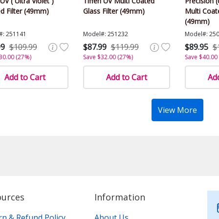
V ( Ultra Violet )
Tiffen UV Multi Coated
Precision (
d Filter (49mm)
Glass Filter (49mm)
Multi Coate
(49mm)
#: 251141
Model#: 251232
Model#: 25
99
$109.99
$87.99
$119.99
$89.95
$
30.00 (27%)
Save $32.00 (27%)
Save $40.00
Add to Cart
Add to Cart
Add
View More
ources
Information
rn & Refund Policy
About Us