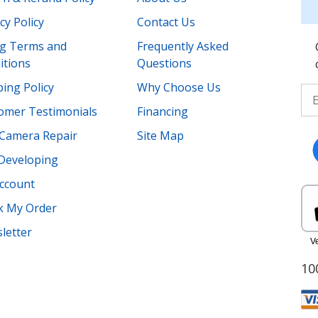
cy Policy
Contact Us
ing Terms and
Frequently Asked
itions
Questions
ing Policy
Why Choose Us
omer Testimonials
Financing
Camera Repair
Site Map
 Developing
ccount
k My Order
letter
10