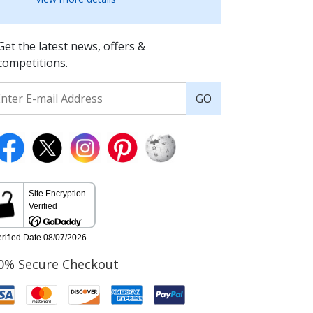
Get the latest news, offers &
competitions.
GO
0% Secure Checkout