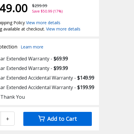
49.00
$299.99
Save $50.99 (17%)
ipping Policy
View more details
g available at checkout.
View more details
otection
Learn more
ear Extended Warranty -
$69.99
ear Extended Warranty -
$99.99
ear Extended Accidental Warranty -
$149.99
ear Extended Accidental Warranty -
$199.99
 Thank You
+
Add to Cart