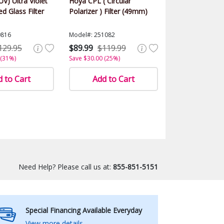
UV) Ultra Violet
Hoya CPL ( Circular
d Glass Filter
Polarizer ) Filter (49mm)
0816
Model#: 251082
129.95
$89.99
$119.99
 (31%)
Save $30.00 (25%)
 to Cart
Add to Cart
Need Help? Please call us at:
855-851-5151
Special Financing Available Everyday
View more details