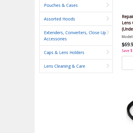
Pouches & Cases
Repai
Assorted Hoods
Lens 
(Unde
Extenders, Converters, Close Up
Model
Accessories
$69.
Save $
Caps & Lens Holders
Lens Cleaning & Care