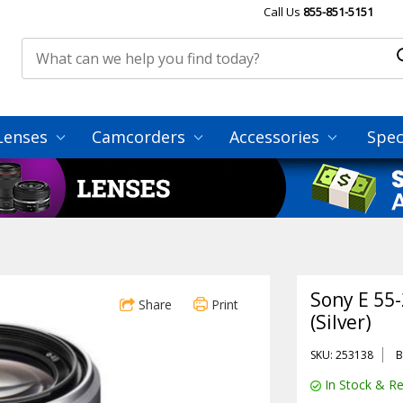
Call Us
855-851-5151
Lenses
Camcorders
Accessories
Spec
Sony E 55
Share
Print
(Silver)
SKU: 253138
B
In Stock & Re