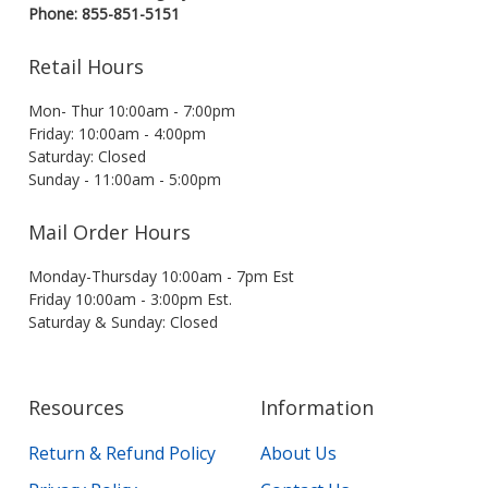
Phone: 855-851-5151
Retail Hours
Mon- Thur 10:00am - 7:00pm
Friday: 10:00am - 4:00pm
Saturday: Closed
Sunday - 11:00am - 5:00pm
Mail Order Hours
Monday-Thursday 10:00am - 7pm Est
Friday 10:00am - 3:00pm Est.
Saturday & Sunday: Closed
Resources
Information
Return & Refund Policy
About Us