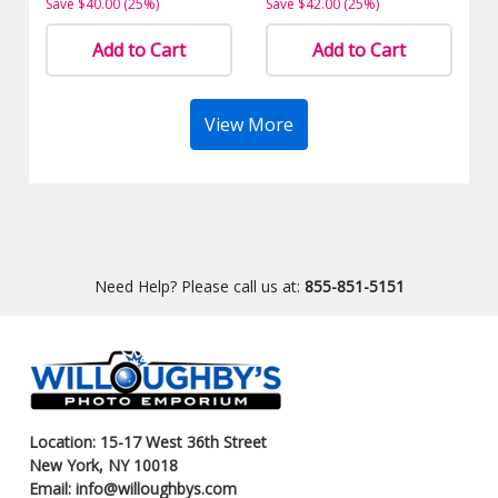
Save $40.00 (25%)
Save $42.00 (25%)
Add to Cart
Add to Cart
View More
Need Help? Please call us at:
855-851-5151
Location: 15-17 West 36th Street
New York, NY 10018
Email: info@willoughbys.com