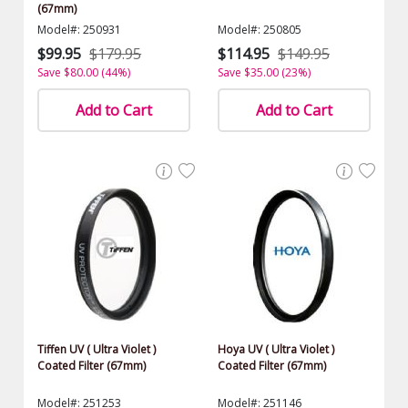
(67mm)
Model#: 250931
Model#: 250805
$99.95
$179.95
$114.95
$149.95
Save $80.00 (44%)
Save $35.00 (23%)
Add to Cart
Add to Cart
Tiffen UV ( Ultra Violet )
Hoya UV ( Ultra Violet )
Coated Filter (67mm)
Coated Filter (67mm)
Model#: 251253
Model#: 251146