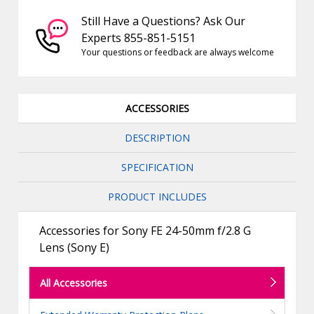
Still Have a Questions? Ask Our
Experts 855-851-5151
Your questions or feedback are always welcome
ACCESSORIES
DESCRIPTION
SPECIFICATION
PRODUCT INCLUDES
Accessories for Sony FE 24-50mm f/2.8 G
Lens (Sony E)
All Accessories