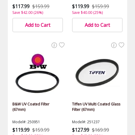
$117.99
$159.99
$119.99
$159.99
Save $42.00 (26%)
Save $40.00 (25%)
Add to Cart
Add to Cart
B&W UV Coated Filter
Tiffen UV Multi Coated Glass
(67mm)
Filter (67mm)
Model#: 250951
Model#: 251237
$119.99
$159.99
$127.99
$169.99