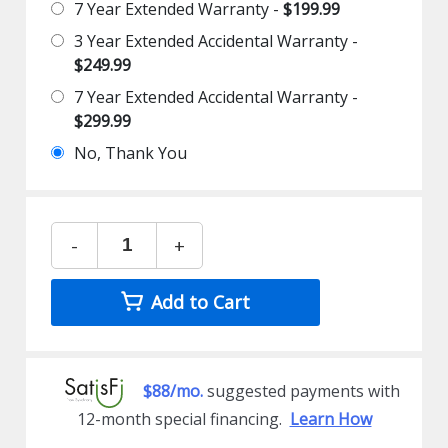
7 Year Extended Warranty -
$199.99
3 Year Extended Accidental Warranty -
$249.99
7 Year Extended Accidental Warranty -
$299.99
No, Thank You
-
+
Add to Cart
$88/mo.
suggested payments with
12-month special financing.
Learn How