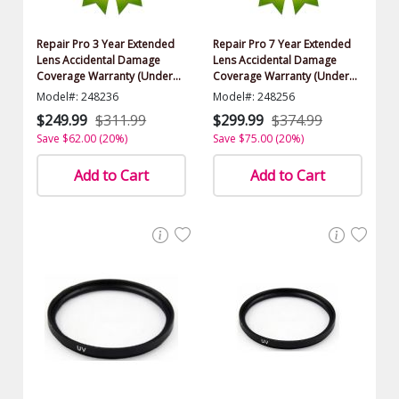
Repair Pro 3 Year Extended
Repair Pro 7 Year Extended
Lens Accidental Damage
Lens Accidental Damage
Coverage Warranty (Under
Coverage Warranty (Under
$1500.00 Value)
$1500.00 Value)
Model#: 248236
Model#: 248256
$249.99
$311.99
$299.99
$374.99
Save $62.00 (20%)
Save $75.00 (20%)
Add to Cart
Add to Cart