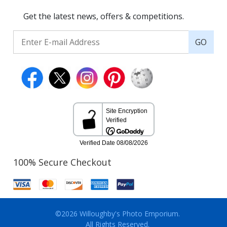
Get the latest news, offers & competitions.
GO
100% Secure Checkout
©2026 Willoughby's Photo Emporium.
All Rights Reserved.