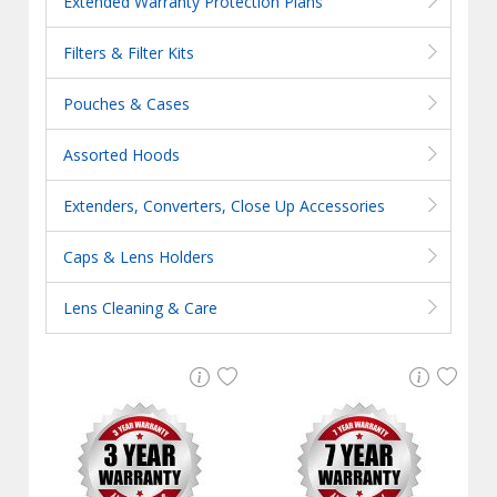
Extended Warranty Protection Plans
Filters & Filter Kits
Pouches & Cases
Assorted Hoods
Extenders, Converters, Close Up Accessories
Caps & Lens Holders
Lens Cleaning & Care