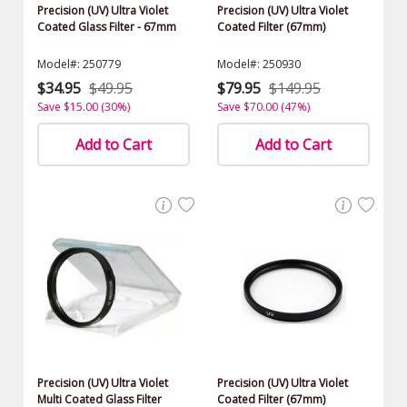
Precision (UV) Ultra Violet
Precision (UV) Ultra Violet
Coated Glass Filter - 67mm
Coated Filter (67mm)
Model#: 250779
Model#: 250930
$34.95
$49.95
$79.95
$149.95
Save $15.00 (30%)
Save $70.00 (47%)
Add to Cart
Add to Cart
Precision (UV) Ultra Violet
Precision (UV) Ultra Violet
Multi Coated Glass Filter
Coated Filter (67mm)