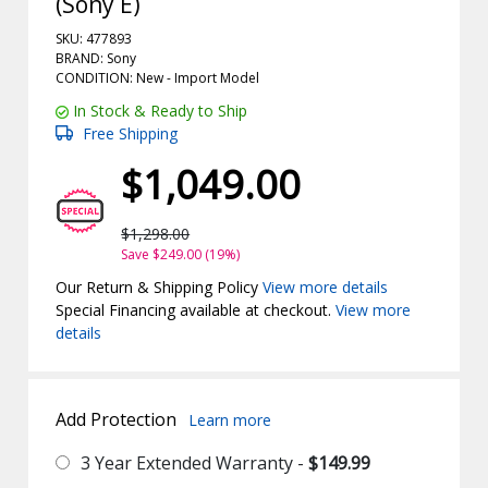
(Sony E)
SKU: 477893
BRAND: Sony
CONDITION: New -
Import
Model
In Stock & Ready to Ship
Free Shipping
$1,049.00
$1,298.00
Save $249.00 (19%)
Our Return & Shipping Policy
View more details
Special Financing available at checkout.
View more
details
Add Protection
Learn more
3 Year Extended Warranty -
$149.99