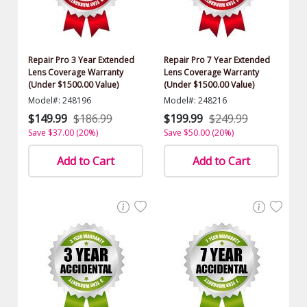
Repair Pro 3 Year Extended
Repair Pro 7 Year Extended
Lens Coverage Warranty
Lens Coverage Warranty
(Under $1500.00 Value)
(Under $1500.00 Value)
Model#: 248196
Model#: 248216
$149.99
$186.99
$199.99
$249.99
Save $37.00 (20%)
Save $50.00 (20%)
Add to Cart
Add to Cart