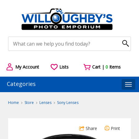
My Account
Lists
Cart |
0
Items
Categories
Togg
Home
Store
Lenses
Sony Lenses
Share
Print