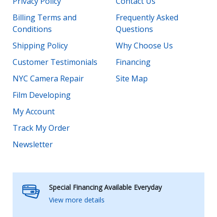
Privacy Policy
Contact Us
Billing Terms and
Frequently Asked
Conditions
Questions
Shipping Policy
Why Choose Us
Customer Testimonials
Financing
NYC Camera Repair
Site Map
Film Developing
My Account
Track My Order
Newsletter
Special Financing Available Everyday
View more details