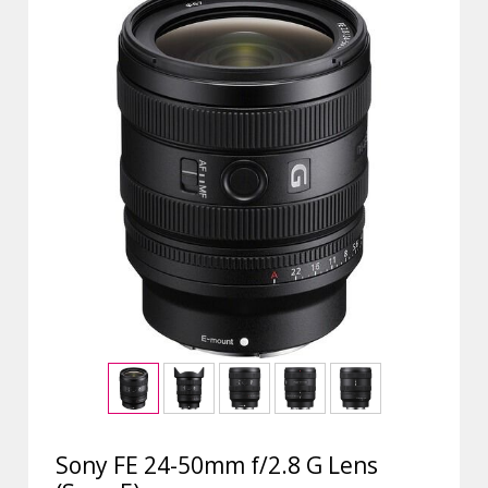
Sony FE 24-50mm f/2.8 G Lens