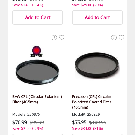
Save $34.00 (34%)
Save $29.00 (29%)
Add to Cart
Add to Cart
B+W CPL ( Circular Polarizer )
Precision (CPL) Circular
Filter (40.5mm)
Polarized Coated Filter
(40.5mm)
Model#: 250975
Model#: 250829
$70.99
$99.99
$75.95
$109.95
Save $29.00 (29%)
Save $34.00 (31%)