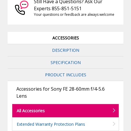
Still Have a Questions? Ask Our
Experts 855-851-5151
Your questions or feedback are always welcome
ACCESSORIES
DESCRIPTION
SPECIFICATION
PRODUCT INCLUDES
Accessories for Sony FE 28-60mm f/4-5.6
Lens
All Accessories
Extended Warranty Protection Plans