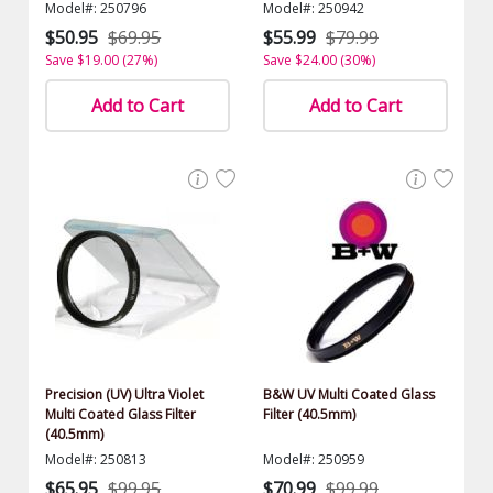
Model#: 250796
Model#: 250942
$50.95
$69.95
$55.99
$79.99
Save $19.00 (27%)
Save $24.00 (30%)
Add to Cart
Add to Cart
Precision (UV) Ultra Violet
B&W UV Multi Coated Glass
Multi Coated Glass Filter
Filter (40.5mm)
(40.5mm)
Model#: 250813
Model#: 250959
$65.95
$99.95
$70.99
$99.99