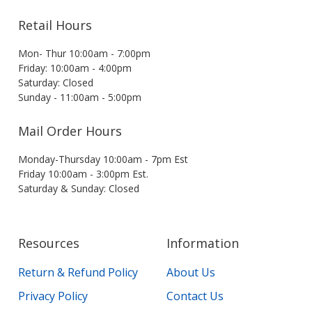
Retail Hours
Mon- Thur 10:00am - 7:00pm
Friday: 10:00am - 4:00pm
Saturday: Closed
Sunday - 11:00am - 5:00pm
Mail Order Hours
Monday-Thursday 10:00am - 7pm Est
Friday 10:00am - 3:00pm Est.
Saturday & Sunday: Closed
Resources
Information
Return & Refund Policy
About Us
Privacy Policy
Contact Us