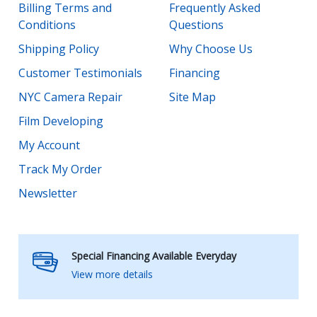
Billing Terms and
Frequently Asked
Conditions
Questions
Shipping Policy
Why Choose Us
Customer Testimonials
Financing
NYC Camera Repair
Site Map
Film Developing
My Account
Track My Order
Newsletter
Special Financing Available Everyday
View more details