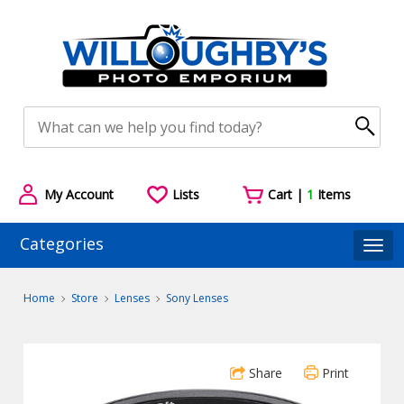
My Account
Lists
Cart |
1
Items
Categories
Togg
Home
Store
Lenses
Sony Lenses
Share
Print