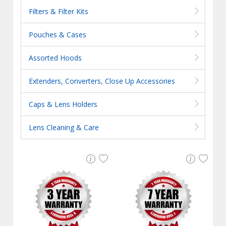
Filters & Filter Kits
Pouches & Cases
Assorted Hoods
Extenders, Converters, Close Up Accessories
Caps & Lens Holders
Lens Cleaning & Care