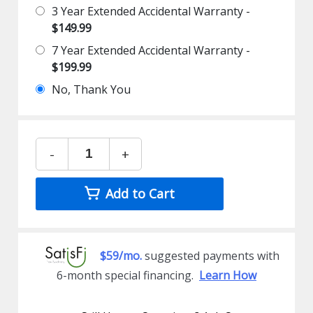
3 Year Extended Accidental Warranty -
$149.99
7 Year Extended Accidental Warranty -
$199.99
No, Thank You
-
+
Add to Cart
$59/mo.
suggested payments with
6-month special financing.
Learn How