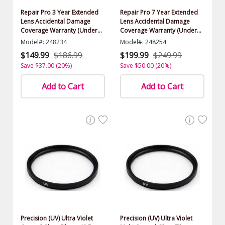
Repair Pro 3 Year Extended
Repair Pro 7 Year Extended
Lens Accidental Damage
Lens Accidental Damage
Coverage Warranty (Under
Coverage Warranty (Under
$500.00 Value)
$500.00 Value)
Model#: 248234
Model#: 248254
$149.99
$186.99
$199.99
$249.99
Save $37.00 (20%)
Save $50.00 (20%)
Add to Cart
Add to Cart
Precision (UV) Ultra Violet
Precision (UV) Ultra Violet