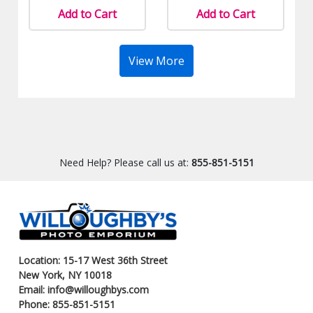
Add to Cart
Add to Cart
View More
Need Help? Please call us at:
855-851-5151
Location: 15-17 West 36th Street
New York, NY 10018
Email: info@willoughbys.com
Phone: 855-851-5151