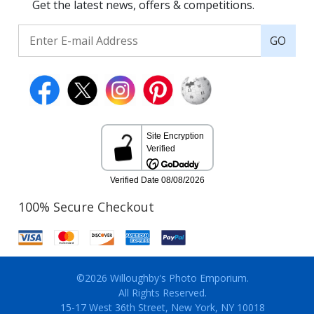
Get the latest news, offers & competitions.
GO
100% Secure Checkout
©2026 Willoughby's Photo Emporium.
All Rights Reserved.
15-17 West 36th Street, New York, NY 10018