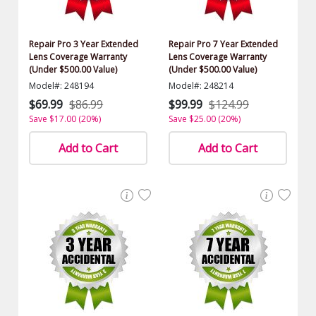
Repair Pro 3 Year Extended
Repair Pro 7 Year Extended
Lens Coverage Warranty
Lens Coverage Warranty
(Under $500.00 Value)
(Under $500.00 Value)
Model#: 248194
Model#: 248214
$69.99
$86.99
$99.99
$124.99
Save $17.00 (20%)
Save $25.00 (20%)
Add to Cart
Add to Cart