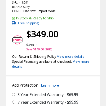
SKU: 418091
BRAND: Sony
CONDITION: New -
Import
Model
In Stock & Ready to Ship
Free Shipping
$349.00
$498.00
Save $149.00 (30%)
Our Return & Shipping Policy
View more details
Special Financing available at checkout.
View more
details
Add Protection
Learn more
3 Year Extended Warranty -
$69.99
7 Year Extended Warranty -
$99.99