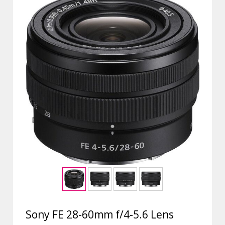
Sony FE 28-60mm f/4-5.6 Lens