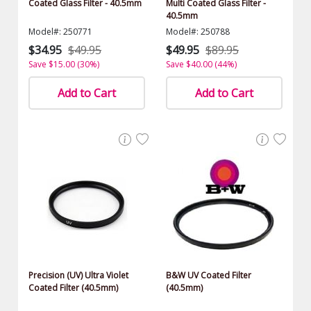
Coated Glass Filter - 40.5mm
Multi Coated Glass Filter -
40.5mm
Model#: 250771
Model#: 250788
$34.95
$49.95
$49.95
$89.95
Save $15.00 (30%)
Save $40.00 (44%)
Add to Cart
Add to Cart
Precision (UV) Ultra Violet
B&W UV Coated Filter
Coated Filter (40.5mm)
(40.5mm)