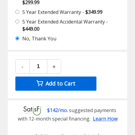
$299.99
5 Year Extended Warranty -
$349.99
5 Year Extended Accidental Warranty -
$449.00
No, Thank You
-
+
Add to Cart
$142/mo.
suggested payments
with 12-month special financing.
Learn How