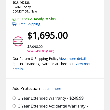
SKU: 462828
BRAND: Sony
CONDITION: New
In Stock & Ready to Ship
Free Shipping
$1,695.00
$2,098.00
Save $403.00 (19%)
Our Return & Shipping Policy
View more details
Special Financing available at checkout.
View more
details
Add Protection
Learn more
3 Year Extended Warranty -
$249.99
3 Year Extended Accidental Warranty -