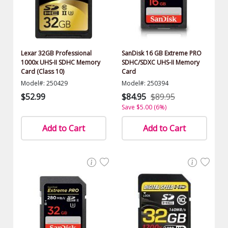
Lexar 32GB Professional
SanDisk 16 GB Extreme PRO
1000x UHS-II SDHC Memory
SDHC/SDXC UHS-II Memory
Card (Class 10)
Card
Model#: 250429
Model#: 250394
$52.99
$84.95
$89.95
Save $5.00 (6%)
Add to Cart
Add to Cart