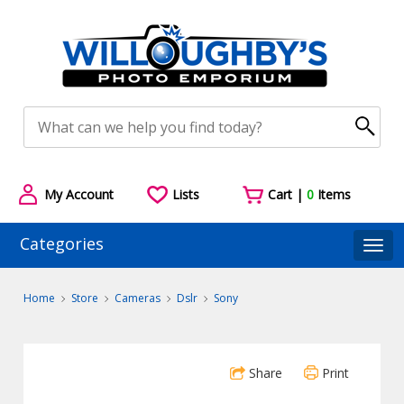
My Account
Lists
Cart |
0
Items
Categories
Togg
Home
Store
Cameras
Dslr
Sony
Share
Print