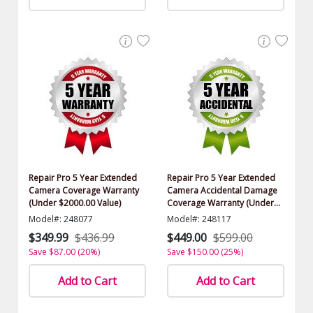
Repair Pro 5 Year Extended
Repair Pro 5 Year Extended
Camera Coverage Warranty
Camera Accidental Damage
(Under $2000.00 Value)
Coverage Warranty (Under
$2000.00 Value)
Model#: 248077
Model#: 248117
$349.99
$436.99
$449.00
$599.00
Save $87.00 (20%)
Save $150.00 (25%)
Add to Cart
Add to Cart