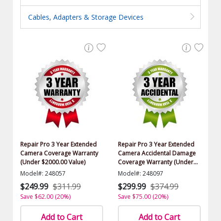
Cables, Adapters & Storage Devices
Repair Pro 3 Year Extended
Repair Pro 3 Year Extended
Camera Coverage Warranty
Camera Accidental Damage
(Under $2000.00 Value)
Coverage Warranty (Under
$2000.00 Value)
Model#: 248057
Model#: 248097
$249.99
$311.99
$299.99
$374.99
Save $62.00 (20%)
Save $75.00 (20%)
Add to Cart
Add to Cart