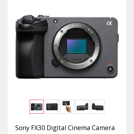
Sony FX30 Digital Cinema Camera