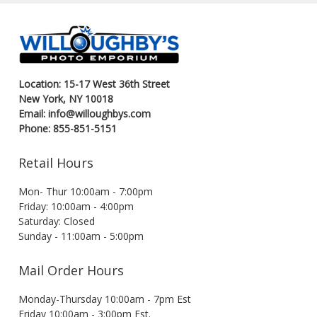
Location: 15-17 West 36th Street
New York, NY 10018
Email: info@willoughbys.com
Phone: 855-851-5151
Retail Hours
Mon- Thur 10:00am - 7:00pm
Friday: 10:00am - 4:00pm
Saturday: Closed
Sunday - 11:00am - 5:00pm
Mail Order Hours
Monday-Thursday 10:00am - 7pm Est
Friday 10:00am - 3:00pm Est.