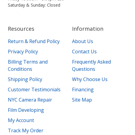
Saturday & Sunday: Closed
Resources
Information
Return & Refund Policy
About Us
Privacy Policy
Contact Us
Billing Terms and
Frequently Asked
Conditions
Questions
Shipping Policy
Why Choose Us
Customer Testimonials
Financing
NYC Camera Repair
Site Map
Film Developing
My Account
Track My Order