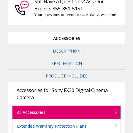
Still Have a Questions? Ask Our
Experts 855-851-5151
Your questions or feedback are always welcome
ACCESSORIES
DESCRIPTION
SPECIFICATION
PRODUCT INCLUDES
Accessories for Sony FX30 Digital Cinema
Camera
All Accessories
Extended Warranty Protection Plans