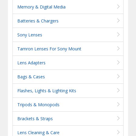
Memory & Digital Media
Batteries & Chargers
Sony Lenses
Tamron Lenses For Sony Mount
Lens Adapters
Bags & Cases
Flashes, Lights & Lighting Kits
Tripods & Monopods
Brackets & Straps
Lens Cleaning & Care