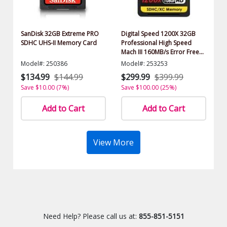
SanDisk 32GB Extreme PRO
Digital Speed 1200X 32GB
SDHC UHS-II Memory Card
Professional High Speed
Mach III 160MB/s Error Free
(SDHC) HD Memory Card
Model#: 250386
Model#: 253253
Class 10
$134.99
$144.99
$299.99
$399.99
Save $10.00 (7%)
Save $100.00 (25%)
Add to Cart
Add to Cart
View More
Need Help? Please call us at:
855-851-5151