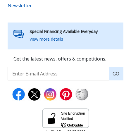
Newsletter
Special Financing Available Everyday
View more details
Get the latest news, offers & competitions.
GO