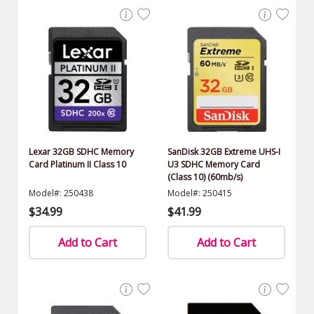
Lexar 32GB SDHC Memory
SanDisk 32GB Extreme UHS-I
Card Platinum II Class 10
U3 SDHC Memory Card
(Class 10) (60mb/s)
Model#: 250438
Model#: 250415
$34.99
$41.99
Add to Cart
Add to Cart