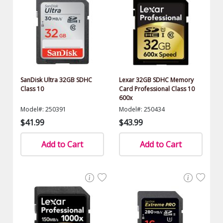
SanDisk Ultra 32GB SDHC
Lexar 32GB SDHC Memory
Class 10
Card Professional Class 10
600x
Model#: 250391
Model#: 250434
$41.99
$43.99
Add to Cart
Add to Cart