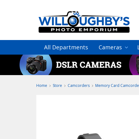
All Departments
Cameras
Home
Store
Camcorders
Memory Card Camcorde