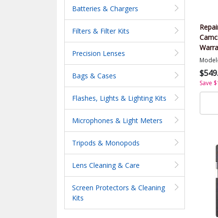
Batteries & Chargers
Repai
Filters & Filter Kits
Camco
Warra
Precision Lenses
Value
Model
$549
Bags & Cases
Save $
Flashes, Lights & Lighting Kits
Microphones & Light Meters
Tripods & Monopods
Lens Cleaning & Care
Screen Protectors & Cleaning
Kits