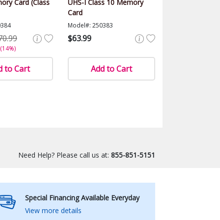
ry Card (Class
UHS-I Class 10 Memory
Card
0384
Model#: 250383
70.99
$63.99
 (14%)
 to Cart
Add to Cart
Need Help? Please call us at:
855-851-5151
Special Financing Available Everyday
View more details