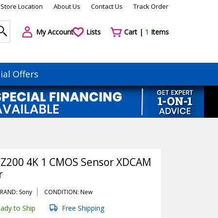
Store Location
About Us
Contact Us
Track Order
My Account
Lists
Cart |
1
Items
ial Offers
-Z200 4K 1 CMOS Sensor XDCAM
r
RAND: Sony
CONDITION: New
ady to Ship
Free Shipping