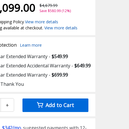
,099.00
$4,679.99
Save $580.99 (12%)
ipping Policy
View more details
g available at checkout.
View more details
otection
Learn more
ear Extended Warranty -
$549.99
ear Extended Accidental Warranty -
$649.99
ear Extended Warranty -
$699.99
 Thank You
+
Add to Cart
$342/mo.
suggested payments with 12-