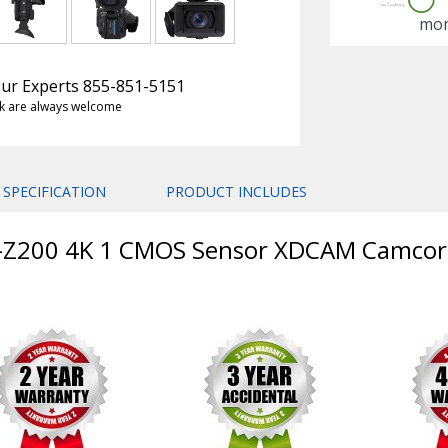
mon
 Our Experts 855-851-5151
k are always welcome
SPECIFICATION
PRODUCT INCLUDES
W-Z200 4K 1 CMOS Sensor XDCAM Camcor