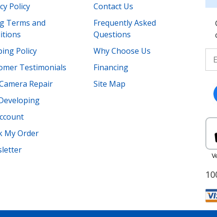
cy Policy
Contact Us
ing Terms and
Frequently Asked
itions
Questions
ing Policy
Why Choose Us
omer Testimonials
Financing
Camera Repair
Site Map
 Developing
ccount
k My Order
letter
10