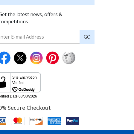
Get the latest news, offers &
competitions.
GO
0% Secure Checkout