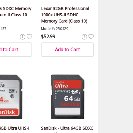
GB SDXC Memory
Lexar 32GB Professional
num II Class 10
1000x UHS-II SDHC
Memory Card (Class 10)
0437
Model#: 250429
$52.99
 to Cart
Add to Cart
GB Ultra UHS-I
SanDisk - Ultra 64GB SDXC