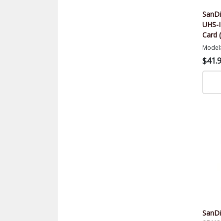
SanDi
UHS-
Card 
Model
$41.
SanDi