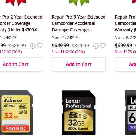
r Pro 2 Year Extended
Repair Pro 3 Year Extended
Repair Pro
rder Coverage
Camcorder Accidental
Camcorder
nty (Under $4500.00
Damage Coverage
Warranty 
)
Warranty (Under $4500.00
Value)
#: 248142
Model#: 248182
Model#: 24
Value)
.99
$686.99
$649.99
$811.99
$699.99
137.00 (20%)
Save $162.00 (20%)
Save $175.0
Add to Cart
Add to Cart
Add