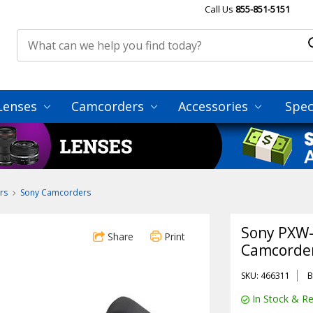
Call Us
855-851-5151
Lenses
Camcorders
Accessories
Spec
rs
Sony Camcorders
Sony PXW
Share
Print
Camcorde
SKU: 466311
B
In Stock & Re