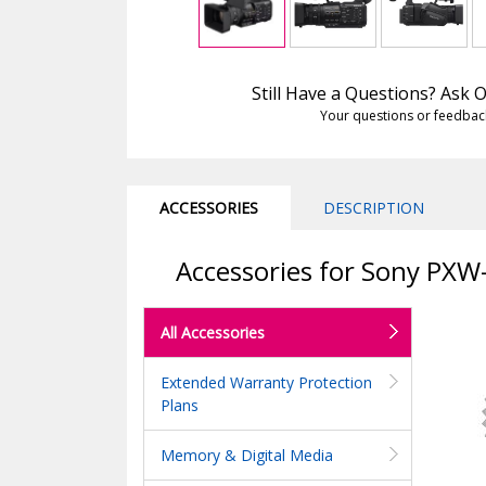
Still Have a Questions? Ask
Your questions or feedbac
ACCESSORIES
DESCRIPTION
Accessories for Sony PX
All Accessories
Extended Warranty Protection
Plans
Memory & Digital Media