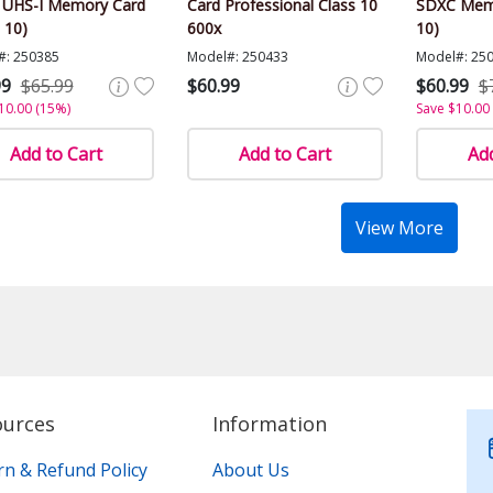
 UHS-I Memory Card
Card Professional Class 10
SDXC Memo
 10)
600x
10)
#: 250385
Model#: 250433
Model#: 25
99
$65.99
$60.99
$60.99
$
10.00 (15%)
Save $10.00
Add to Cart
Add to Cart
Add
View More
ources
Information
rn & Refund Policy
About Us