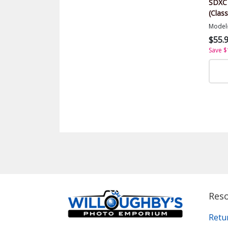
SDXC
(Class
Model
$55.
Save $
Res
Retu