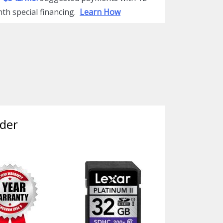
th special financing.
Learn How
der