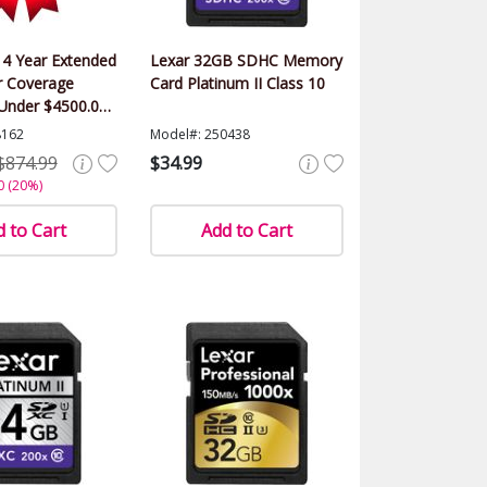
 4 Year Extended
Lexar 32GB SDHC Memory
 Coverage
Card Platinum II Class 10
(Under $4500.00
8162
Model#: 250438
$874.99
$34.99
0 (20%)
 to Cart
Add to Cart