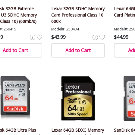
sk 32GB Extreme
Lexar 32GB SDHC Memory
Lexar 64
I U3 SDHC Memory
Card Professional Class 10
Card Plati
(Class 10) (60mb/s)
600x
#: 250415
Model#: 250434
Model#: 25
99
$43.99
$44.99
Add to Cart
Add to Cart
Add
sk 64GB Ultra Plus
Lexar 64GB SDXC Memory
SanDisk 64