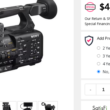
$4
Our Return & Sh
Special Financin
Add Pr
2 Y
3 Y
4 Y
No,
-