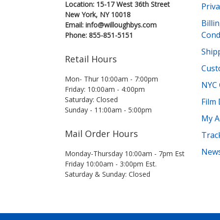
Location: 15-17 West 36th Street
Priva
New York, NY 10018
Bill
Email: info@willoughbys.com
Cond
Phone: 855-851-5151
Shipp
Retail Hours
Cust
Mon- Thur 10:00am - 7:00pm
NYC 
Friday: 10:00am - 4:00pm
Saturday: Closed
Film
Sunday - 11:00am - 5:00pm
My A
Mail Order Hours
Trac
News
Monday-Thursday 10:00am - 7pm Est
Friday 10:00am - 3:00pm Est.
Saturday & Sunday: Closed