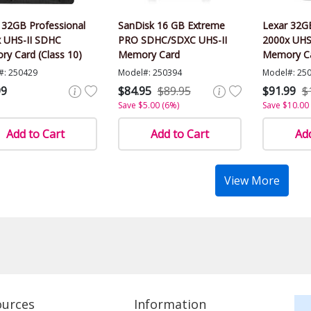
 32GB Professional
SanDisk 16 GB Extreme
Lexar 32GB
 UHS-II SDHC
PRO SDHC/SDXC UHS-II
2000x UHS
y Card (Class 10)
Memory Card
Memory C
#: 250429
Model#: 250394
Model#: 25
99
$84.95
$89.95
$91.99
$
Save $5.00 (6%)
Save $10.00
Add to Cart
Add to Cart
Add
View More
ources
Information