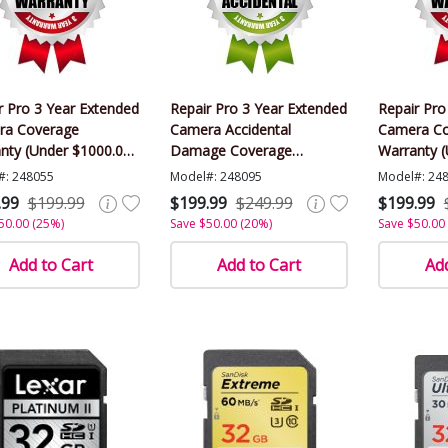
r Pro 3 Year Extended
Repair Pro 3 Year Extended
Repair Pro
ra Coverage
Camera Accidental
Camera Co
nty (Under $1000.00
Damage Coverage
Warranty 
)
Warranty (Under $1000.00
Value)
#: 248055
Model#: 248095
Model#: 24
Value)
.99
$199.99
$199.99
$249.99
$199.99
50.00 (25%)
Save $50.00 (20%)
Save $50.00
Add to Cart
Add to Cart
Add