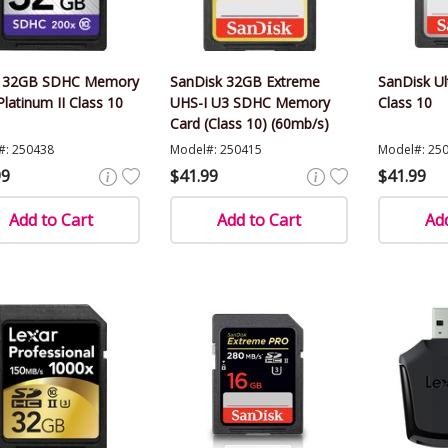
r 32GB SDHC Memory
SanDisk 32GB Extreme
SanDisk U
Platinum II Class 10
UHS-I U3 SDHC Memory
Class 10
Card (Class 10) (60mb/s)
#: 250438
Model#: 250415
Model#: 25
99
$41.99
$41.99
Add to Cart
Add to Cart
Add