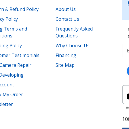
rn & Refund Policy
About Us
cy Policy
Contact Us
ing Terms and
Frequently Asked
itions
Questions
ing Policy
Why Choose Us
omer Testimonials
Financing
Camera Repair
Site Map
 Developing
ccount
k My Order
letter
10