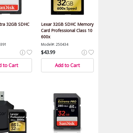
ltra 32GB SDHC
Lexar 32GB SDHC Memory
Card Professional Class 10
600x
0391
Model#: 250434
$43.99
 to Cart
Add to Cart