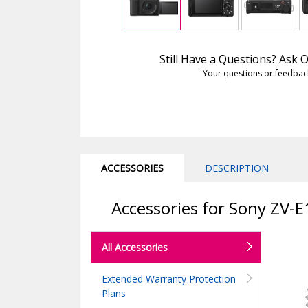
Still Have a Questions? Ask
Your questions or feedbac
ACCESSORIES
DESCRIPTION
Accessories for Sony ZV-E
All Accessories
Extended Warranty Protection
Plans