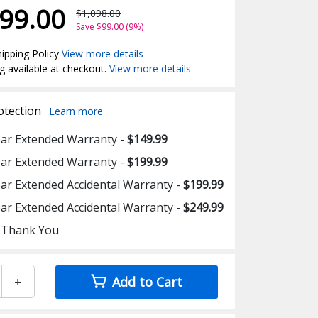
99.00
$1,098.00
Save $99.00 (9%)
ipping Policy
View more details
g available at checkout.
View more details
otection
Learn more
ear Extended Warranty -
$149.99
ear Extended Warranty -
$199.99
ear Extended Accidental Warranty -
$199.99
ear Extended Accidental Warranty -
$249.99
 Thank You
+
Add to Cart