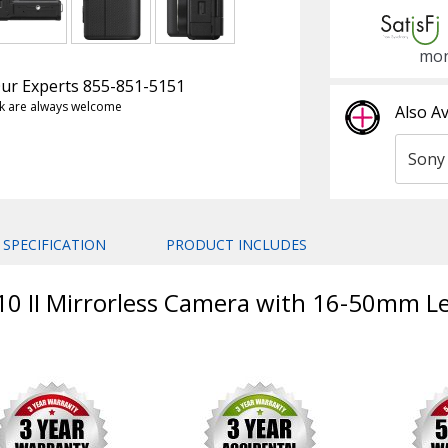
mon
 Our Experts 855-851-5151
k are always welcome
Also Av
SPECIFICATION
PRODUCT INCLUDES
10 II Mirrorless Camera with 16-50mm Le