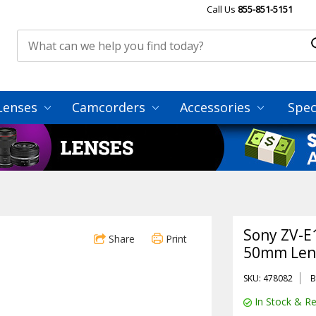
Call Us
855-851-5151
Lenses
Camcorders
Accessories
Spec
Sony ZV-E1
Share
Print
50mm Lens
SKU: 478082
B
In Stock & Re