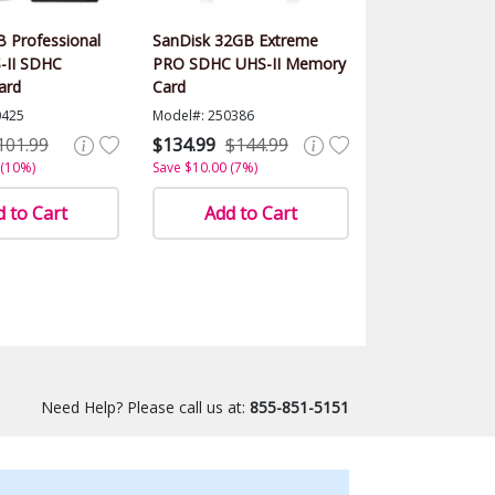
 Professional
SanDisk 32GB Extreme
-II SDHC
PRO SDHC UHS-II Memory
ard
Card
0425
Model#: 250386
101.99
$134.99
$144.99
 (10%)
Save $10.00 (7%)
 to Cart
Add to Cart
Need Help? Please call us at:
855-851-5151