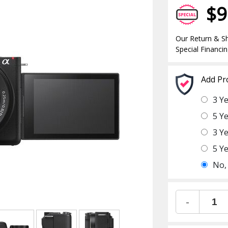
$9
Our Return & Sh
Special Financin
Add Pr
3 Y
5 Y
3 Y
5 Y
No,
-