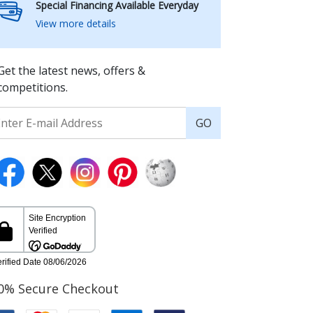
Special Financing Available Everyday
View more details
Get the latest news, offers &
competitions.
GO
0% Secure Checkout