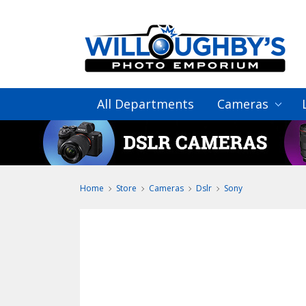
All Departments
Cameras
Home
Store
Cameras
Dslr
Sony