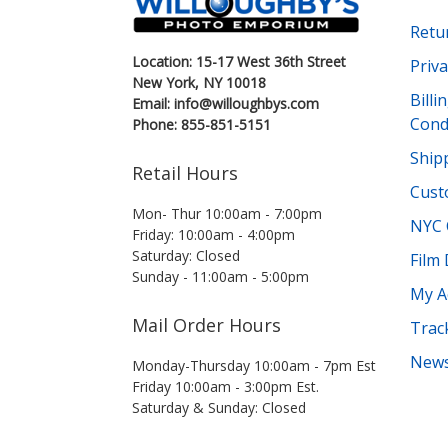
Retu
Location: 15-17 West 36th Street
Priva
New York, NY 10018
Bill
Email: info@willoughbys.com
Cond
Phone: 855-851-5151
Shipp
Retail Hours
Cust
Mon- Thur 10:00am - 7:00pm
NYC 
Friday: 10:00am - 4:00pm
Saturday: Closed
Film
Sunday - 11:00am - 5:00pm
My A
Mail Order Hours
Trac
News
Monday-Thursday 10:00am - 7pm Est
Friday 10:00am - 3:00pm Est.
Saturday & Sunday: Closed