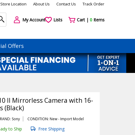
Store Location
About Us
Contact Us
Track Order
My Account
Lists
Cart |
0
Items
ial Offers
0 II Mirrorless Camera with 16-
 (Black)
RAND: Sony
CONDITION: New -
Import
Model
ady to Ship
Free Shipping