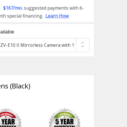
$167/mo.
suggested payments with 6-
th special financing.
Learn How
ailable
ns (Black)