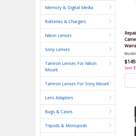
Memory & Digital Media
Batteries & Chargers
Repai
Nikon Lenses
Came
Warra
Sony Lenses
Value
Model
$149
Tamron Lenses For Nikon
Save $
Mount
Tamron Lenses For Sony Mount
Lens Adapters
Bags & Cases
Tripods & Monopods