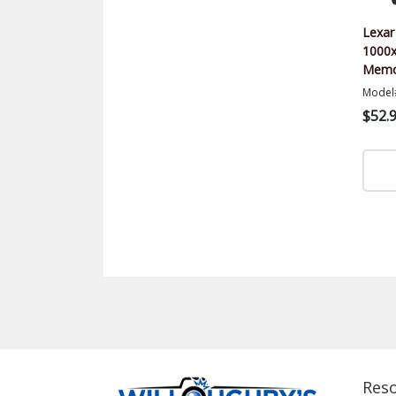
Lexar
1000x
Memor
Model
$52.
Res