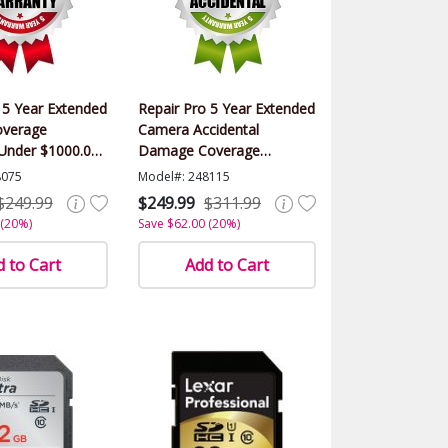
 5 Year Extended
Repair Pro 5 Year Extended
verage
Camera Accidental
(Under $1000.00
Damage Coverage
Warranty (Under $1000.00
8075
Model#: 248115
Value)
$249.99
$249.99
$311.99
 (20%)
Save $62.00 (20%)
 to Cart
Add to Cart