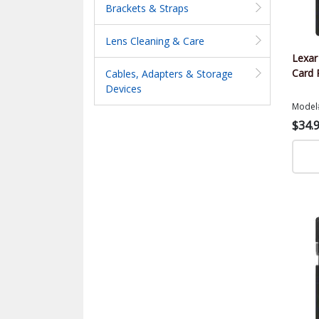
Brackets & Straps
Lens Cleaning & Care
Lexa
Card 
Cables, Adapters & Storage
Devices
Model
$34.