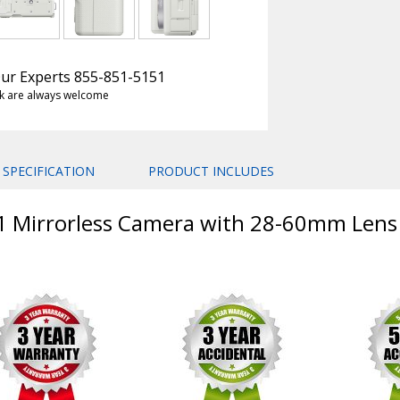
 Our Experts 855-851-5151
k are always welcome
SPECIFICATION
PRODUCT INCLUDES
E1 Mirrorless Camera with 28-60mm Lens