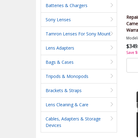
Batteries & Chargers
Repai
Sony Lenses
Came
Warra
Tamron Lenses For Sony Mount
Value
Model
$349
Lens Adapters
Save $
Bags & Cases
Tripods & Monopods
Brackets & Straps
Lens Cleaning & Care
Cables, Adapters & Storage
Devices