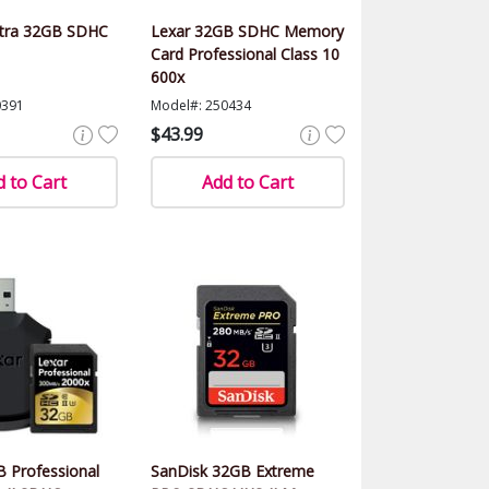
ltra 32GB SDHC
Lexar 32GB SDHC Memory
Card Professional Class 10
600x
0391
Model#: 250434
$43.99
 to Cart
Add to Cart
 Professional
SanDisk 32GB Extreme