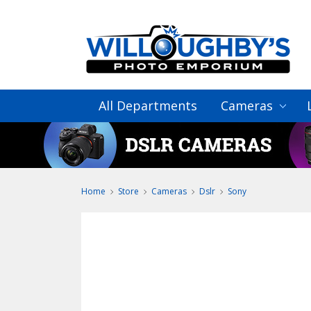
All Departments
Cameras
Home
Store
Cameras
Dslr
Sony