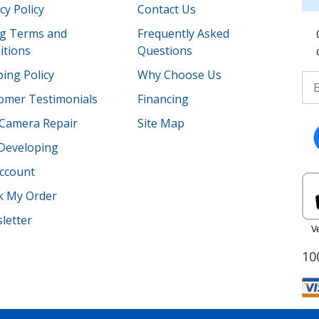
cy Policy
Contact Us
ing Terms and
Frequently Asked
itions
Questions
ing Policy
Why Choose Us
omer Testimonials
Financing
Camera Repair
Site Map
 Developing
ccount
k My Order
letter
10