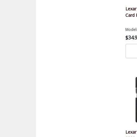
Lexa
Card 
Model
$34.
Lexar