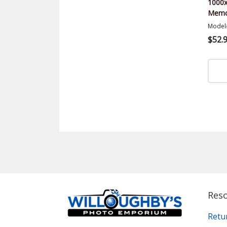
1000x
Memor
Model
$52.
Res
Retu