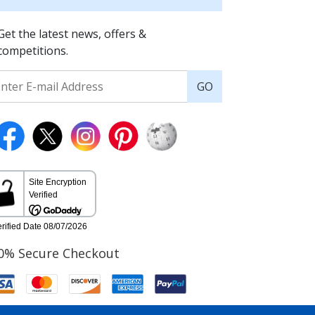
Get the latest news, offers &
competitions.
GO
0% Secure Checkout