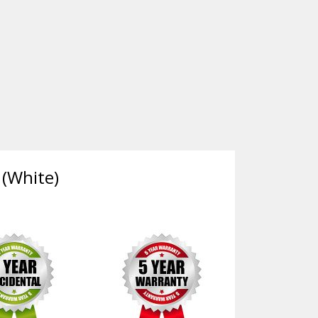
 (White)