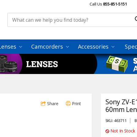
Call Us
855-851-5151
Lenses
Camcorders
Accessories
Spec
Sony ZV-E
Share
Print
60mm Lens
SKU: 463711
B
Not In Stock