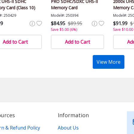
 UHS-II SDHC
PRO SDHC/SDXC UHS-II
2000x UHS
y Card (Class 10)
Memory Card
Memory C
#: 250429
Model#: 250394
Model#: 25
99
$84.95
$89.95
$91.99
$
Save $5.00 (6%)
Save $10.00
Add to Cart
Add to Cart
Add
View More
ources
Information
rn & Refund Policy
About Us