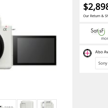
$2,89
Our Return & Sh
mon
Also Av