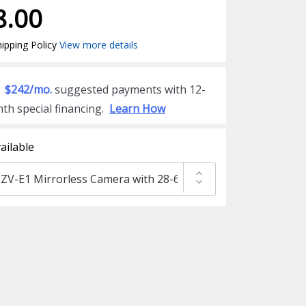
8.00
ipping Policy
View more details
$242/mo.
suggested payments with 12-
th special financing.
Learn How
ailable