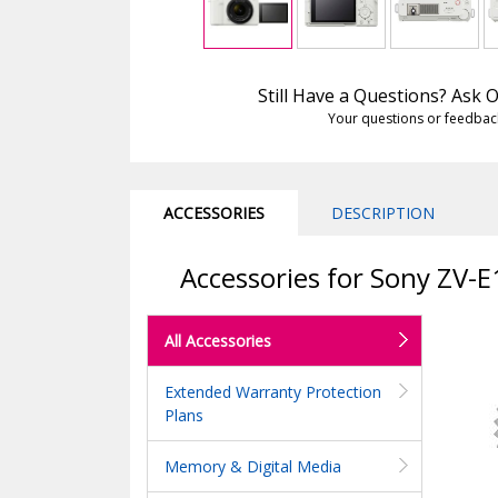
Still Have a Questions? Ask
Your questions or feedbac
ACCESSORIES
DESCRIPTION
Accessories for Sony ZV-
All Accessories
Extended Warranty Protection
Plans
Memory & Digital Media