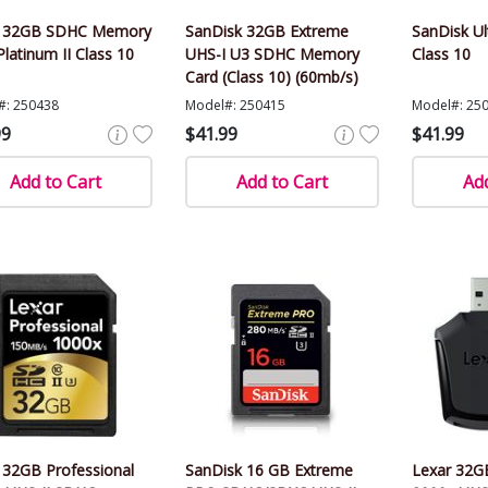
r 32GB SDHC Memory
SanDisk 32GB Extreme
SanDisk U
Platinum II Class 10
UHS-I U3 SDHC Memory
Class 10
Card (Class 10) (60mb/s)
#: 250438
Model#: 250415
Model#: 25
99
$41.99
$41.99
Add to Cart
Add to Cart
Add
 32GB Professional
SanDisk 16 GB Extreme
Lexar 32GB