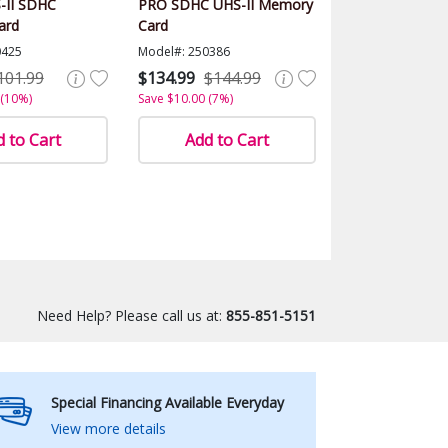
-II SDHC
PRO SDHC UHS-II Memory
ard
Card
0425
Model#: 250386
101.99
$134.99
$144.99
 (10%)
Save $10.00 (7%)
 to Cart
Add to Cart
Need Help? Please call us at:
855-851-5151
Special Financing Available Everyday
View more details