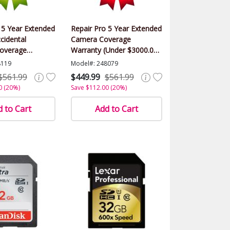
 5 Year Extended
Repair Pro 5 Year Extended
cidental
Camera Coverage
overage
Warranty (Under $3000.00
(Under $3000.00
Value)
8119
Model#: 248079
$561.99
$449.99
$561.99
0 (20%)
Save $112.00 (20%)
 to Cart
Add to Cart