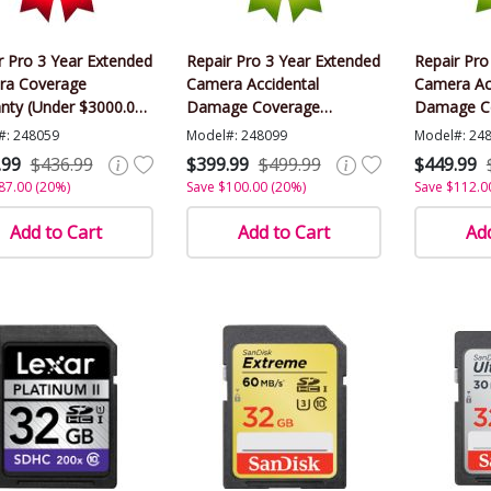
r Pro 3 Year Extended
Repair Pro 3 Year Extended
Repair Pro
ra Coverage
Camera Accidental
Camera Ac
nty (Under $3000.00
Damage Coverage
Damage C
)
Warranty (Under $3000.00
Warranty 
#: 248059
Model#: 248099
Model#: 24
Value)
Value)
.99
$436.99
$399.99
$499.99
$449.99
87.00 (20%)
Save $100.00 (20%)
Save $112.0
Add to Cart
Add to Cart
Add