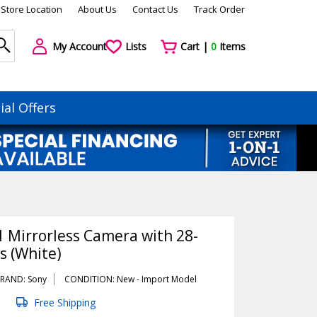
Store Location
About Us
Contact Us
Track Order
My Account
Lists
Cart |
0
Items
ial Offers
1 Mirrorless Camera with 28-
 (White)
RAND: Sony
CONDITION: New -
Import
Model
Free Shipping