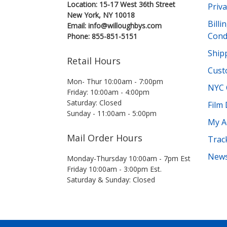
Location: 15-17 West 36th Street
Priva
New York, NY 10018
Bill
Email: info@willoughbys.com
Cond
Phone: 855-851-5151
Shipp
Retail Hours
Cust
Mon- Thur 10:00am - 7:00pm
NYC 
Friday: 10:00am - 4:00pm
Saturday: Closed
Film
Sunday - 11:00am - 5:00pm
My A
Mail Order Hours
Trac
News
Monday-Thursday 10:00am - 7pm Est
Friday 10:00am - 3:00pm Est.
Saturday & Sunday: Closed