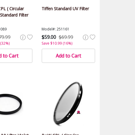
PL ( Circular
Tiffen Standard UV Filter
 Standard Filter
1089
Model#: 251161
79.99
$59.00
$69.99
 (32%)
Save $10.99 (16%)
 to Cart
Add to Cart