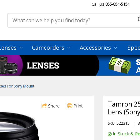
Call Us
855-851-5151
Lenses
Camcorders
Accessories
Spec
ses For Sony Mount
Tamron 25
Share
Print
Lens (Sony
SKU: 522315
B
In Stock & Re