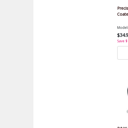
Precis
Coate
Model
$34.
Save $