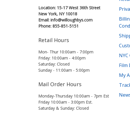
Location: 15-17 West 36th Street
Priva
New York, NY 10018
Bill
Email: info@willoughbys.com
Cond
Phone: 855-851-5151
Shipp
Retail Hours
Cust
Mon- Thur 10:00am - 7:00pm
NYC 
Friday: 10:00am - 4:00pm
Saturday: Closed
Film
Sunday - 11:00am - 5:00pm
My A
Mail Order Hours
Trac
News
Monday-Thursday 10:00am - 7pm Est
Friday 10:00am - 3:00pm Est.
Saturday & Sunday: Closed