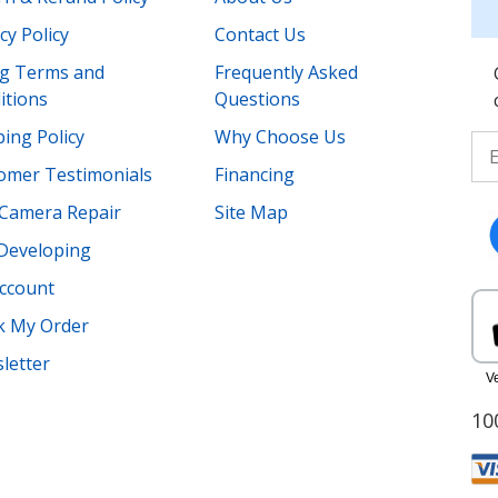
cy Policy
Contact Us
ing Terms and
Frequently Asked
itions
Questions
ing Policy
Why Choose Us
omer Testimonials
Financing
Camera Repair
Site Map
 Developing
ccount
k My Order
letter
10