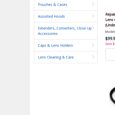
Pouches & Cases
Repai
Assorted Hoods
Lens 
(Unde
Extenders, Converters, Close Up
Model
Accessories
$99.
Save $
Caps & Lens Holders
Lens Cleaning & Care