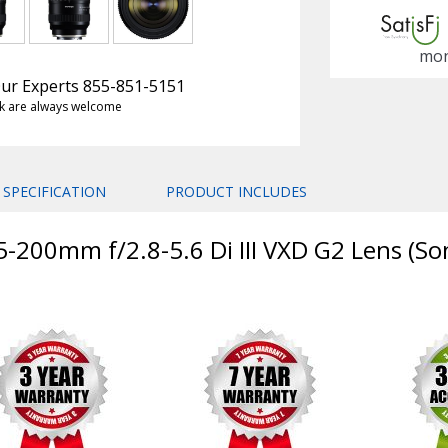
mon
 Our Experts 855-851-5151
k are always welcome
SPECIFICATION
PRODUCT INCLUDES
-200mm f/2.8-5.6 Di III VXD G2 Lens (So