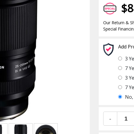
$8
Our Return & Sh
Special Financin
Add Pr
3 Y
7 Y
3 Y
7 Y
No,
-