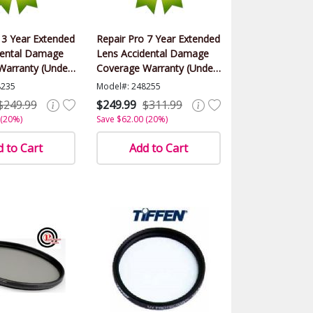
 3 Year Extended
Repair Pro 7 Year Extended
dental Damage
Lens Accidental Damage
Warranty (Under
Coverage Warranty (Under
alue)
$1000.00 Value)
8235
Model#: 248255
$249.99
$249.99
$311.99
 (20%)
Save $62.00 (20%)
 to Cart
Add to Cart