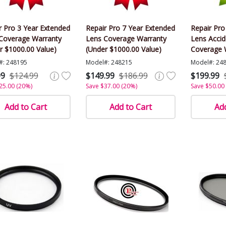
r Pro 3 Year Extended
Repair Pro 7 Year Extended
Repair Pro
Coverage Warranty
Lens Coverage Warranty
Lens Acci
r $1000.00 Value)
(Under $1000.00 Value)
Coverage 
$1000.00 V
#: 248195
Model#: 248215
Model#: 24
99
$124.99
$149.99
$186.99
$199.99
25.00 (20%)
Save $37.00 (20%)
Save $50.00
Add to Cart
Add to Cart
Add