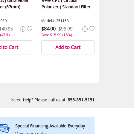
UV) Ultra Violet
B+W CPL ( Circular
ter (67mm)
Polarizer ) Standard Filter
0930
Model#: 251153
149.95
$84.00
$99.99
 (47%)
Save $15.99 (16%)
 to Cart
Add to Cart
Need Help? Please call us at:
855-851-5151
Special Financing Available Everyday
View more details