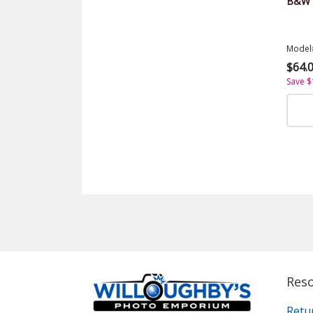
B&W S
Model
$64.
Save $
Res
Retu