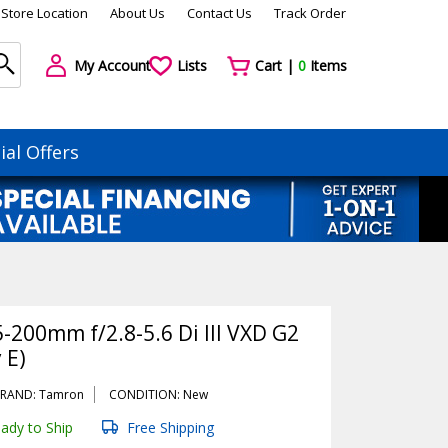
Store Location
About Us
Contact Us
Track Order
My Account
Lists
Cart |
0
Items
ial Offers
-200mm f/2.8-5.6 Di III VXD G2
 E)
RAND: Tamron
CONDITION: New
ady to Ship
Free Shipping