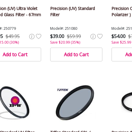
ion (UV) Ultra Violet
Precision (UV) Standard
Precision C
d Glass Filter - 67mm
Filter
Polarizer )
#: 250779
Model#: 251080
Model#: 25
95
$49.95
$39.00
$59.99
$54.00
$
15.00 (30%)
Save $20.99 (35%)
Save $25.99
Add to Cart
Add to Cart
Add