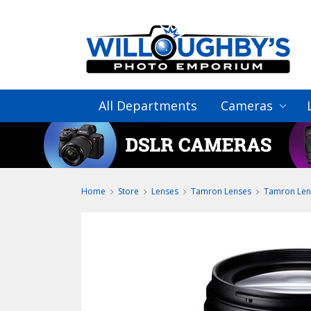
All Departments
Cameras
Home
Store
Lenses
Tamron Lenses
Tamron Len