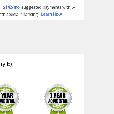
$142/mo.
suggested payments with 6-
th special financing.
Learn How
ny E)