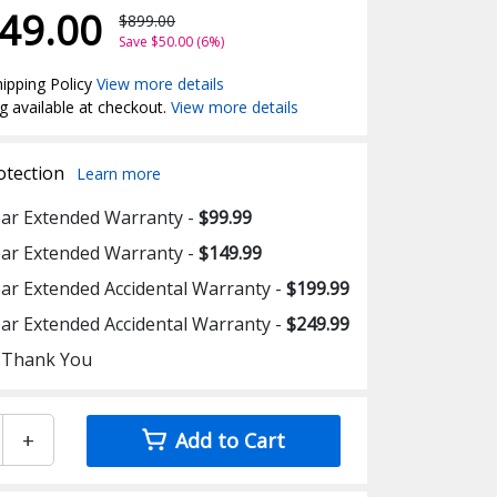
49.00
$899.00
Save $50.00 (6%)
ipping Policy
View more details
g available at checkout.
View more details
otection
Learn more
ear Extended Warranty -
$99.99
ear Extended Warranty -
$149.99
ear Extended Accidental Warranty -
$199.99
ear Extended Accidental Warranty -
$249.99
 Thank You
+
Add to Cart