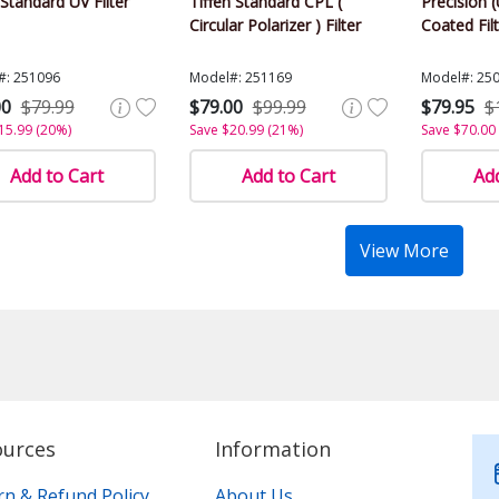
tandard UV Filter
Tiffen Standard CPL (
Precision (
Circular Polarizer ) Filter
Coated Fil
#: 251096
Model#: 251169
Model#: 25
00
$79.99
$79.00
$99.99
$79.95
$
15.99 (20%)
Save $20.99 (21%)
Save $70.00
Add to Cart
Add to Cart
Add
View More
ources
Information
rn & Refund Policy
About Us