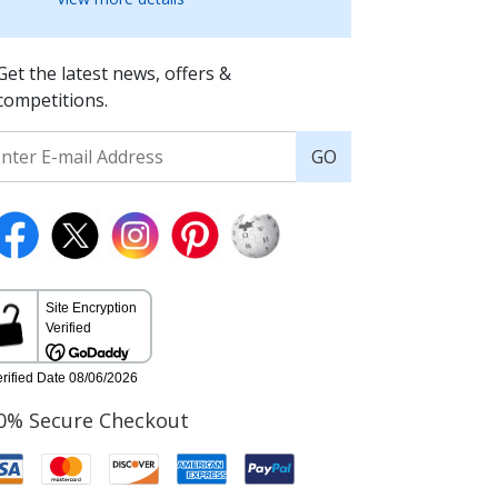
Get the latest news, offers &
competitions.
GO
0% Secure Checkout