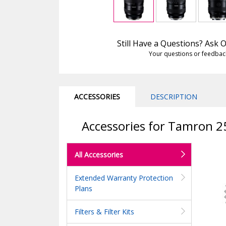
Still Have a Questions? Ask
Your questions or feedbac
ACCESSORIES
DESCRIPTION
Accessories for Tamron 25
All Accessories
Extended Warranty Protection
Plans
Filters & Filter Kits