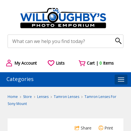
My Account
Lists
Cart |
0
Items
Categories
Togg
Home
Store
Lenses
Tamron Lenses
Tamron Lenses For
Sony Mount
Share
Print