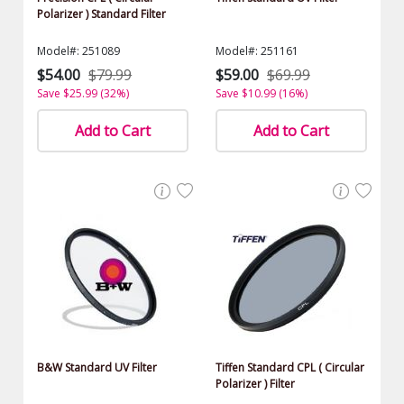
Polarizer ) Standard Filter
Model#: 251089
Model#: 251161
$54.00
$79.99
$59.00
$69.99
Save $25.99 (32%)
Save $10.99 (16%)
Add to Cart
Add to Cart
B&W Standard UV Filter
Tiffen Standard CPL ( Circular
Polarizer ) Filter