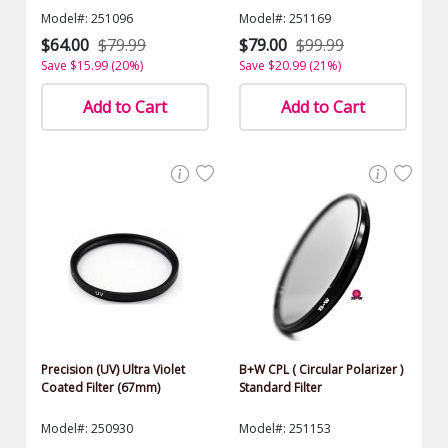
Model#: 251096
Model#: 251169
$64.00
$79.99
$79.00
$99.99
Save $15.99 (20%)
Save $20.99 (21%)
Add to Cart
Add to Cart
Precision (UV) Ultra Violet
B+W CPL ( Circular Polarizer )
Coated Filter (67mm)
Standard Filter
Model#: 250930
Model#: 251153