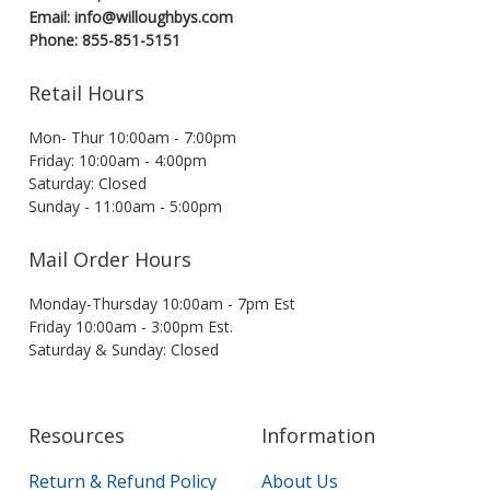
Email: info@willoughbys.com
Phone: 855-851-5151
Retail Hours
Mon- Thur 10:00am - 7:00pm
Friday: 10:00am - 4:00pm
Saturday: Closed
Sunday - 11:00am - 5:00pm
Mail Order Hours
Monday-Thursday 10:00am - 7pm Est
Friday 10:00am - 3:00pm Est.
Saturday & Sunday: Closed
Resources
Information
Return & Refund Policy
About Us