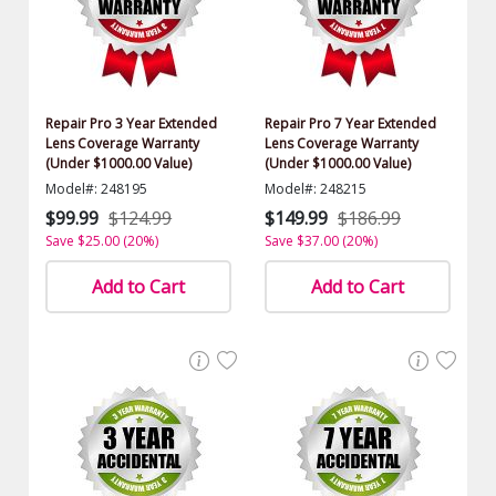
Repair Pro 3 Year Extended
Repair Pro 7 Year Extended
Lens Coverage Warranty
Lens Coverage Warranty
(Under $1000.00 Value)
(Under $1000.00 Value)
Model#: 248195
Model#: 248215
$99.99
$124.99
$149.99
$186.99
Save $25.00 (20%)
Save $37.00 (20%)
Add to Cart
Add to Cart