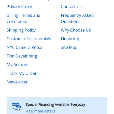
Privacy Policy
Contact Us
Billing Terms and
Frequently Asked
Conditions
Questions
Shipping Policy
Why Choose Us
Customer Testimonials
Financing
NYC Camera Repair
Site Map
Film Developing
My Account
Track My Order
Newsletter
Special Financing Available Everyday
View more details