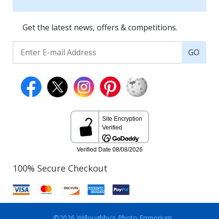
Get the latest news, offers & competitions.
GO
100% Secure Checkout
©2026 Willoughby's Photo Emporium.