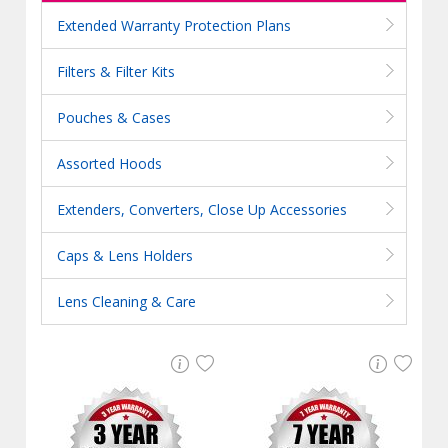
Extended Warranty Protection Plans
Filters & Filter Kits
Pouches & Cases
Assorted Hoods
Extenders, Converters, Close Up Accessories
Caps & Lens Holders
Lens Cleaning & Care