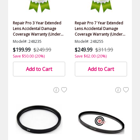
Repair Pro 3 Year Extended
Repair Pro 7 Year Extended
Lens Accidental Damage
Lens Accidental Damage
Coverage Warranty (Under
Coverage Warranty (Under
$1000.00 Value)
$1000.00 Value)
Model#: 248235
Model#: 248255
$199.99
$249.99
$249.99
$311.99
Save $50.00 (20%)
Save $62.00 (20%)
Add to Cart
Add to Cart