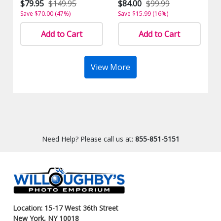
$79.95
$149.95
$84.00
$99.99
Save $70.00 (47%)
Save $15.99 (16%)
Add to Cart
Add to Cart
View More
Need Help? Please call us at:
855-851-5151
Location: 15-17 West 36th Street
New York, NY 10018