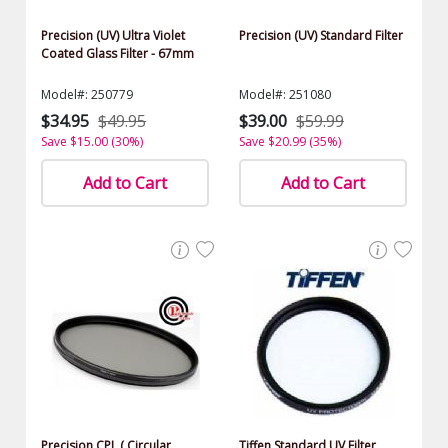
Precision (UV) Ultra Violet
Precision (UV) Standard Filter
Coated Glass Filter - 67mm
Model#: 250779
Model#: 251080
$34.95
$49.95
$39.00
$59.99
Save $15.00 (30%)
Save $20.99 (35%)
Add to Cart
Add to Cart
Precision CPL ( Circular
Tiffen Standard UV Filter