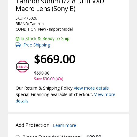
Tamron 90mm f/2.8 Di III VXD
Macro Lens (Sony E)
SKU: 478026
BRAND: Tamron
CONDITION: New -
Import
Model
In Stock & Ready to Ship
Free Shipping
$669.00
$699.00
Save $30.00 (4%)
Our Return & Shipping Policy
View more details
Special Financing available at checkout.
View more
details
Add Protection
Learn more