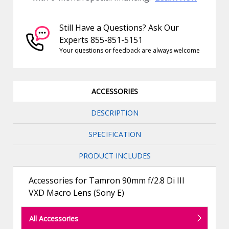
Still Have a Questions? Ask Our
Experts 855-851-5151
Your questions or feedback are always welcome
ACCESSORIES
DESCRIPTION
SPECIFICATION
PRODUCT INCLUDES
Accessories for Tamron 90mm f/2.8 Di III
VXD Macro Lens (Sony E)
All Accessories