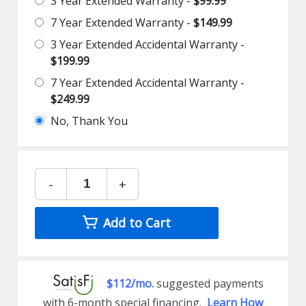
3 Year Extended Warranty -
$99.99
7 Year Extended Warranty -
$149.99
3 Year Extended Accidental Warranty -
$199.99
7 Year Extended Accidental Warranty -
$249.99
No, Thank You
-
+
Add to Cart
$112/mo.
suggested payments
with 6-month special financing.
Learn How