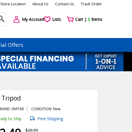
Store Location
About Us
Contact Us
Track Order
My Account
Lists
Cart |
0
Items
ial Offers
" Tripod
RAND: VIVITAR
CONDITION: New
ady to Ship
Free Shipping
$29.99