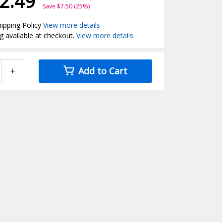
2.49
Save $7.50 (25%)
ipping Policy
View more details
g available at checkout.
View more details
+
Add to Cart