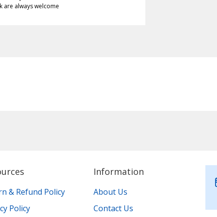
k are always welcome
ources
Information
rn & Refund Policy
About Us
cy Policy
Contact Us