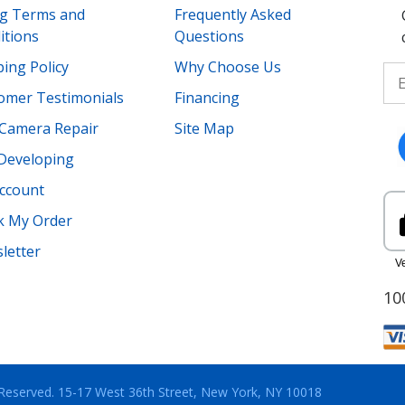
ing Terms and
Frequently Asked
itions
Questions
ing Policy
Why Choose Us
omer Testimonials
Financing
Camera Repair
Site Map
 Developing
ccount
k My Order
letter
10
 Reserved.
15-17 West 36th Street, New York, NY 10018