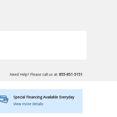
Need Help? Please call us at:
855-851-5151
Special Financing Available Everyday
View more details