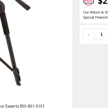
$2
Our Return & Sh
Special Financin
-
 Our Experts 855-851-5151