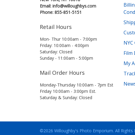
Bill
Email: info@willoughbys.com
Cond
Phone: 855-851-5151
Shipp
Retail Hours
Cust
Mon- Thur 10:00am - 7:00pm
NYC 
Friday: 10:00am - 4:00pm
Saturday: Closed
Film
Sunday - 11:00am - 5:00pm
My A
Mail Order Hours
Trac
News
Monday-Thursday 10:00am - 7pm Est
Friday 10:00am - 3:00pm Est.
Saturday & Sunday: Closed
©2026 Willoughby's Photo Emporium.
All Rights