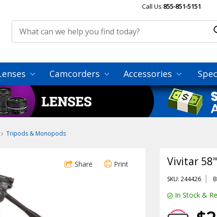
Call Us
855-851-5151
Lenses
Camcorders
Accessories
Spec
Tripods & Monopods
Vivitar 58
Share
Print
SKU: 244426
B
In Stock & Re