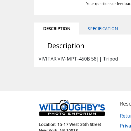
Your questions or feedbac
DESCRIPTION
SPECIFICATION
Description
VIVITAR VIV-MPT-450B 58|| Tripod
Res
Retu
Location: 15-17 West 36th Street
Priva
New York, NY 10018