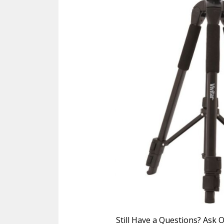
Still Have a Questions? Ask