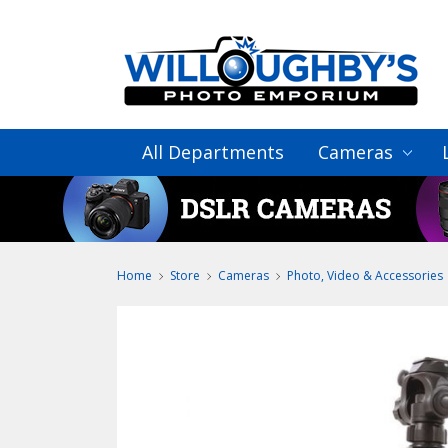
All Departments
Cameras
Home
Store
Cameras
Photo, Video & Accessories