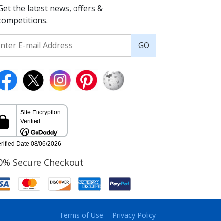
Get the latest news, offers &
competitions.
GO
0% Secure Checkout
Terms of Use
Privacy Policy