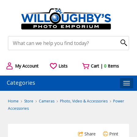
My Account
Lists
Cart |
0
Items
Categories
Togg
Home
Store
Cameras
Photo, Video & Accessories
Power
Accessories
Share
Print