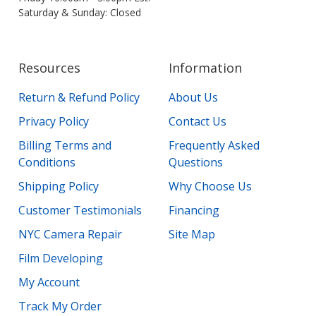
Saturday & Sunday: Closed
Resources
Information
Return & Refund Policy
About Us
Privacy Policy
Contact Us
Billing Terms and
Frequently Asked
Conditions
Questions
Shipping Policy
Why Choose Us
Customer Testimonials
Financing
NYC Camera Repair
Site Map
Film Developing
My Account
Track My Order