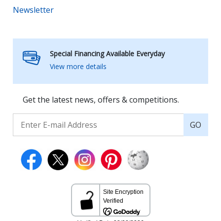
Newsletter
Special Financing Available Everyday
View more details
Get the latest news, offers & competitions.
GO