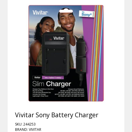
Vivitar Sony Battery Charger
SKU: 244253
BRAND: VIVITAR