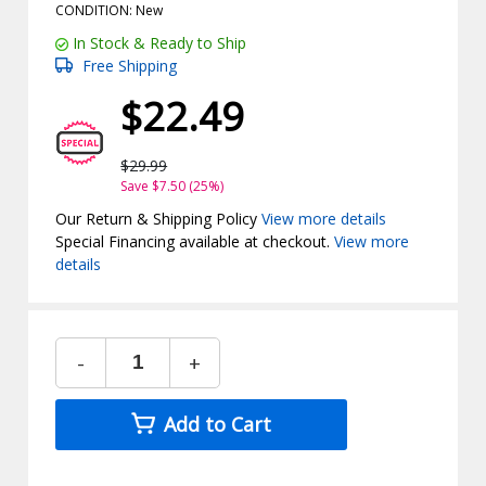
CONDITION: New
In Stock & Ready to Ship
Free Shipping
$22.49
$29.99
Save $7.50 (25%)
Our Return & Shipping Policy
View more details
Special Financing available at checkout.
View more
details
-
+
Add to Cart