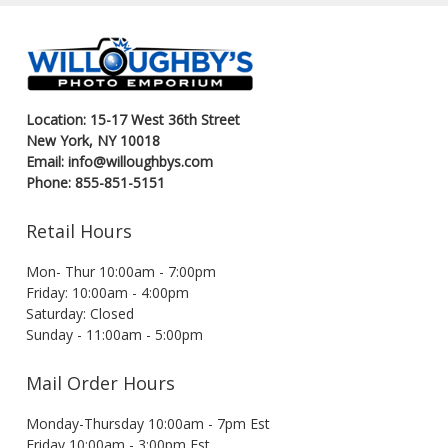
Location: 15-17 West 36th Street
New York, NY 10018
Email: info@willoughbys.com
Phone: 855-851-5151
Retail Hours
Mon- Thur 10:00am - 7:00pm
Friday: 10:00am - 4:00pm
Saturday: Closed
Sunday - 11:00am - 5:00pm
Mail Order Hours
Monday-Thursday 10:00am - 7pm Est
Friday 10:00am - 3:00pm Est.