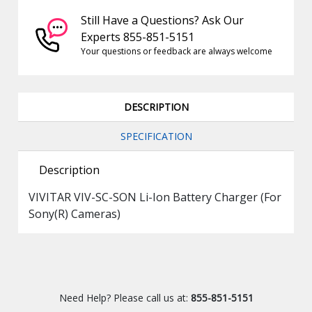
Still Have a Questions? Ask Our
Experts 855-851-5151
Your questions or feedback are always welcome
DESCRIPTION
SPECIFICATION
Description
VIVITAR VIV-SC-SON Li-Ion Battery Charger (For
Sony(R) Cameras)
Need Help? Please call us at:
855-851-5151