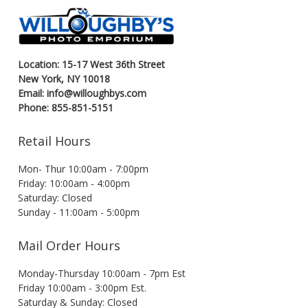
Location: 15-17 West 36th Street
New York, NY 10018
Email: info@willoughbys.com
Phone: 855-851-5151
Retail Hours
Mon- Thur 10:00am - 7:00pm
Friday: 10:00am - 4:00pm
Saturday: Closed
Sunday - 11:00am - 5:00pm
Mail Order Hours
Monday-Thursday 10:00am - 7pm Est
Friday 10:00am - 3:00pm Est.
Saturday & Sunday: Closed