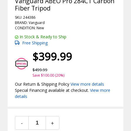
Vanguard ABEO Pro 284CT Carbon
Fiber Tripod
SKU: 244386
BRAND: Vanguard
CONDITION: New
In Stock & Ready to Ship
Free Shipping
$399.99
$499.99
Save $100.00 (20%)
Our Return & Shipping Policy
View more details
Special Financing available at checkout.
View more
details
-
+