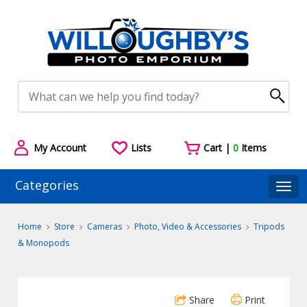
My Account
Lists
Cart |
0
Items
Categories
Togg
Home
Store
Cameras
Photo, Video & Accessories
Tripods
& Monopods
Share
Print