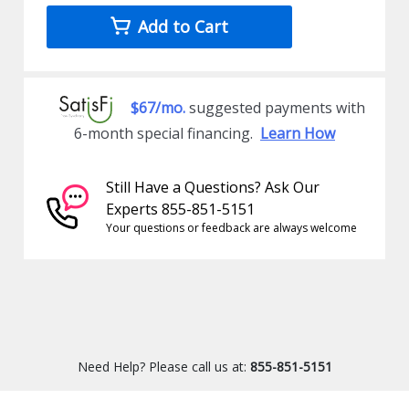
Add to Cart
$67/mo.
suggested payments with
6-month special financing.
Learn How
Still Have a Questions? Ask Our
Experts 855-851-5151
Your questions or feedback are always welcome
Need Help? Please call us at:
855-851-5151