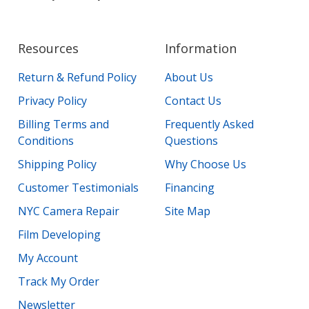
Resources
Information
Return & Refund Policy
About Us
Privacy Policy
Contact Us
Billing Terms and
Frequently Asked
Conditions
Questions
Shipping Policy
Why Choose Us
Customer Testimonials
Financing
NYC Camera Repair
Site Map
Film Developing
My Account
Track My Order
Newsletter