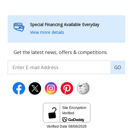
Special Financing Available Everyday
View more details
Get the latest news, offers & competitions.
GO