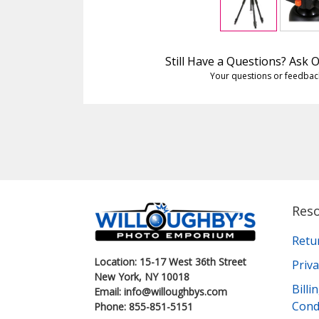
Still Have a Questions? Ask
Your questions or feedbac
Res
Retu
Location: 15-17 West 36th Street
Priva
New York, NY 10018
Bill
Email: info@willoughbys.com
Cond
Phone: 855-851-5151