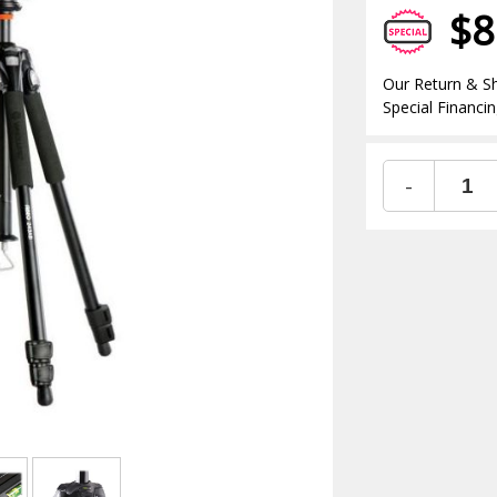
$8
Our Return & Sh
Special Financin
-