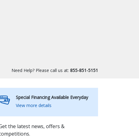
Need Help? Please call us at:
855-851-5151
Special Financing Available Everyday
View more details
Get the latest news, offers &
competitions.