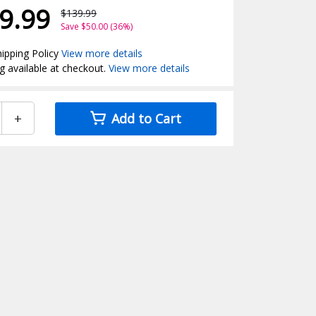
9.99
$139.99
Save $50.00 (36%)
ipping Policy
View more details
g available at checkout.
View more details
+
Add to Cart