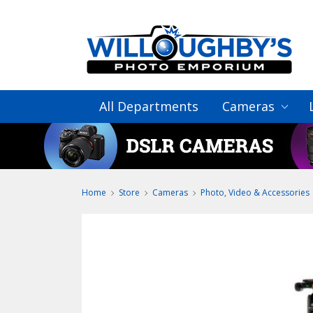
All Departments
Cameras
Home
Store
Cameras
Photo, Video & Accessories