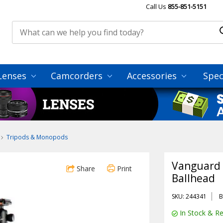
Call Us
855-851-5151
Lenses
Camcorders
Accessories
Spec
Tripods & Monopods
Vanguard 
Share
Print
Ballhead
SKU: 244341
B
In Stock & Re