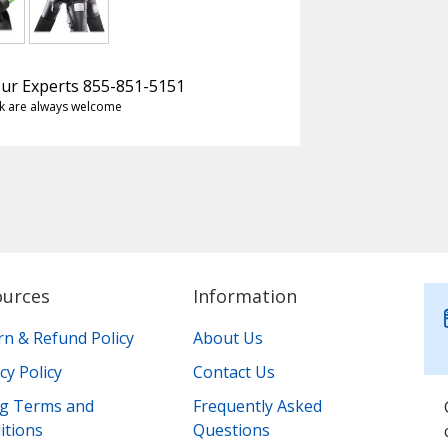
 Our Experts 855-851-5151
k are always welcome
ources
Information
rn & Refund Policy
About Us
cy Policy
Contact Us
ing Terms and
Frequently Asked
itions
Questions