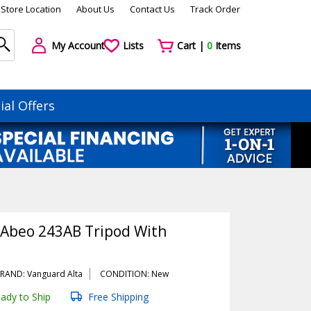
Store Location
About Us
Contact Us
Track Order
My Account
Lists
Cart |
0
Items
ial Offers
Abeo 243AB Tripod With
RAND: Vanguard Alta
CONDITION: New
ady to Ship
Free Shipping