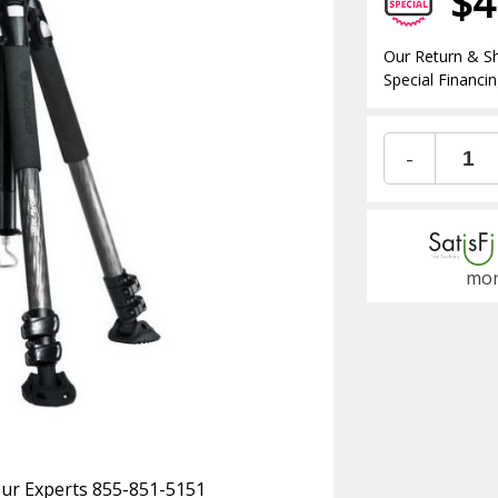
$4
Our Return & Sh
Special Financin
-
mon
 Our Experts 855-851-5151