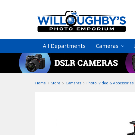
All Departments
Cameras
Home
Store
Cameras
Photo, Video & Accessories