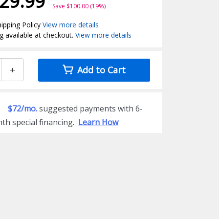
29.99
Save $100.00 (19%)
ipping Policy
View more details
g available at checkout.
View more details
+
Add to Cart
$72/mo.
suggested payments with 6-
th special financing.
Learn How