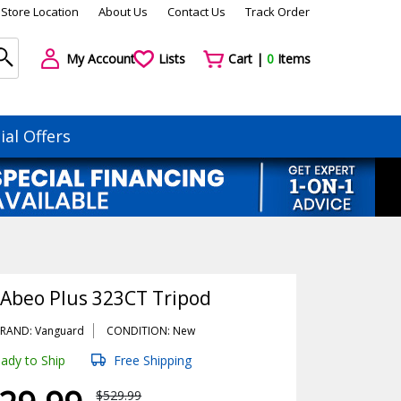
Store Location
About Us
Contact Us
Track Order
My Account
Lists
Cart |
0
Items
ial Offers
Abeo Plus 323CT Tripod
RAND: Vanguard
CONDITION: New
ady to Ship
Free Shipping
$529.99