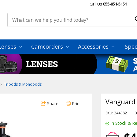
Call Us
855-851-5151
Lenses
Camcorders
Accessories
Spec
Tripods & Monopods
Vanguard 
Share
Print
SKU: 244382
B
In Stock & Re