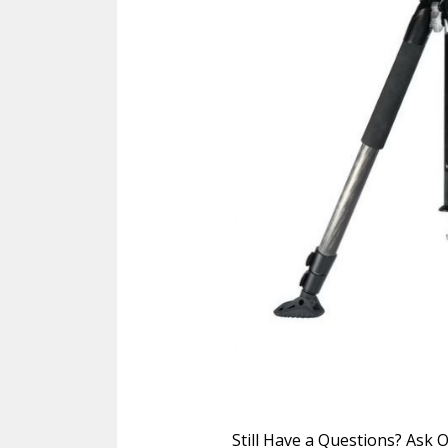
Still Have a Questions? Ask