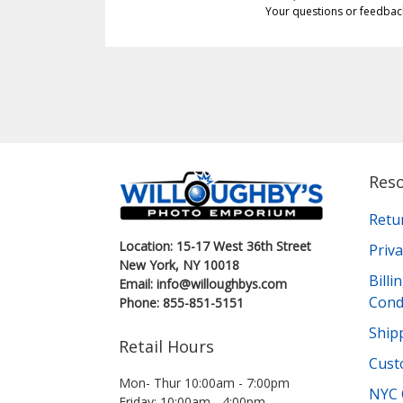
Your questions or feedbac
Res
Retu
Location: 15-17 West 36th Street
Priva
New York, NY 10018
Bill
Email: info@willoughbys.com
Cond
Phone: 855-851-5151
Shipp
Retail Hours
Cust
Mon- Thur 10:00am - 7:00pm
NYC 
Friday: 10:00am - 4:00pm