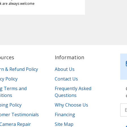
k are always welcome
ources
Information
rn & Refund Policy
About Us
cy Policy
Contact Us
ing Terms and
Frequently Asked
itions
Questions
ing Policy
Why Choose Us
omer Testimonials
Financing
Camera Repair
Site Map