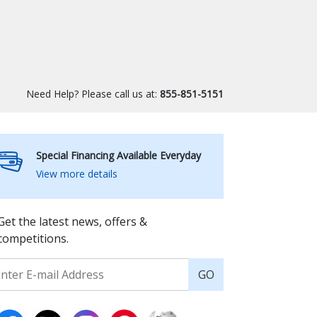
Need Help? Please call us at:
855-851-5151
Special Financing Available Everyday
View more details
Get the latest news, offers &
competitions.
GO