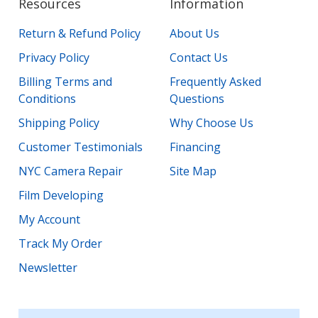
Resources
Information
Return & Refund Policy
About Us
Privacy Policy
Contact Us
Billing Terms and
Frequently Asked
Conditions
Questions
Shipping Policy
Why Choose Us
Customer Testimonials
Financing
NYC Camera Repair
Site Map
Film Developing
My Account
Track My Order
Newsletter