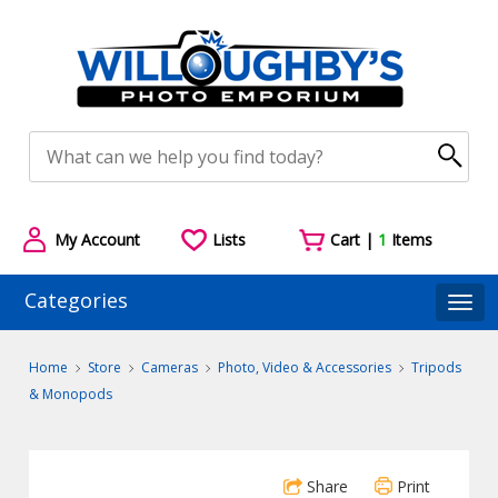
My Account
Lists
Cart |
1
Items
Categories
Togg
Home
Store
Cameras
Photo, Video & Accessories
Tripods
& Monopods
Share
Print