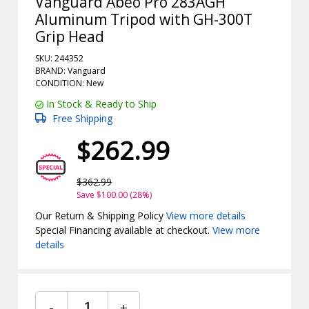
Vanguard Abeo Pro 283AGH
Aluminum Tripod with GH-300T
Grip Head
SKU: 244352
BRAND: Vanguard
CONDITION: New
In Stock & Ready to Ship
Free Shipping
$262.99
$362.99
Save $100.00 (28%)
Our Return & Shipping Policy
View more details
Special Financing available at checkout.
View more
details
-
+