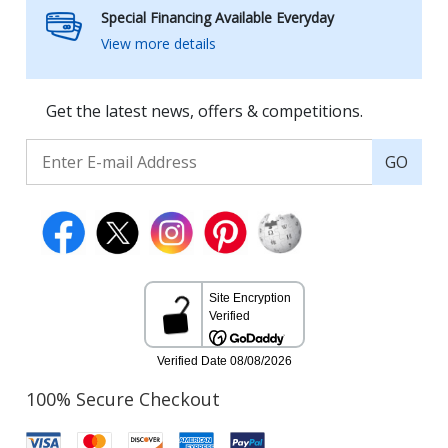
Special Financing Available Everyday
View more details
Get the latest news, offers & competitions.
GO
100% Secure Checkout