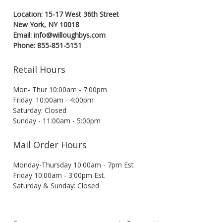
Location: 15-17 West 36th Street
New York, NY 10018
Email: info@willoughbys.com
Phone: 855-851-5151
Retail Hours
Mon- Thur 10:00am - 7:00pm
Friday: 10:00am - 4:00pm
Saturday: Closed
Sunday - 11:00am - 5:00pm
Mail Order Hours
Monday-Thursday 10:00am - 7pm Est
Friday 10:00am - 3:00pm Est.
Saturday & Sunday: Closed