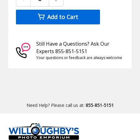
Add to Cart
Still Have a Questions? Ask Our
Experts 855-851-5151
Your questions or feedback are always welcome
Need Help? Please call us at:
855-851-5151