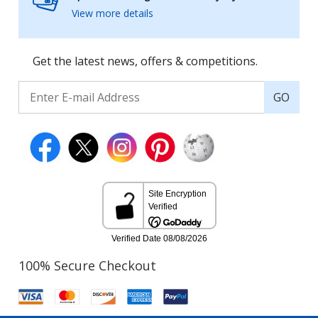
View more details
Get the latest news, offers & competitions.
GO
100% Secure Checkout