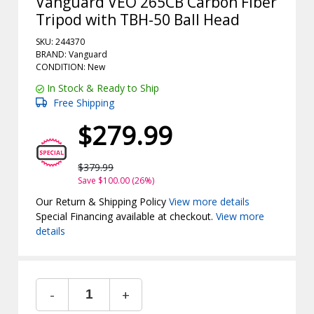
Vanguard VEO 265CB Carbon Fiber
Tripod with TBH-50 Ball Head
SKU: 244370
BRAND: Vanguard
CONDITION: New
In Stock & Ready to Ship
Free Shipping
$279.99
$379.99
Save $100.00 (26%)
Our Return & Shipping Policy
View more details
Special Financing available at checkout.
View more
details
-
+