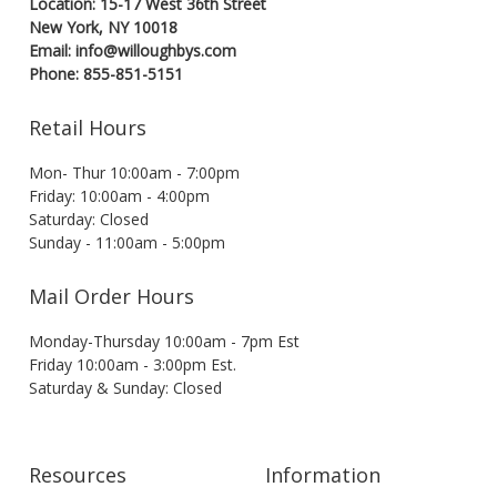
Location: 15-17 West 36th Street
New York, NY 10018
Email: info@willoughbys.com
Phone: 855-851-5151
Retail Hours
Mon- Thur 10:00am - 7:00pm
Friday: 10:00am - 4:00pm
Saturday: Closed
Sunday - 11:00am - 5:00pm
Mail Order Hours
Monday-Thursday 10:00am - 7pm Est
Friday 10:00am - 3:00pm Est.
Saturday & Sunday: Closed
Resources
Information