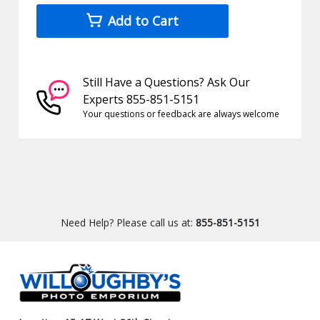
Add to Cart
Still Have a Questions? Ask Our
Experts 855-851-5151
Your questions or feedback are always welcome
Need Help? Please call us at:
855-851-5151