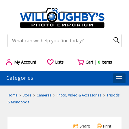
My Account
Lists
Cart |
0
Items
Categories
Togg
Home
Store
Cameras
Photo, Video & Accessories
Tripods
& Monopods
Share
Print