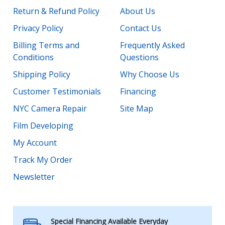
Return & Refund Policy
About Us
Privacy Policy
Contact Us
Billing Terms and
Frequently Asked
Conditions
Questions
Shipping Policy
Why Choose Us
Customer Testimonials
Financing
NYC Camera Repair
Site Map
Film Developing
My Account
Track My Order
Newsletter
Special Financing Available Everyday