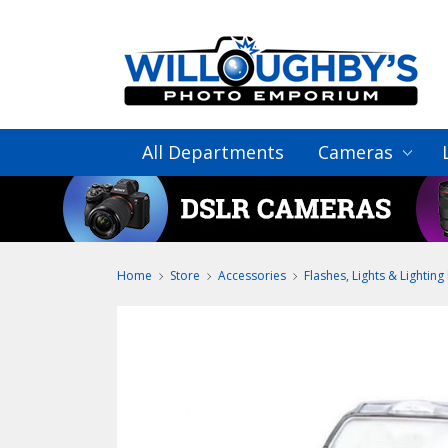
All Departments
Cameras
Home
Store
Accessories
Flashes, Lights & Lighting 