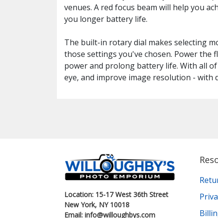
venues. A red focus beam will help you ach
you longer battery life.
The built-in rotary dial makes selecting m
those settings you've chosen. Power the f
power and prolong battery life. With all o
eye, and improve image resolution - with
Res
Retu
Location: 15-17 West 36th Street
Priva
New York, NY 10018
Bill
Email: info@willoughbys.com