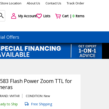
Store Location
About Us
Contact Us
Track Order
My Account
Lists
Cart |
0
Items
ial Offers
-583 Flash Power Zoom TTL for
meras
RAND: VIVITAR
CONDITION: New
ady to Ship
Free Shipping