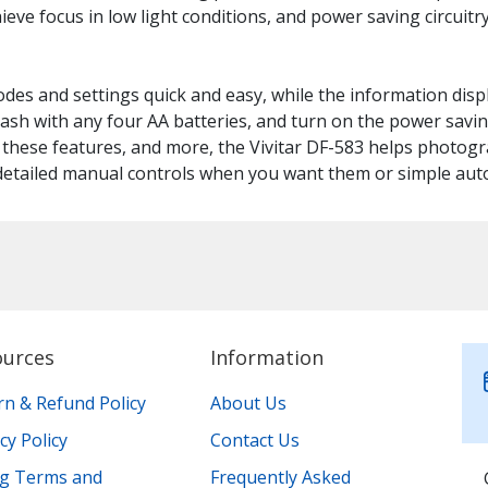
ieve focus in low light conditions, and power saving circuit
odes and settings quick and easy, while the information dis
lash with any four AA batteries, and turn on the power savin
f these features, and more, the Vivitar DF-583 helps photogr
 detailed manual controls when you want them or simple au
ources
Information
rn & Refund Policy
About Us
cy Policy
Contact Us
ing Terms and
Frequently Asked