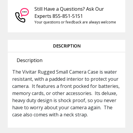
Still Have a Questions? Ask Our
Experts 855-851-5151
Your questions or feedback are always welcome
DESCRIPTION
Description
The Vivitar Rugged Small Camera Case is water
resistant, with a padded interior to protect your
camera. It features a front pocked for batteries,
memory cards, or other accessories. Its deluxe,
heavy duty design is shock proof, so you never
have to worry about your camera again. The
case also comes with a neck strap.