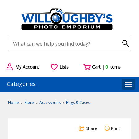
My Account
Lists
Cart |
0
Items
Categories
Togg
Home
Store
Accessories
Bags & Cases
Share
Print