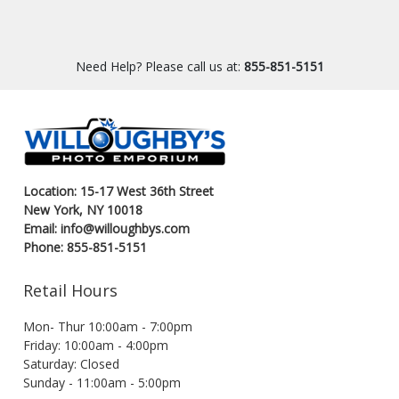
Need Help? Please call us at:
855-851-5151
Location: 15-17 West 36th Street
New York, NY 10018
Email: info@willoughbys.com
Phone: 855-851-5151
Retail Hours
Mon- Thur 10:00am - 7:00pm
Friday: 10:00am - 4:00pm
Saturday: Closed
Sunday - 11:00am - 5:00pm