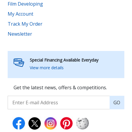
Film Developing
My Account
Track My Order
Newsletter
Special Financing Available Everyday
View more details
Get the latest news, offers & competitions.
GO