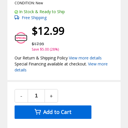
CONDITION: New
In Stock & Ready to Ship
Free Shipping
$12.99
$17.99
Save $5.00 (28%)
Our Return & Shipping Policy
View more details
Special Financing available at checkout.
View more
details
-
+
Add to Cart