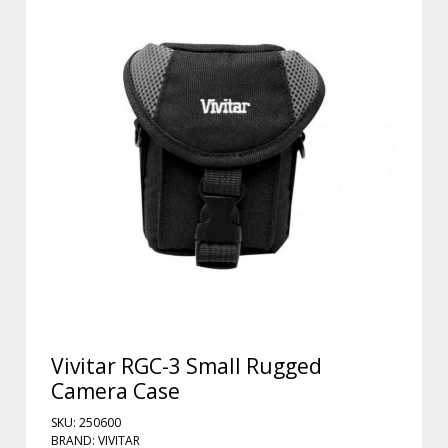
Vivitar RGC-3 Small Rugged
Camera Case
SKU: 250600
BRAND: VIVITAR