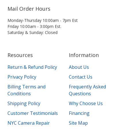
Mail Order Hours
Monday-Thursday 10:00am - 7pm Est
Friday 10:00am - 3:00pm Est.
Saturday & Sunday: Closed
Resources
Information
Return & Refund Policy
About Us
Privacy Policy
Contact Us
Billing Terms and
Frequently Asked
Conditions
Questions
Shipping Policy
Why Choose Us
Customer Testimonials
Financing
NYC Camera Repair
Site Map