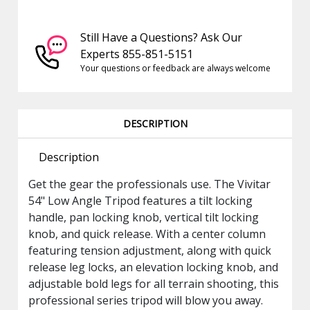
Still Have a Questions? Ask Our
Experts 855-851-5151
Your questions or feedback are always welcome
DESCRIPTION
Description
Get the gear the professionals use. The Vivitar
54" Low Angle Tripod features a tilt locking
handle, pan locking knob, vertical tilt locking
knob, and quick release. With a center column
featuring tension adjustment, along with quick
release leg locks, an elevation locking knob, and
adjustable bold legs for all terrain shooting, this
professional series tripod will blow you away.