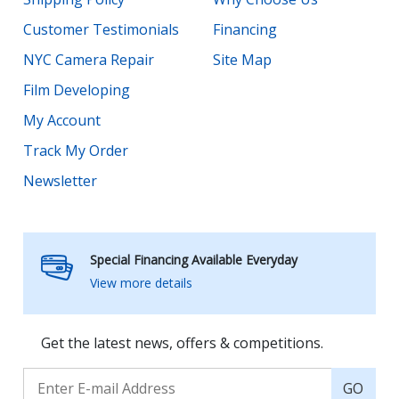
Customer Testimonials
Financing
NYC Camera Repair
Site Map
Film Developing
My Account
Track My Order
Newsletter
Special Financing Available Everyday
View more details
Get the latest news, offers & competitions.
GO