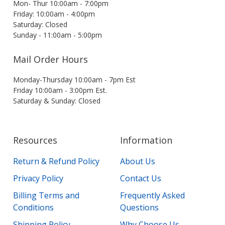
Mon- Thur 10:00am - 7:00pm
Friday: 10:00am - 4:00pm
Saturday: Closed
Sunday - 11:00am - 5:00pm
Mail Order Hours
Monday-Thursday 10:00am - 7pm Est
Friday 10:00am - 3:00pm Est.
Saturday & Sunday: Closed
Resources
Information
Return & Refund Policy
About Us
Privacy Policy
Contact Us
Billing Terms and
Frequently Asked
Conditions
Questions
Shipping Policy
Why Choose Us