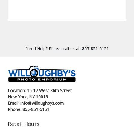
Need Help? Please call us at:
855-851-5151
Location: 15-17 West 36th Street
New York, NY 10018
Email: info@willoughbys.com
Phone: 855-851-5151
Retail Hours