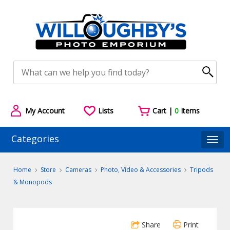
My Account
Lists
Cart |
0
Items
Categories
Togg
Home
Store
Cameras
Photo, Video & Accessories
Tripods
& Monopods
Share
Print