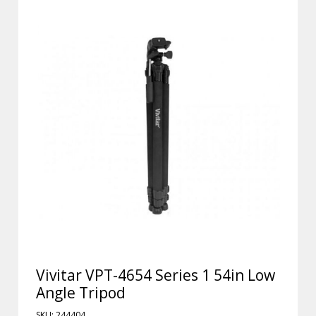
Vivitar VPT-4654 Series 1 54in Low
Angle Tripod
SKU: 244404