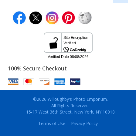
100% Secure Checkout
©2026 Willoughby's Photo Emporium.
All Rights Reserved.
15-17 West 36th Street, New York, NY 10018
Terms of Use
Privacy Policy