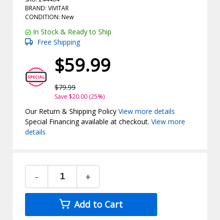
BRAND: VIVITAR
CONDITION: New
In Stock & Ready to Ship
Free Shipping
$59.99
$79.99
Save $20.00 (25%)
Our Return & Shipping Policy
View more details
Special Financing available at checkout.
View more
details
-
+
Add to Cart