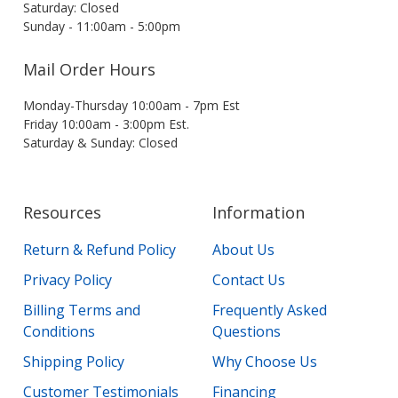
Saturday: Closed
Sunday - 11:00am - 5:00pm
Mail Order Hours
Monday-Thursday 10:00am - 7pm Est
Friday 10:00am - 3:00pm Est.
Saturday & Sunday: Closed
Resources
Information
Return & Refund Policy
About Us
Privacy Policy
Contact Us
Billing Terms and
Frequently Asked
Conditions
Questions
Shipping Policy
Why Choose Us
Customer Testimonials
Financing