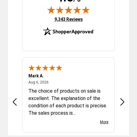
(opens in new tab)
9,343 Reviews
Mark A.
Sophia
August 6, 2026
Aug 6, 2026
Aug 6, 2
The choice of products on sale is
Nikon l
so good
excellent. The explanation of the
descri
arrived
condition of each product is precise.
Nikon 
o much
The sales process is
quickly
straightforward. Delivery of the
light, 
More
items ordered and paid for is fast
great i
and safe. Overall a very satisfying
the pri