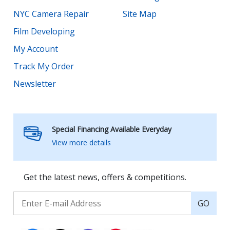
NYC Camera Repair
Site Map
Film Developing
My Account
Track My Order
Newsletter
Special Financing Available Everyday
View more details
Get the latest news, offers & competitions.
GO