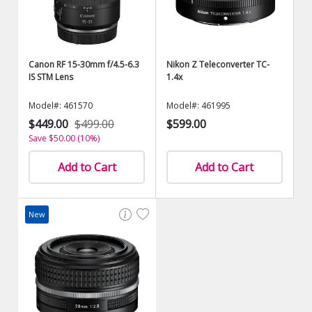
Canon RF 15-30mm f/4.5-6.3
Nikon Z Teleconverter TC-
IS STM Lens
1.4x
Model#: 461570
Model#: 461995
$449.00
$499.00
$599.00
Save $50.00 (10%)
Add to Cart
Add to Cart
New