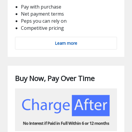
Pay with purchase
Net payment terms
Peps you can rely on
Competitive pricing
Learn more
Buy Now, Pay Over Time