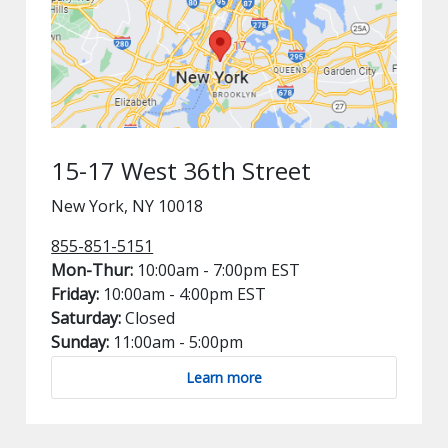
15-17 West 36th Street
New York, NY 10018
855-851-5151
Mon-Thur:
10:00am - 7:00pm EST
Friday:
10:00am - 4:00pm EST
Saturday:
Closed
Sunday:
11:00am - 5:00pm
Learn more