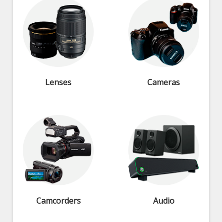
Lenses
Cameras
Camcorders
Audio