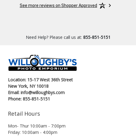
experience.
See more reviews on Shopper Approved
Need Help? Please call us at:
855-851-5151
Location: 15-17 West 36th Street
New York, NY 10018
Email: info@willoughbys.com
Phone: 855-851-5151
Retail Hours
Mon- Thur 10:00am - 7:00pm
Friday: 10:00am - 4:00pm