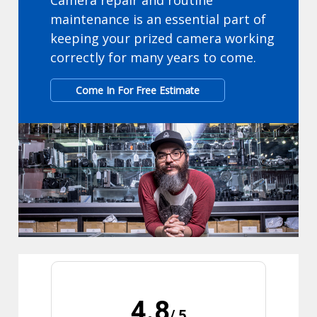
Camera repair and routine
maintenance is an essential part of
keeping your prized camera working
correctly for many years to come.
Come In For Free Estimate
4.8
/ 5