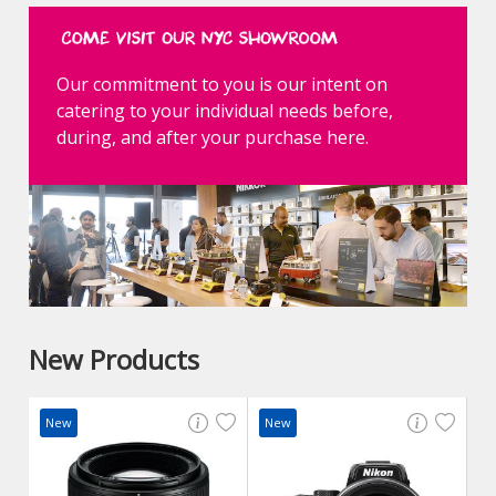
Our commitment to you is our intent on
catering to your individual needs before,
during, and after your purchase here.
New Products
New
New