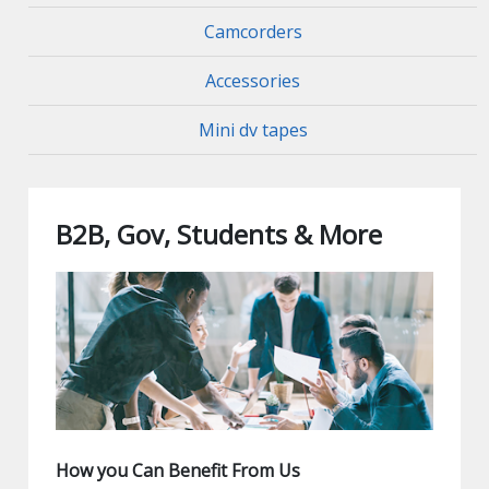
Camcorders
Accessories
Mini dv tapes
B2B, Gov, Students & More
How you Can Benefit From Us