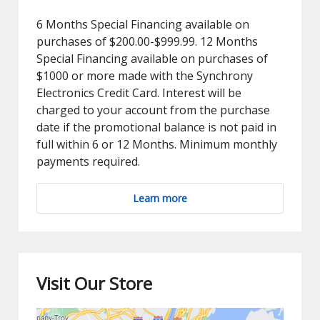
6 Months Special Financing available on
purchases of $200.00-$999.99. 12 Months
Special Financing available on purchases of
$1000 or more made with the Synchrony
Electronics Credit Card. Interest will be
charged to your account from the purchase
date if the promotional balance is not paid in
full within 6 or 12 Months. Minimum monthly
payments required.
Learn more
Visit Our Store