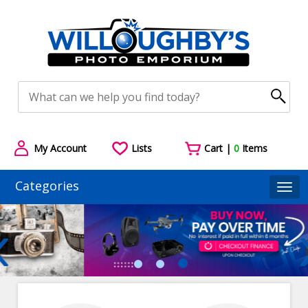
My Account
Lists
Cart |
0
Items
Categories
Togg