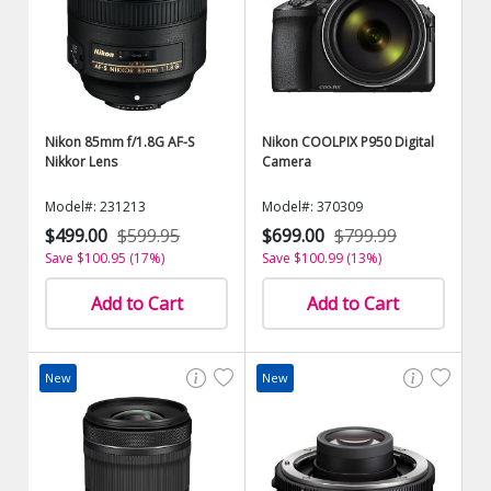
Nikon 85mm f/1.8G AF-S
Nikon COOLPIX P950 Digital
Nikkor Lens
Camera
Model#: 231213
Model#: 370309
$499.00
$599.95
$699.00
$799.99
Save $100.95 (17%)
Save $100.99 (13%)
Add to Cart
Add to Cart
New
New