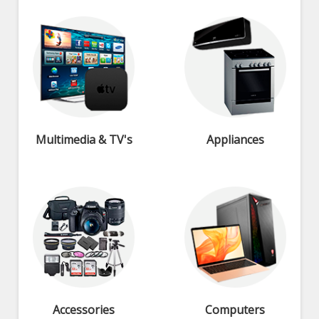
Multimedia & TV's
Appliances
Accessories
Computers