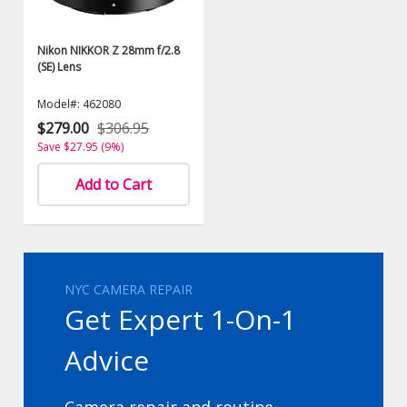
Nikon NIKKOR Z 28mm f/2.8
(SE) Lens
Model#: 462080
$279.00
$306.95
Save $27.95 (9%)
Add to Cart
NYC CAMERA REPAIR
Get Expert 1-On-1
Advice