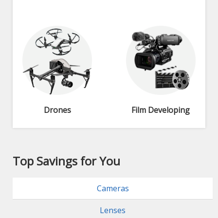
Drones
Film Developing
Top Savings for You
Cameras
Lenses