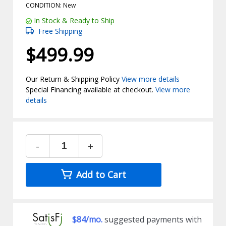
CONDITION: New
In Stock & Ready to Ship
Free Shipping
$499.99
Our Return & Shipping Policy
View more details
Special Financing available at checkout.
View more
details
-
+
Add to Cart
$84/mo.
suggested payments with