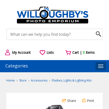
My Account
Lists
Cart |
0
Items
Categories
Togg
Home
Store
Accessories
Flashes, Lights & Lighting Kits
Share
Print