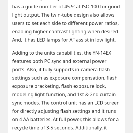
has a guide number of 45.9' at ISO 100 for good
light output. The twin-tube design also allows
users to set each side to different power ratios,
enabling higher contrast lighting when desired.
And, it has LED lamps for AF assist in low light.
Adding to the units capabilities, the YN-14EX
features both PC sync and external power
ports. Also, it fully supports in-camera flash
settings such as exposure compensation, flash
exposure bracketing, flash exposure lock,
modeling light function, and 1st & 2nd curtain
sync modes. The control unit has an LCD screen
for directly adjusting flash settings and it runs
on 4 AA batteries. At full power, this allows for a
recycle time of 3-5 seconds. Additionally, it