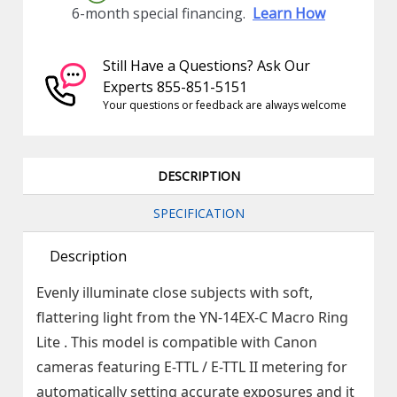
6-month special financing.
Learn How
Still Have a Questions? Ask Our
Experts 855-851-5151
Your questions or feedback are always welcome
DESCRIPTION
SPECIFICATION
Description
Evenly illuminate close subjects with soft,
flattering light from the YN-14EX-C Macro Ring
Lite . This model is compatible with Canon
cameras featuring E-TTL / E-TTL II metering for
automatically setting accurate exposures and it