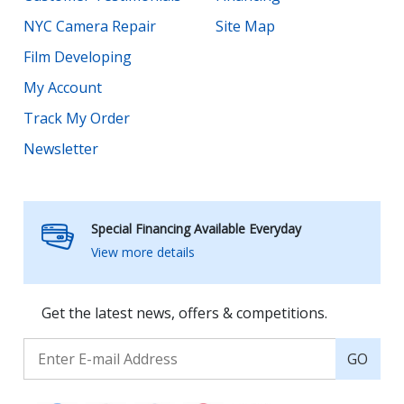
NYC Camera Repair
Site Map
Film Developing
My Account
Track My Order
Newsletter
Special Financing Available Everyday
View more details
Get the latest news, offers & competitions.
GO