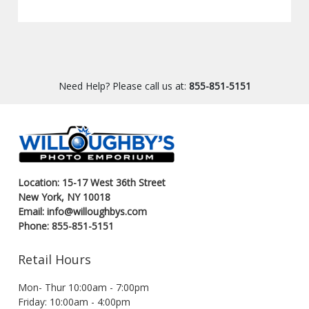
Need Help? Please call us at:
855-851-5151
Location: 15-17 West 36th Street
New York, NY 10018
Email: info@willoughbys.com
Phone: 855-851-5151
Retail Hours
Mon- Thur 10:00am - 7:00pm
Friday: 10:00am - 4:00pm