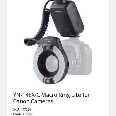
YN-14EX-C Macro Ring Lite for
Canon Cameras
SKU: 447299
BRAND: NONE