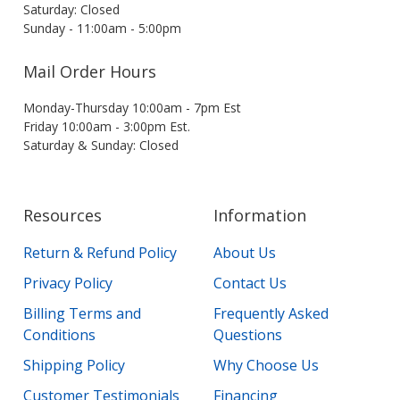
Saturday: Closed
Sunday - 11:00am - 5:00pm
Mail Order Hours
Monday-Thursday 10:00am - 7pm Est
Friday 10:00am - 3:00pm Est.
Saturday & Sunday: Closed
Resources
Information
Return & Refund Policy
About Us
Privacy Policy
Contact Us
Billing Terms and
Frequently Asked
Conditions
Questions
Shipping Policy
Why Choose Us
Customer Testimonials
Financing