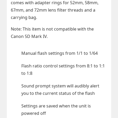
comes with adapter rings for 52mm, 58mm,
67mm, and 72mm lens filter threads and a
carrying bag.
Note: This item is not compatible with the
Canon 5D Mark IV.
Manual flash settings from 1/1 to 1/64
Flash ratio control settings from 8:1 to 1:1
to 1:8
Sound prompt system will audibly alert
you to the current status of the flash
Settings are saved when the unit is
powered off