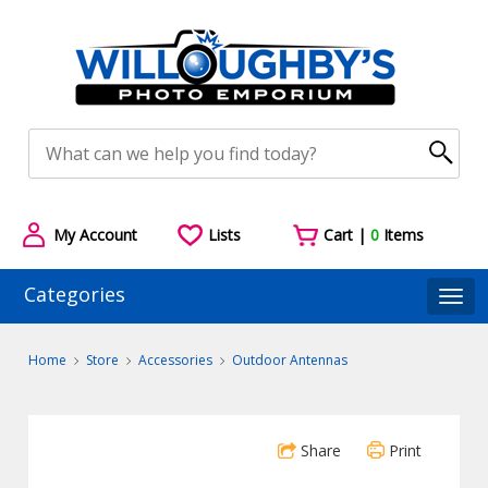
My Account
Lists
Cart |
0
Items
Categories
Togg
Home
Store
Accessories
Outdoor Antennas
Share
Print