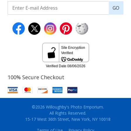
GO
100% Secure Checkout
©2026 Willoughby's Photo Emporium.
All Rights Reserved.
15-17 West 36th Street, New York, NY 10018
Terms of Use
Privacy Policy