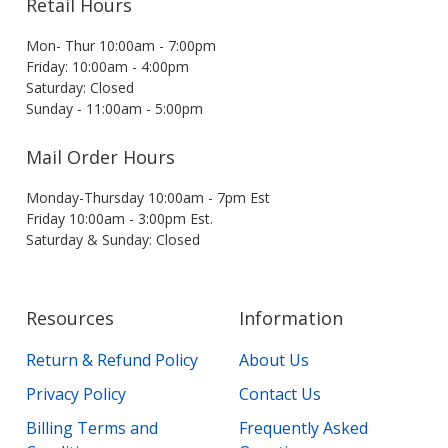
Retail Hours
Mon- Thur 10:00am - 7:00pm
Friday: 10:00am - 4:00pm
Saturday: Closed
Sunday - 11:00am - 5:00pm
Mail Order Hours
Monday-Thursday 10:00am - 7pm Est
Friday 10:00am - 3:00pm Est.
Saturday & Sunday: Closed
Resources
Information
Return & Refund Policy
About Us
Privacy Policy
Contact Us
Billing Terms and
Frequently Asked