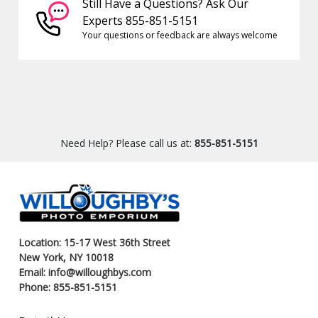
Still Have a Questions? Ask Our
Experts 855-851-5151
Your questions or feedback are always welcome
Need Help? Please call us at:
855-851-5151
Location: 15-17 West 36th Street
New York, NY 10018
Email: info@willoughbys.com
Phone: 855-851-5151