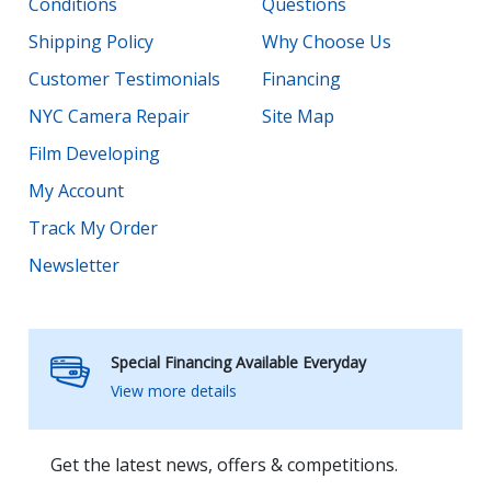
Conditions
Questions
Shipping Policy
Why Choose Us
Customer Testimonials
Financing
NYC Camera Repair
Site Map
Film Developing
My Account
Track My Order
Newsletter
Special Financing Available Everyday
View more details
Get the latest news, offers & competitions.