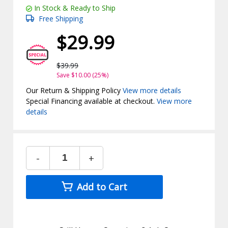
In Stock & Ready to Ship
Free Shipping
$29.99
$39.99
Save $10.00 (25%)
Our Return & Shipping Policy
View more details
Special Financing available at checkout.
View more
details
-
+
Add to Cart