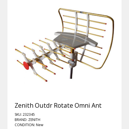
Zenith Outdr Rotate Omni Ant
SKU: 232345
BRAND: ZENITH
CONDITION: New