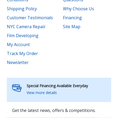
Shipping Policy
Why Choose Us
Customer Testimonials
Financing
NYC Camera Repair
Site Map
Film Developing
My Account
Track My Order
Newsletter
Special Financing Available Everyday
View more details
Get the latest news, offers & competitions.