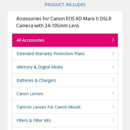
PRODUCT INCLUDES
Accessories for Canon EOS 6D Mark II DSLR
Camera with 24-105mm Lens
All Accessories
Extended Warranty Protection Plans
Memory & Digital Media
Batteries & Chargers
Canon Lenses
Tamron Lenses For Canon Mount
Filters & Filter Kits