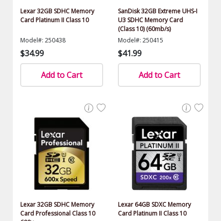
Lexar 32GB SDHC Memory
SanDisk 32GB Extreme UHS-I
Card Platinum II Class 10
U3 SDHC Memory Card
(Class 10) (60mb/s)
Model#: 250438
Model#: 250415
$34.99
$41.99
Add to Cart
Add to Cart
Lexar 32GB SDHC Memory
Lexar 64GB SDXC Memory
Card Professional Class 10
Card Platinum II Class 10