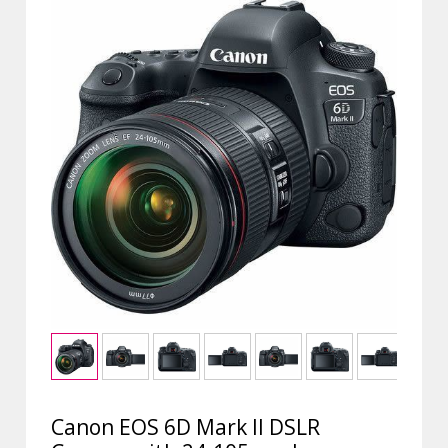
Canon EOS 6D Mark II DSLR