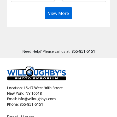
View More
Need Help? Please call us at:
855-851-5151
Location: 15-17 West 36th Street
New York, NY 10018
Email: info@willoughbys.com
Phone: 855-851-5151