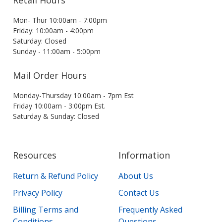
Retail Hours
Mon- Thur 10:00am - 7:00pm
Friday: 10:00am - 4:00pm
Saturday: Closed
Sunday - 11:00am - 5:00pm
Mail Order Hours
Monday-Thursday 10:00am - 7pm Est
Friday 10:00am - 3:00pm Est.
Saturday & Sunday: Closed
Resources
Information
Return & Refund Policy
About Us
Privacy Policy
Contact Us
Billing Terms and
Frequently Asked
Conditions
Questions