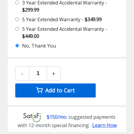
3 Year Extended Accidental Warranty -
$299.99
5 Year Extended Warranty -
$349.99
5 Year Extended Accidental Warranty -
$449.00
No, Thank You
-
+
Add to Cart
$150/mo.
suggested payments
with 12-month special financing.
Learn How