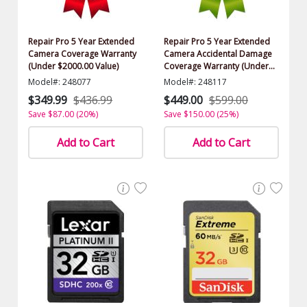
Repair Pro 5 Year Extended
Repair Pro 5 Year Extended
Camera Coverage Warranty
Camera Accidental Damage
(Under $2000.00 Value)
Coverage Warranty (Under
$2000.00 Value)
Model#: 248077
Model#: 248117
$349.99
$436.99
$449.00
$599.00
Save $87.00 (20%)
Save $150.00 (25%)
Add to Cart
Add to Cart