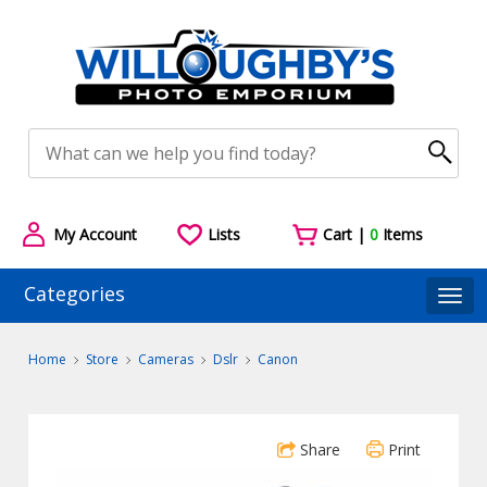
My Account
Lists
Cart |
0
Items
Categories
Togg
Home
Store
Cameras
Dslr
Canon
Share
Print