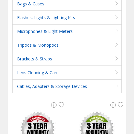
Bags & Cases
Flashes, Lights & Lighting Kits
Microphones & Light Meters
Tripods & Monopods
Brackets & Straps
Lens Cleaning & Care
Cables, Adapters & Storage Devices