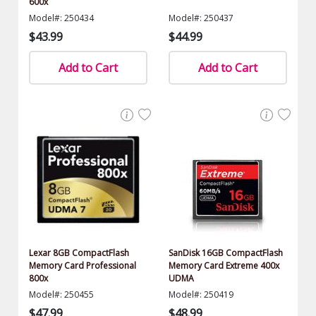
600x
Model#: 250434
Model#: 250437
$43.99
$44.99
Add to Cart
Add to Cart
Lexar 8GB CompactFlash
SanDisk 16GB CompactFlash
Memory Card Professional
Memory Card Extreme 400x
800x
UDMA
Model#: 250455
Model#: 250419
$47.99
$48.99