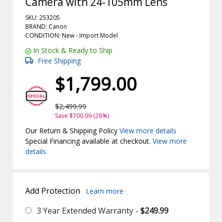
Camera with 24-105mm Lens
SKU: 253205
BRAND: Canon
CONDITION: New -
Import
Model
In Stock & Ready to Ship
Free Shipping
$1,799.00
$2,499.99
Save $700.99 (28%)
Our Return & Shipping Policy
View more details
Special Financing available at checkout.
View more
details
Add Protection
Learn more
3 Year Extended Warranty -
$249.99