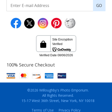
GO
100% Secure Checkout
©2026 Willoughby's Photo Emporium.
All Rights Reserved.
15-17 West 36th Street, New York, NY 10018
Terms of Use
Privacy Policy