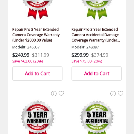
Repair Pro 3 Year Extended
Repair Pro 3 Year Extended
Camera Coverage Warranty
Camera Accidental Damage
(Under $2000.00 Value)
Coverage Warranty (Under
$2000.00 Value)
Model#: 248057
Model#: 248097
$249.99
$311.99
$299.99
$374.99
Save $62.00 (20%)
Save $75.00 (20%)
Add to Cart
Add to Cart