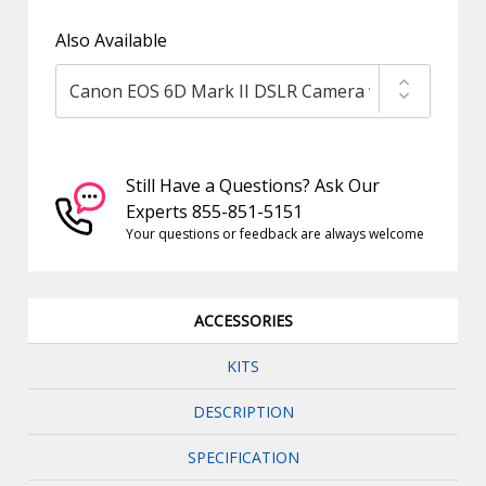
Also Available
Still Have a Questions? Ask Our
Experts 855-851-5151
Your questions or feedback are always welcome
ACCESSORIES
KITS
DESCRIPTION
SPECIFICATION