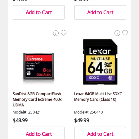
Add to Cart
Add to Cart
SanDisk 8GB CompactFlash
Lexar 64GB Multi-Use SDXC
Memory Card Extreme 400x
Memory Card (Class 10)
UDMA
Model#: 250421
Model#: 250440
$48.99
$49.99
Add to Cart
Add to Cart