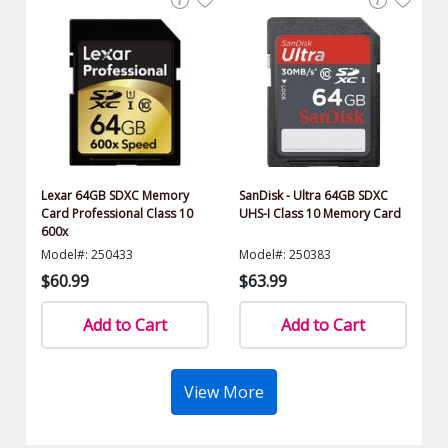
Lexar 64GB SDXC Memory
SanDisk - Ultra 64GB SDXC
Card Professional Class 10
UHS-I Class 10 Memory Card
600x
Model#: 250433
Model#: 250383
$60.99
$63.99
Add to Cart
Add to Cart
View More