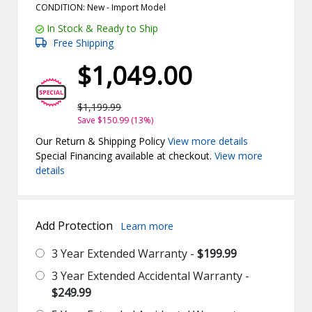
CONDITION: New -
Import
Model
In Stock & Ready to Ship
Free Shipping
$1,049.00
$1,199.99
Save $150.99 (13%)
Our Return & Shipping Policy
View more details
Special Financing available at checkout.
View more
details
Add Protection
Learn more
3 Year Extended Warranty -
$199.99
3 Year Extended Accidental Warranty -
$249.99