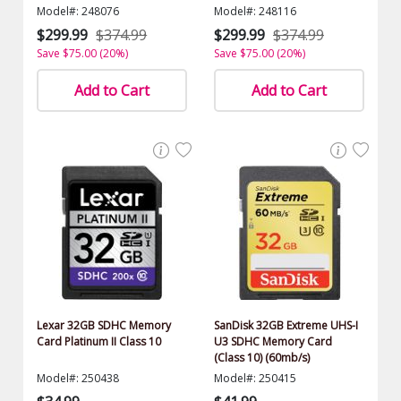
$1500.00 Value)
Model#: 248076
Model#: 248116
$299.99
$374.99
$299.99
$374.99
Save $75.00 (20%)
Save $75.00 (20%)
Add to Cart
Add to Cart
Lexar 32GB SDHC Memory
SanDisk 32GB Extreme UHS-I
Card Platinum II Class 10
U3 SDHC Memory Card
(Class 10) (60mb/s)
Model#: 250438
Model#: 250415