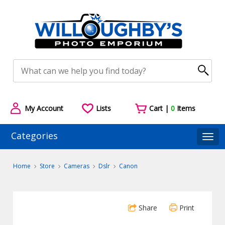
My Account
Lists
Cart |
0
Items
Categories
Togg
Home
Store
Cameras
Dslr
Canon
Share
Print