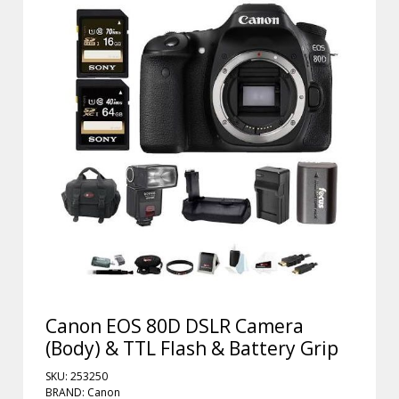
Canon EOS 80D DSLR Camera
(Body) & TTL Flash & Battery Grip
SKU: 253250
BRAND: Canon