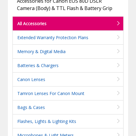
Accessories for Canon EOS 80D DSLR
Camera (Body) & TTL Flash & Battery Grip
All Accessories
Extended Warranty Protection Plans
Memory & Digital Media
Batteries & Chargers
Canon Lenses
Tamron Lenses For Canon Mount
Bags & Cases
Flashes, Lights & Lighting Kits
Microphones & Light Meters