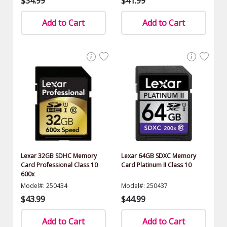
$34.99
$41.99
Add to Cart
Add to Cart
Lexar 32GB SDHC Memory
Lexar 64GB SDXC Memory
Card Professional Class 10
Card Platinum II Class 10
600x
Model#: 250434
Model#: 250437
$43.99
$44.99
Add to Cart
Add to Cart