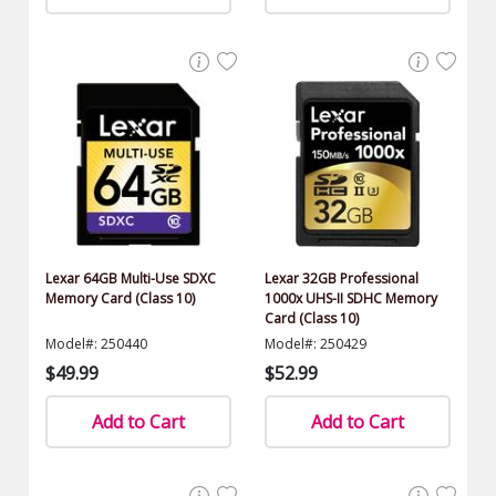
Lexar 64GB Multi-Use SDXC
Lexar 32GB Professional
Memory Card (Class 10)
1000x UHS-II SDHC Memory
Card (Class 10)
Model#: 250440
Model#: 250429
$49.99
$52.99
Add to Cart
Add to Cart