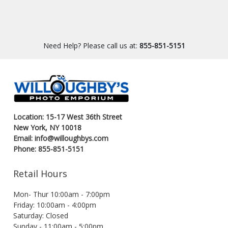
Need Help? Please call us at:
855-851-5151
Location: 15-17 West 36th Street
New York, NY 10018
Email: info@willoughbys.com
Phone: 855-851-5151
Retail Hours
Mon- Thur 10:00am - 7:00pm
Friday: 10:00am - 4:00pm
Saturday: Closed
Sunday - 11:00am - 5:00pm