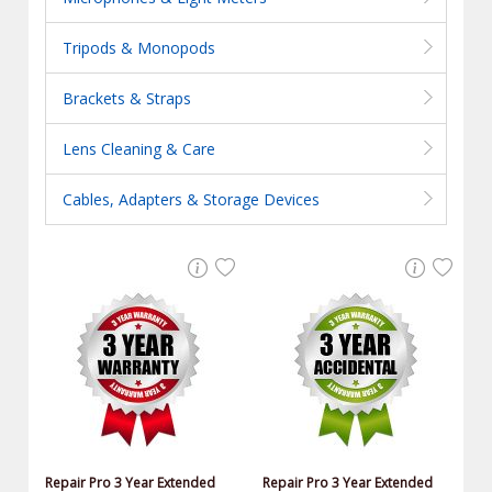
Tripods & Monopods
Brackets & Straps
Lens Cleaning & Care
Cables, Adapters & Storage Devices
Repair Pro 3 Year Extended
Repair Pro 3 Year Extended