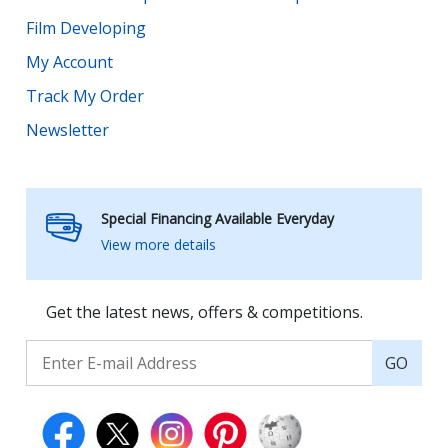
Film Developing
My Account
Track My Order
Newsletter
Special Financing Available Everyday
View more details
Get the latest news, offers & competitions.
GO