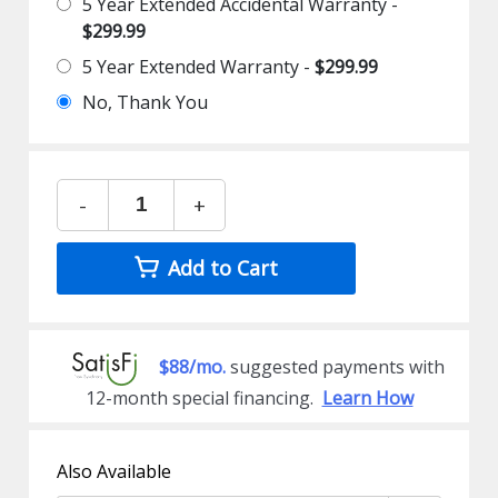
5 Year Extended Accidental Warranty -
$299.99
5 Year Extended Warranty -
$299.99
No, Thank You
-
+
Add to Cart
$88/mo.
suggested payments with
12-month special financing.
Learn How
Also Available