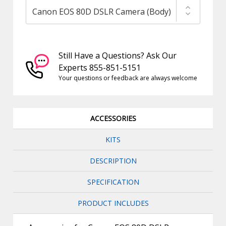
Still Have a Questions? Ask Our
Experts 855-851-5151
Your questions or feedback are always welcome
ACCESSORIES
KITS
DESCRIPTION
SPECIFICATION
PRODUCT INCLUDES