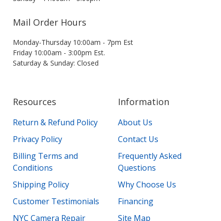
Mail Order Hours
Monday-Thursday 10:00am - 7pm Est
Friday 10:00am - 3:00pm Est.
Saturday & Sunday: Closed
Resources
Information
Return & Refund Policy
About Us
Privacy Policy
Contact Us
Billing Terms and
Frequently Asked
Conditions
Questions
Shipping Policy
Why Choose Us
Customer Testimonials
Financing
NYC Camera Repair
Site Map