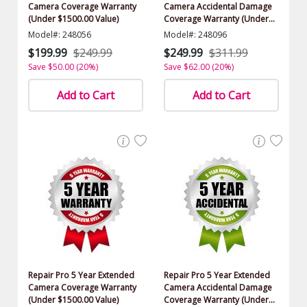
Camera Coverage Warranty
Camera Accidental Damage
(Under $1500.00 Value)
Coverage Warranty (Under
$1500.00 Value)
Model#: 248056
Model#: 248096
$199.99
$249.99
$249.99
$311.99
Save $50.00 (20%)
Save $62.00 (20%)
Add to Cart
Add to Cart
Repair Pro 5 Year Extended
Repair Pro 5 Year Extended
Camera Coverage Warranty
Camera Accidental Damage
(Under $1500.00 Value)
Coverage Warranty (Under