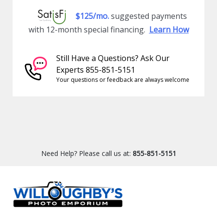
$125/mo.
suggested payments
with 12-month special financing.
Learn How
Still Have a Questions? Ask Our
Experts 855-851-5151
Your questions or feedback are always welcome
Need Help? Please call us at:
855-851-5151