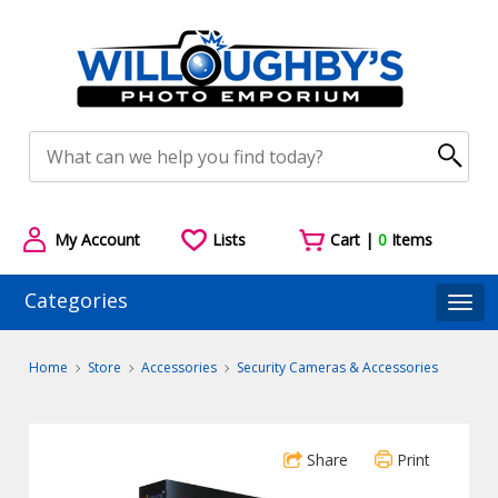
My Account
Lists
Cart |
0
Items
Categories
Togg
Home
Store
Accessories
Security Cameras & Accessories
Share
Print