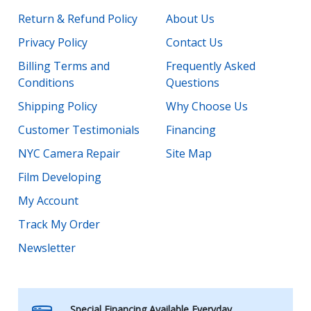
Return & Refund Policy
About Us
Privacy Policy
Contact Us
Billing Terms and
Frequently Asked
Conditions
Questions
Shipping Policy
Why Choose Us
Customer Testimonials
Financing
NYC Camera Repair
Site Map
Film Developing
My Account
Track My Order
Newsletter
Special Financing Available Everyday