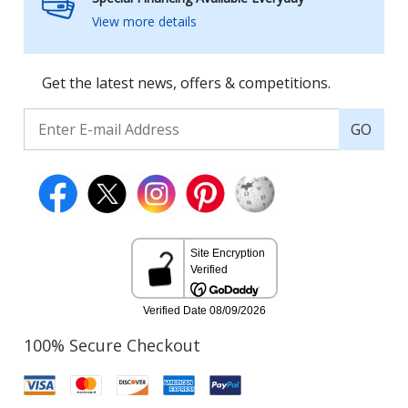
View more details
Get the latest news, offers & competitions.
GO
100% Secure Checkout