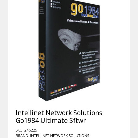
Intellinet Network Solutions
Go1984 Ultimate Sftwr
SKU: 246225
BRAND: INTELLINET NETWORK SOLUTIONS