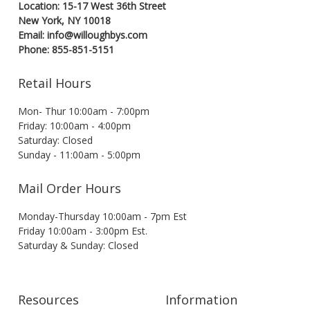
Location: 15-17 West 36th Street
New York, NY 10018
Email: info@willoughbys.com
Phone: 855-851-5151
Retail Hours
Mon- Thur 10:00am - 7:00pm
Friday: 10:00am - 4:00pm
Saturday: Closed
Sunday - 11:00am - 5:00pm
Mail Order Hours
Monday-Thursday 10:00am - 7pm Est
Friday 10:00am - 3:00pm Est.
Saturday & Sunday: Closed
Resources
Information