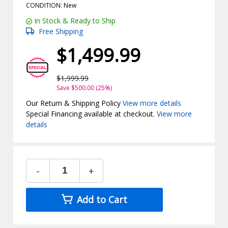
CONDITION: New
In Stock & Ready to Ship
Free Shipping
$1,499.99
$1,999.99
Save $500.00 (25%)
Our Return & Shipping Policy
View more details
Special Financing available at checkout.
View more
details
-
+
Add to Cart