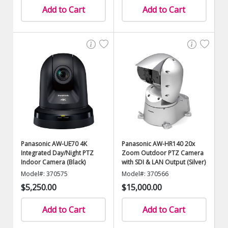
Add to Cart
Add to Cart
Panasonic AW-UE70 4K
Panasonic AW-HR140 20x
Integrated Day/Night PTZ
Zoom Outdoor PTZ Camera
Indoor Camera (Black)
with SDI & LAN Output (Silver)
Model#: 370575
Model#: 370566
$5,250.00
$15,000.00
Add to Cart
Add to Cart