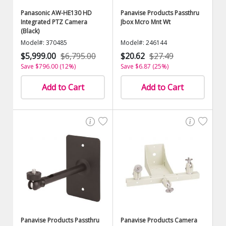
Panasonic AW-HE130 HD
Panavise Products Passthru
Integrated PTZ Camera
Jbox Mcro Mnt Wt
(Black)
Model#: 370485
Model#: 246144
$5,999.00
$6,795.00
$20.62
$27.49
Save $796.00 (12%)
Save $6.87 (25%)
Add to Cart
Add to Cart
Panavise Products Passthru
Panavise Products Camera