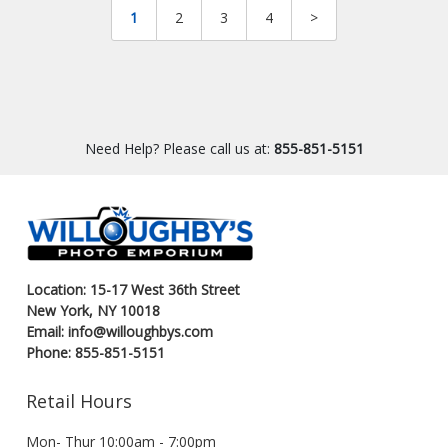
1
2
3
4
>
Need Help? Please call us at:
855-851-5151
Location: 15-17 West 36th Street
New York, NY 10018
Email: info@willoughbys.com
Phone: 855-851-5151
Retail Hours
Mon- Thur 10:00am - 7:00pm