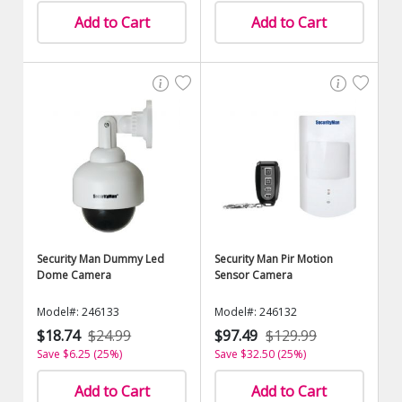
Add to Cart
Add to Cart
Security Man Dummy Led
Security Man Pir Motion
Dome Camera
Sensor Camera
Model#: 246133
Model#: 246132
$18.74
$24.99
$97.49
$129.99
Save $6.25 (25%)
Save $32.50 (25%)
Add to Cart
Add to Cart