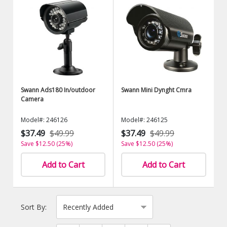
Swann Ads180 In/outdoor
Swann Mini Dynght Cmra
Camera
Model#: 246126
Model#: 246125
$37.49
$49.99
$37.49
$49.99
Save $12.50 (25%)
Save $12.50 (25%)
Add to Cart
Add to Cart
Sort By: