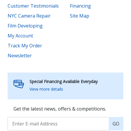
Customer Testimonials
Financing
NYC Camera Repair
Site Map
Film Developing
My Account
Track My Order
Newsletter
Special Financing Available Everyday
View more details
Get the latest news, offers & competitions.
GO