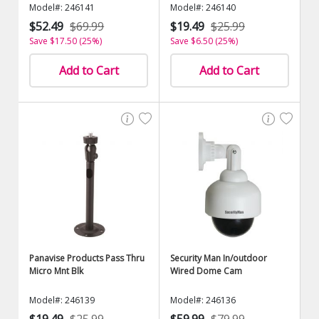
Model#: 246141
Model#: 246140
$52.49
$69.99
$19.49
$25.99
Save $17.50 (25%)
Save $6.50 (25%)
Add to Cart
Add to Cart
Panavise Products Pass Thru
Security Man In/outdoor
Micro Mnt Blk
Wired Dome Cam
Model#: 246139
Model#: 246136