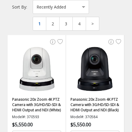
Sort By:
1
2
3
4
>
Panasonic 20x Zoom 4K PTZ
Panasonic 20x Zoom 4K PTZ
Camera with 3G/HD/SD-SDI &
Camera with 3G/HD/SD-SDI &
HDMI Output and NDI (White)
HDMI Output and NDI (Black)
Model#: 370593
Model#: 370584
$5,550.00
$5,550.00