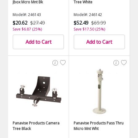
Jbox Mcro Mnt Bk
Tree White
Model#: 246143
Model#: 246142
$20.62
$27.49
$52.49
$69.99
Save $6.87 (25%)
Save $17.50 (25%)
Add to Cart
Add to Cart
Panavise Products Camera
Panavise Products Pass Thru
Tree Black
Micro Mnt Wht