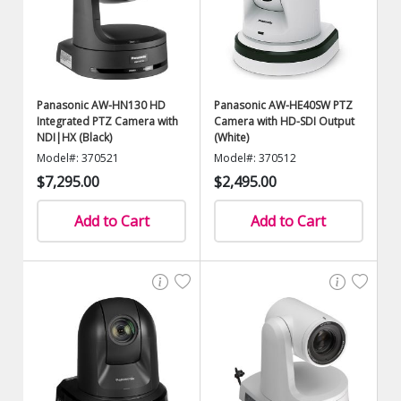
Panasonic AW-HN130 HD
Panasonic AW-HE40SW PTZ
Integrated PTZ Camera with
Camera with HD-SDI Output
NDI|HX (Black)
(White)
Model#: 370521
Model#: 370512
$7,295.00
$2,495.00
Add to Cart
Add to Cart