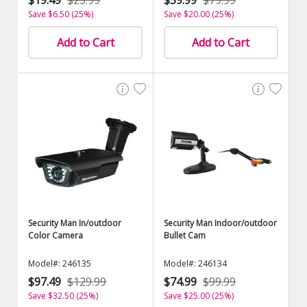
$19.49
$25.99
$59.99
$79.99
Save $6.50 (25%)
Save $20.00 (25%)
Add to Cart
Add to Cart
Security Man In/outdoor
Security Man Indoor/outdoor
Color Camera
Bullet Cam
Model#: 246135
Model#: 246134
$97.49
$129.99
$74.99
$99.99
Save $32.50 (25%)
Save $25.00 (25%)