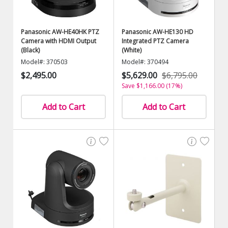
Panasonic AW-HE40HK PTZ
Panasonic AW-HE130 HD
Camera with HDMI Output
Integrated PTZ Camera
(Black)
(White)
Model#: 370503
Model#: 370494
$2,495.00
$5,629.00
$6,795.00
Save $1,166.00 (17%)
Add to Cart
Add to Cart