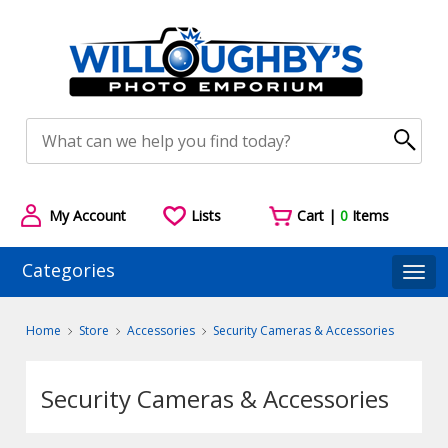
My Account
Lists
Cart |
0
Items
Categories
Togg
Home
Store
Accessories
Security Cameras & Accessories
Security Cameras & Accessories