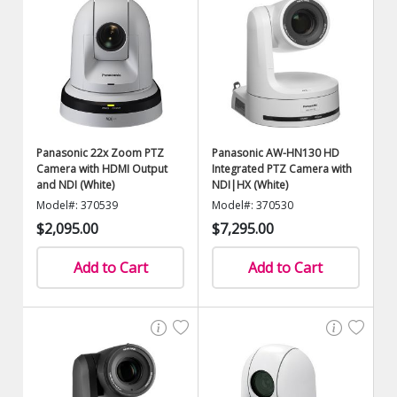
Panasonic 22x Zoom PTZ
Panasonic AW-HN130 HD
Camera with HDMI Output
Integrated PTZ Camera with
and NDI (White)
NDI|HX (White)
Model#: 370539
Model#: 370530
$2,095.00
$7,295.00
Add to Cart
Add to Cart