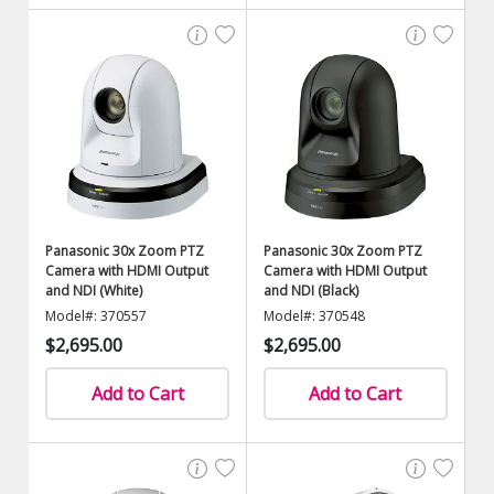
Panasonic 30x Zoom PTZ
Panasonic 30x Zoom PTZ
Camera with HDMI Output
Camera with HDMI Output
and NDI (White)
and NDI (Black)
Model#: 370557
Model#: 370548
$2,695.00
$2,695.00
Add to Cart
Add to Cart