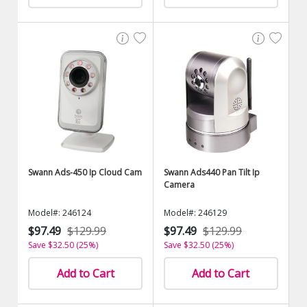
Swann Ads-450 Ip Cloud Cam
Swann Ads440 Pan Tilt Ip
Camera
Model#: 246124
Model#: 246129
$97.49
$129.99
$97.49
$129.99
Save $32.50 (25%)
Save $32.50 (25%)
Add to Cart
Add to Cart