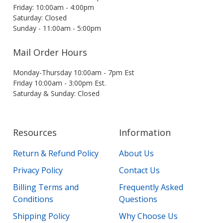
Friday: 10:00am - 4:00pm
Saturday: Closed
Sunday - 11:00am - 5:00pm
Mail Order Hours
Monday-Thursday 10:00am - 7pm Est
Friday 10:00am - 3:00pm Est.
Saturday & Sunday: Closed
Resources
Information
Return & Refund Policy
About Us
Privacy Policy
Contact Us
Billing Terms and
Frequently Asked
Conditions
Questions
Shipping Policy
Why Choose Us