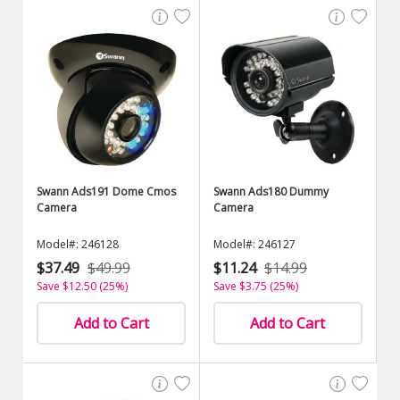
Swann Ads191 Dome Cmos
Swann Ads180 Dummy
Camera
Camera
Model#: 246128
Model#: 246127
$37.49
$49.99
$11.24
$14.99
Save $12.50 (25%)
Save $3.75 (25%)
Add to Cart
Add to Cart