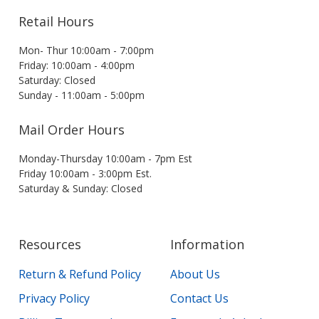
Retail Hours
Mon- Thur 10:00am - 7:00pm
Friday: 10:00am - 4:00pm
Saturday: Closed
Sunday - 11:00am - 5:00pm
Mail Order Hours
Monday-Thursday 10:00am - 7pm Est
Friday 10:00am - 3:00pm Est.
Saturday & Sunday: Closed
Resources
Information
Return & Refund Policy
About Us
Privacy Policy
Contact Us