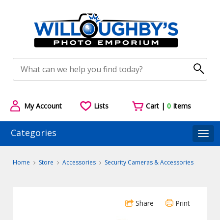
My Account
Lists
Cart |
0
Items
Categories
Togg
Home
Store
Accessories
Security Cameras & Accessories
Share
Print