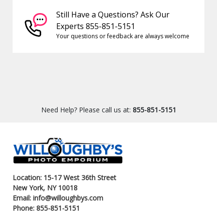
Still Have a Questions? Ask Our
Experts 855-851-5151
Your questions or feedback are always welcome
Need Help? Please call us at:
855-851-5151
Location: 15-17 West 36th Street
New York, NY 10018
Email: info@willoughbys.com
Phone: 855-851-5151