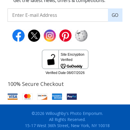
Get the latest news, offers & competitions.
GO
100% Secure Checkout
©2026 Willoughby's Photo Emporium.
All Rights Reserved.
15-17 West 36th Street, New York, NY 10018