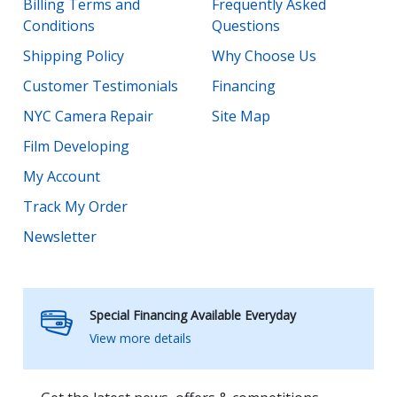
Billing Terms and
Frequently Asked
Conditions
Questions
Shipping Policy
Why Choose Us
Customer Testimonials
Financing
NYC Camera Repair
Site Map
Film Developing
My Account
Track My Order
Newsletter
Special Financing Available Everyday
View more details