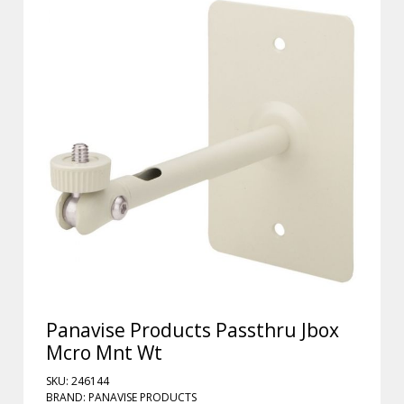
Panavise Products Passthru Jbox
Mcro Mnt Wt
SKU: 246144
BRAND: PANAVISE PRODUCTS