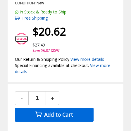
CONDITION: New
In Stock & Ready to Ship
Free Shipping
$20.62
$27.49
Save $6.87 (25%)
Our Return & Shipping Policy
View more details
Special Financing available at checkout.
View more
details
-
+
Add to Cart